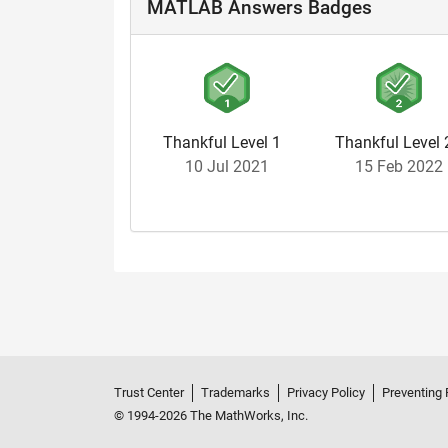
MATLAB Answers Badges
Thankful Level 1
Thankful Level 
10 Jul 2021
15 Feb 2022
Trust Center
Trademarks
Privacy Policy
Preventing 
© 1994-2026 The MathWorks, Inc.