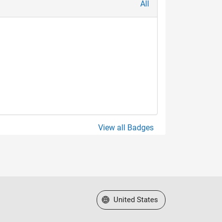
All
View all Badges
Select a Web Site
United States