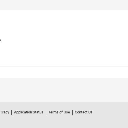
2
Piracy
Application Status
Terms of Use
Contact Us