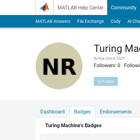
Skip to content
MATLAB Help Center
Community
MATLAB Answers
File Exchange
Cody
AI Cha
Turing Ma
Active since 2021
Followers:
0
Followi
Follow
Dashboard
Badges
Endorsements
Turing Machine's Badges