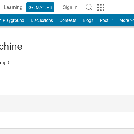
Learning
Sign In
Get MATLAB
t Playground
Discussions
Contests
Blogs
Post
More
chine
ng:
0