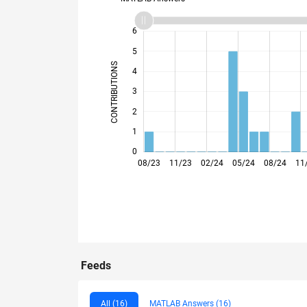
-2
-1
7
6
5
CONTRIBUTIONS
4
L
3
2
1
0
08/23
11/23
02/24
05/24
08/24
11
Feeds
All (16)
MATLAB Answers (16)