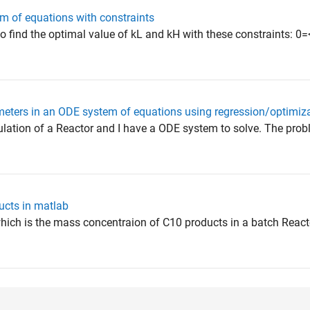
m of equations with constraints
 to find the optimal value of kL and kH with these constraints: 
ameters in an ODE system of equations using regression/optimi
ulation of a Reactor and I have a ODE system to solve. The probl
ucts in matlab
ich is the mass concentraion of C10 products in a batch Reacto