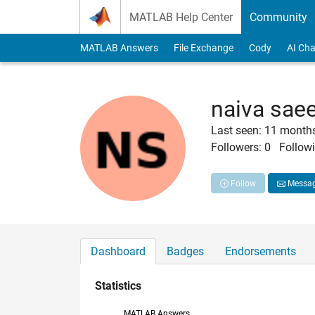
Skip to content
MATLAB Help Center
Community
MATLAB Answers
File Exchange
Cody
AI Cha
naiva sae
Last seen: 11 month
Followers:
0
Followi
Follow
Messa
Dashboard
Badges
Endorsements
Statistics
MATLAB Answers