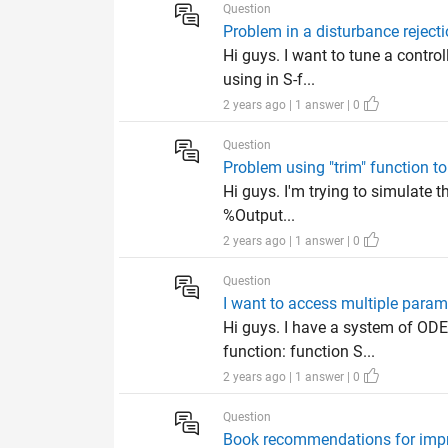
Question
Problem in a disturbance rejecti
Hi guys. I want to tune a control
using in S-f...
2 years ago | 1 answer | 0
Question
Problem using "trim" function to
Hi guys. I'm trying to simulate 
%Output...
2 years ago | 1 answer | 0
Question
I want to access multiple parame
Hi guys. I have a system of ODE
function: function S...
2 years ago | 1 answer | 0
Question
Book recommendations for impro