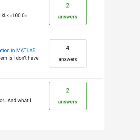
2
0=<kL<=100 0=
answers
4
zation in MATLAB
em is I don't have
answers
2
r...And what I
answers