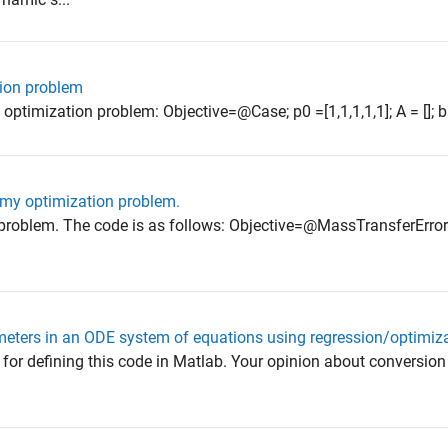
tion problem
optimization problem: Objective=@Case; p0 =[1,1,1,1,1]; A = []; b = 
 my optimization problem.
 problem. The code is as follows: Objective=@MassTransferError
ameters in an ODE system of equations using regression/optimi
for defining this code in Matlab. Your opinion about conversio