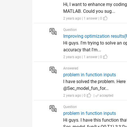
Hi, I want to enhance my coding 
MATLAB. Could you sug...
2 years ago | 1 answer | 0
Question
Improving optimization results
Hi guys. I'm trying to solve an 
accuracy that I'm...
2 years ago | 1 answer | 0
Answered
problem in function inputs
I have solved the problem. Here 
@Sec_model_fun_for...
2 years ago | 0
|
accepted
Question
problem in function inputs
Hi guys. I have this function t
Sec_model_fun(t,x,Q0,T1) %%Dy