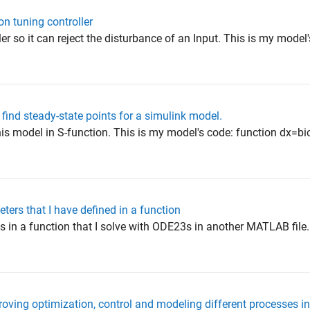
on tuning controller
ler so it can reject the disturbance of an Input. This is my model
 find steady-state points for a simulink model.
this model in S-function. This is my model's code: function dx=bio
ters that I have defined in a function
s in a function that I solve with ODE23s in another MATLAB file.
ving optimization, control and modeling different processes 