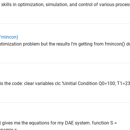
skills in optimization, simulation, and control of various proce
(Fmincon)
optimization problem but the results I'm getting from fmincon() d
is the code: clear variables clc %Initial Condition Q0=100; T1=2
hat gives me the equations for my DAE system. function S =
namic s...