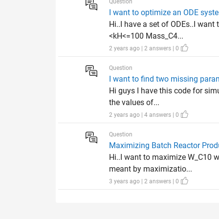
Question
I want to optimize an ODE syste
Hi..I have a set of ODEs..I want
<kH<=100 Mass_C4...
2 years ago | 2 answers | 0
Question
I want to find two missing par
Hi guys I have this code for sim
the values of...
2 years ago | 4 answers | 0
Question
Maximizing Batch Reactor Prod
Hi..I want to maximize W_C10 wh
meant by maximizatio...
3 years ago | 2 answers | 0