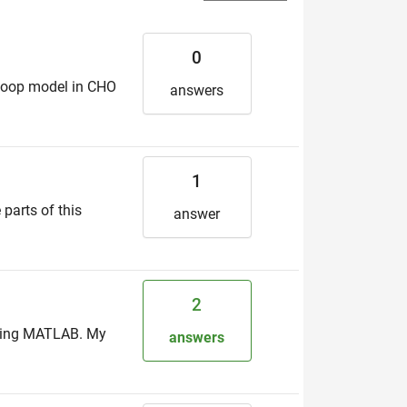
0
n-loop model in CHO
answers
1
 parts of this
answer
2
 using MATLAB. My
answers