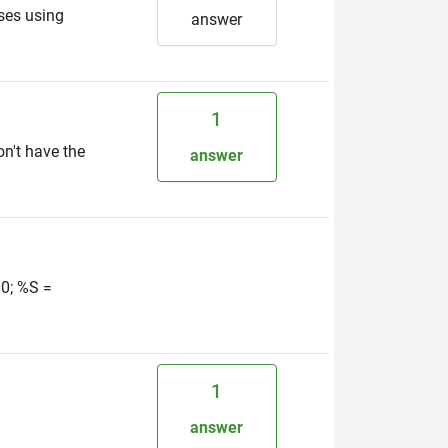
sses using
answer
1
on't have the
answer
30; %S =
1
answer