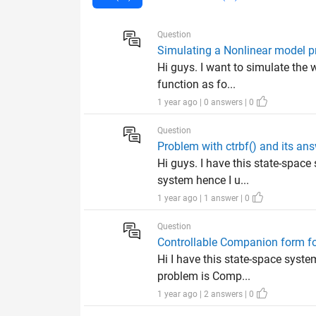
Question
Simulating a Nonlinear model pr
Hi guys. I want to simulate the
function as fo...
1 year ago | 0 answers | 0
Question
Problem with ctrbf() and its an
Hi guys. I have this state-space
system hence I u...
1 year ago | 1 answer | 0
Question
Controllable Companion form f
Hi I have this state-space syst
problem is Comp...
1 year ago | 2 answers | 0