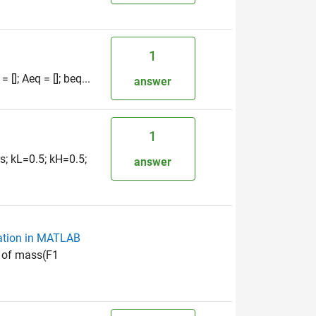
1
[]; Aeq = []; beq...
answer
1
s; kL=0.5; kH=0.5;
answer
zation in MATLAB
n of mass(F1