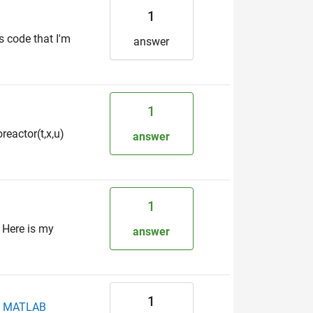
1
's code that I'm
answer
1
reactor(t,x,u)
answer
1
 Here is my
answer
1
in MATLAB