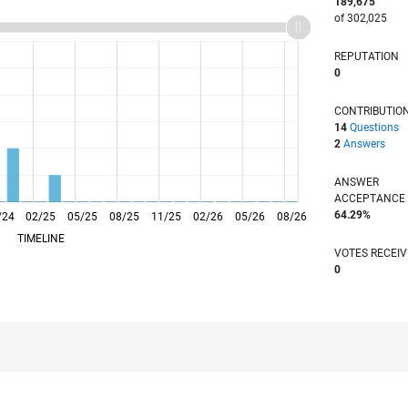
189,675
of 302,025
REPUTATION
0
CONTRIBUTIO
14
Questions
2
Answers
ANSWER
ACCEPTANC
64.29%
/24
02/25
L
05/25
08/25
11/25
02/26
05/26
08/26
TIMELINE
VOTES RECEI
0