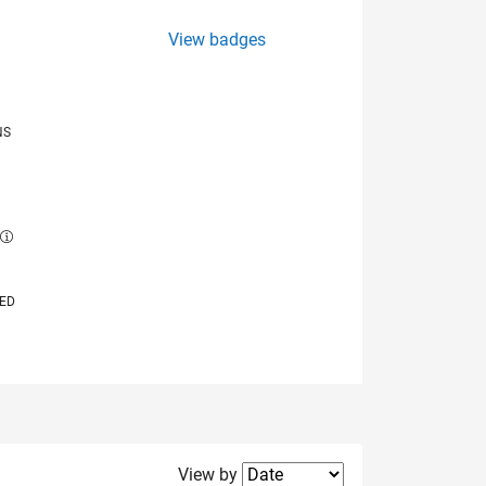
View badges
NS
E
VED
Filter2
View by