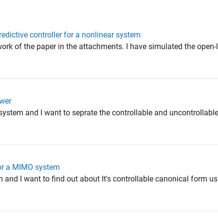
edictive controller for a nonlinear system
 work of the paper in the attachments. I have simulated the ope
swer
 system and I want to seprate the controllable and uncontrollable
or a MIMO system
em and I want to find out about It's controllable canonical form