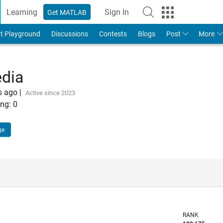
Learning
Sign In
Get MATLAB
t Playground
Discussions
Contests
Blogs
Post
More
edia
s ago
|
Active since 2023
ng:
0
ge
RANK