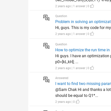
2 years ago | 1 answer | 0
Question
Problem in solving an optimiza
Hi, guys. This is my code for my 
2 years ago | 1 answer | 0
Question
How to optimize the run time in
Hi guys. I have an optimization
p0=[kL,kH]; ...
2 years ago | 1 answer | 0
Answered
I want to find two missing par
@Sam Chak Hi and thanks a lot 
should be equal to Q1*...
2 years ago | 0