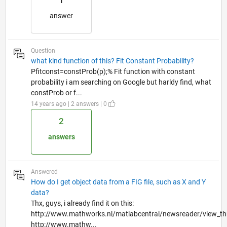
1
answer
Question
what kind function of this? Fit Constant Probability?
Pfitconst=constProb(p);% Fit function with constant
probability i am searching on Google but harldy find, what
constProb or f...
14 years ago | 2 answers | 0
2
answers
Answered
How do I get object data from a FIG file, such as X and Y
data?
Thx, guys, i already find it on this:
http://www.mathworks.nl/matlabcentral/newsreader/view_t
http://www.mathw...