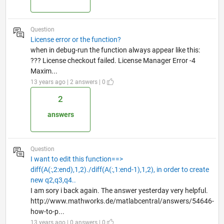
Question
License error or the function?
when in debug-run the function always appear like this:
??? License checkout failed. License Manager Error -4
Maxim...
13 years ago | 2 answers | 0
2
answers
Question
I want to edit this function==>
diff(A(:,2:end),1,2)./diff(A(:,1:end-1),1,2), in order to create
new q2,q3,q4..
I am sory i back again. The answer yesterday very helpful.
http://www.mathworks.de/matlabcentral/answers/54646-
how-to-p...
13 years ago | 0 answers | 0