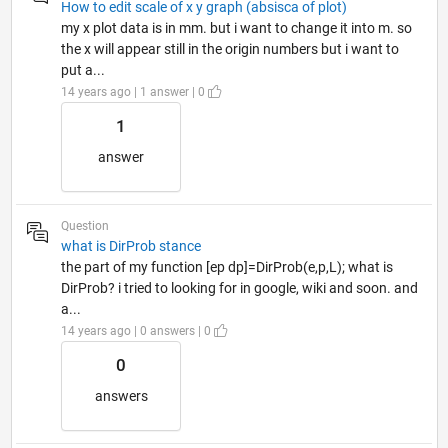
How to edit scale of x y graph (absisca of plot)
my x plot data is in mm. but i want to change it into m. so
the x will appear still in the origin numbers but i want to
put a...
14 years ago | 1 answer | 0
1
answer
Question
what is DirProb stance
the part of my function [ep dp]=DirProb(e,p,L); what is
DirProb? i tried to looking for in google, wiki and soon. and
a...
14 years ago | 0 answers | 0
0
answers