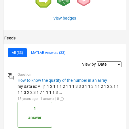
View badges
Feeds
All (33)
MATLAB Answers (33)
Filter2
View by
Question
How to know the quatity of the number in an array
my data is: A=[1 1 2 1 1 1 2 1 1 1 3 3 3 1 1 3 4 1 2 1 2 2 1 1
1 1 3 2 2 3 1 7 1 1 1 1 3 ...
13 years ago | 1 answer | 0
1
answer