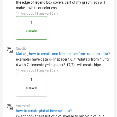
the edge of legend box covers part of my graph. so i will
make it white or colorless.
14 years ago | 1 answer | 0
1
answer
Question
Matlab, how to create non linear curve from random data?
example i have data x=linspace(4,6,7) %data x from 4 until
6 with 7 elements y=linspace(8,17,7) i will create hipe...
14 years ago | 1 answer | 0
1
answer
Answered
how to create plot of inverse data?
i want copy the result of plot inverse to my old plot. but