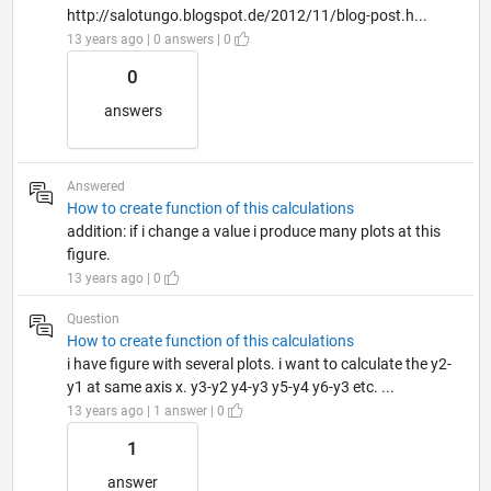
http://salotungo.blogspot.de/2012/11/blog-post.h...
13 years ago | 0 answers | 0
0
answers
Answered
How to create function of this calculations
addition: if i change a value i produce many plots at this
figure.
13 years ago | 0
Question
How to create function of this calculations
i have figure with several plots. i want to calculate the y2-
y1 at same axis x. y3-y2 y4-y3 y5-y4 y6-y3 etc. ...
13 years ago | 1 answer | 0
1
answer