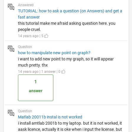
Answered
TUTORIAL: how to ask a question (on Answers) and get a
fast answer
this tutorial make me afraid asking question here. you
people cruel.
14 years ago | 5
Question
how to manipulate new point on graph?
i want to add new point to my graph, so it will appear
much pretty. thx
14 years ago | 1 answer | 0
1
answer
Question
Matlab 20011b instal is not worked
i install amtlab 2001b to my laptop. but it is not worked, it
aask licence, actually it is oke when i input the license. but