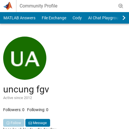
Skip to content
Community Profile
MATLAB Answers
File Exchange
Cody
AI Chat Playground
uncung fgv
Active since 2012
Followers:
0
Following:
0
Follow
Message