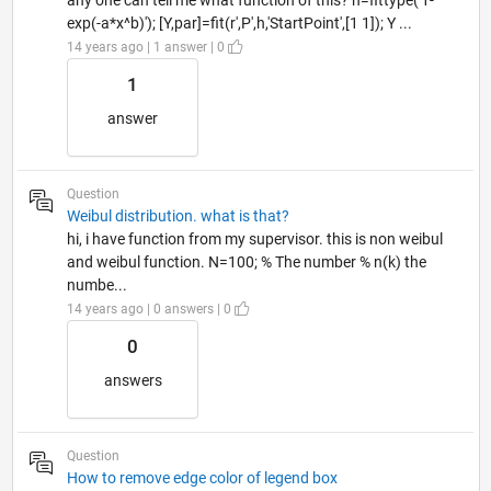
exp(-a*x^b)'); [Y,par]=fit(r',P',h,'StartPoint',[1 1]); Y ...
14 years ago | 1 answer | 0
1
answer
Question
Weibul distribution. what is that?
hi, i have function from my supervisor. this is non weibul
and weibul function. N=100; % The number % n(k) the
numbe...
14 years ago | 0 answers | 0
0
answers
Question
How to remove edge color of legend box