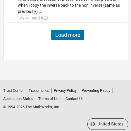
when i copy the inverse back to the non inverse (same as
previously)....
14 years ago | 0
Load more
Trust Center
Trademarks
Privacy Policy
Preventing Piracy
Application Status
Terms of Use
Contact Us
© 1994-2026 The MathWorks, Inc.
Select a Web Site
United States