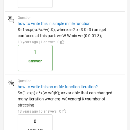
Question
how to write this in simple m file function
S=1-exp(-a.*x.*w).K); where a=2 x=3 K=3 i am get
confuced at this part: w=W-Wmin w=(0:0.01:3);
13 years ago | 1 answer | 0
1
answer
Question
how to write this on m-file function iteration?
S=(1-exp(-a*x(w-w0)K); a=variable that can changed
many iteration w=energi w0=energi K=number of
streesing
13 years ago | 0 answers | 0
0