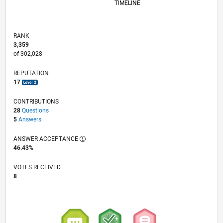
TIMELINE
RANK
3,359
of 302,028
REPUTATION
17
CONTRIBUTIONS
28
Questions
5
Answers
ANSWER ACCEPTANCE
46.43%
VOTES RECEIVED
8