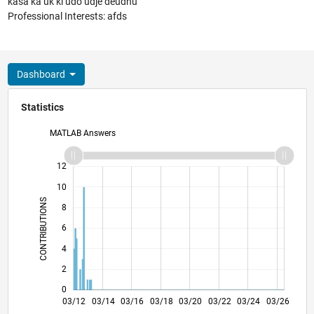
kasa ka uk ki udo udje deudnu
Professional Interests: afds
Dashboard
Statistics
MATLAB Answers
14
-2
-1
-4
1
3
5
7
12
10
CONTRIBUTIONS
8
10
6
4
2
0
09/13
03/15
09/16
09/19
03/21
09/22
09/25
12/13
09/15
06/17
03/19
12/20
06/24
03/12
03/14
03/16
03/18
L
03/20
03/22
03/24
03/26