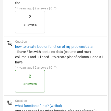
the...
14 years ago | 2 answers | 0
2
answers
Question
how to create loop or function of my problem/data
- i have Files with contains data (column and row) -
column 1 and 3, i need. - to create plot of column 1 and 3 i
have...
14 years ago | 2 answers | 0
2
answers
Question
what function of this? (weibul)
any one can tell me what function of this? h=fittype('1-