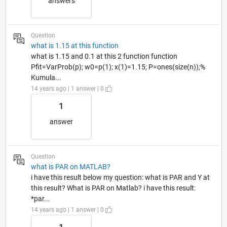
answers
Question
what is 1.15 at this function
what is 1.15 and 0.1 at this 2 function function
Pfit=VarProb(p); w0=p(1); x(1)=1.15; P=ones(size(n));%
Kumula...
14 years ago | 1 answer | 0
1
answer
Question
what is PAR on MATLAB?
i have this result below my question: what is PAR and Y at
this result? What is PAR on Matlab? i have this result:
*par...
14 years ago | 1 answer | 0