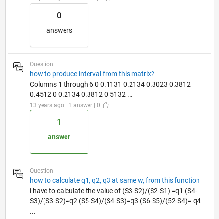
0
answers
Question
how to produce interval from this matrix?
Columns 1 through 6 0 0.1131 0.2134 0.3023 0.3812
0.4512 0 0.2134 0.3812 0.5132 ...
13 years ago | 1 answer | 0
1
answer
Question
how to calculate q1, q2, q3 at same w, from this function
i have to calculate the value of (S3-S2)/(S2-S1) =q1 (S4-
S3)/(S3-S2)=q2 (S5-S4)/(S4-S3)=q3 (S6-S5)/(52-S4)= q4
...