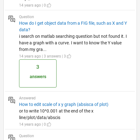
14 years ago | 0
Question
How do I get object data from a FIG file, such as X and Y
data?
i search on matlab searching question but not found it. I
have a graph with a curve. I want to know the Y value
from my gra...
14 years ago | 3 answers | 3
3
answers
Answered
How to edit scale of x y graph (absisca of plot)
or to write 10^0.001 at the end of the x
line/plot/data/abscis
14 years ago | 0
Question