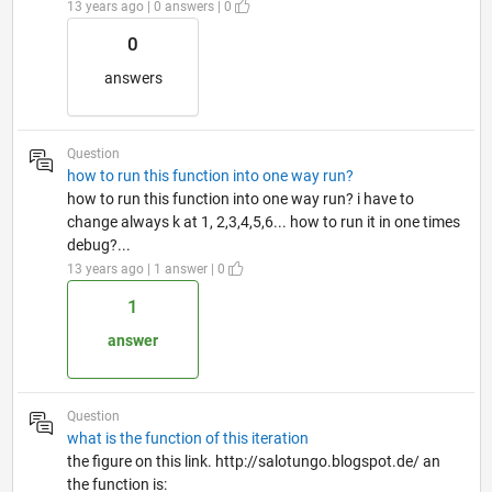
13 years ago | 0 answers | 0
0
answers
Question
how to run this function into one way run?
how to run this function into one way run? i have to
change always k at 1, 2,3,4,5,6... how to run it in one times
debug?...
13 years ago | 1 answer | 0
1
answer
Question
what is the function of this iteration
the figure on this link. http://salotungo.blogspot.de/ an
the function is: