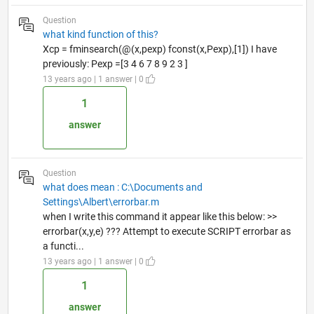
Question
what kind function of this?
Xcp = fminsearch(@(x,pexp) fconst(x,Pexp),[1]) I have
previously: Pexp =[3 4 6 7 8 9 2 3 ]
13 years ago | 1 answer | 0
1
answer
Question
what does mean : C:\Documents and
Settings\Albert\errorbar.m
when I write this command it appear like this below: >>
errorbar(x,y,e) ??? Attempt to execute SCRIPT errorbar as
a functi...
13 years ago | 1 answer | 0
1
answer