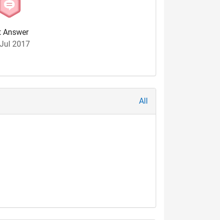
t Answer
Jul 2017
All