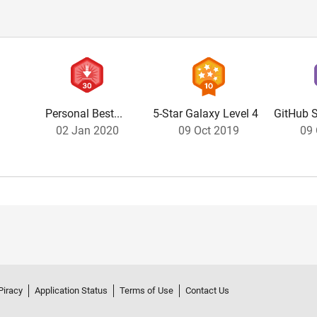
Personal Best...
5-Star Galaxy Level 4
GitHub S
02 Jan 2020
09 Oct 2019
09 
Piracy
Application Status
Terms of Use
Contact Us