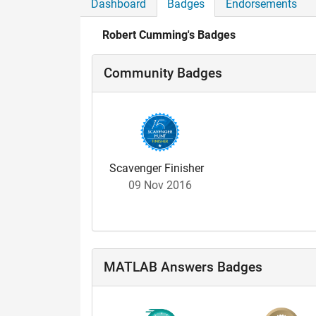
Dashboard
Badges
Endorsements
Robert Cumming's Badges
Community Badges
Scavenger Finisher
09 Nov 2016
MATLAB Answers Badges