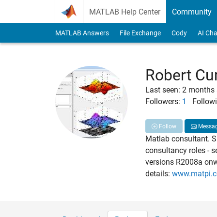
Skip to content
MATLAB Help Center
Community
MATLAB Answers
File Exchange
Cody
AI Cha
Robert C
Last seen: 2 months
Followers:
1
Followi
Follow
Messa
Matlab consultant. Sp
consultancy roles - 
versions R2008a onw
details:
www.matpi.