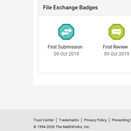
File Exchange Badges
First Submission
First Review
09 Oct 2019
09 Oct 2019
Trust Center
Trademarks
Privacy Policy
Preventing 
© 1994-2026 The MathWorks, Inc.