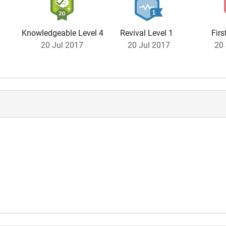
Knowledgeable Level 4
Revival Level 1
Firs
20 Jul 2017
20 Jul 2017
20 