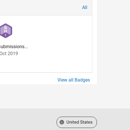
All
ubmissions...
Oct 2019
View all Badges
Select a Web Site
United States