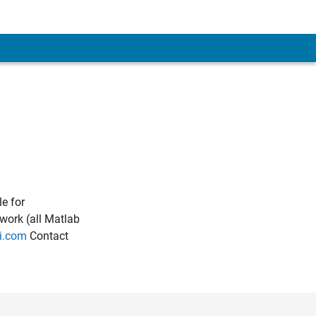
e for
work (all Matlab
i.com
Contact