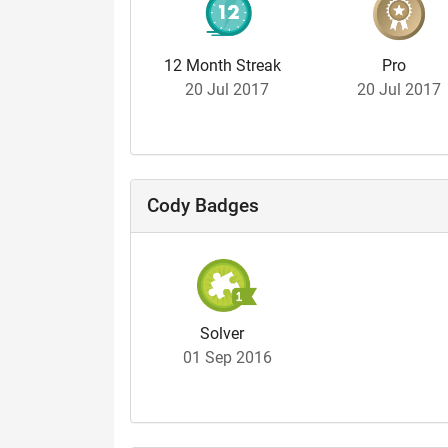
12 Month Streak
Pro
20 Jul 2017
20 Jul 2017
Cody Badges
Solver
01 Sep 2016