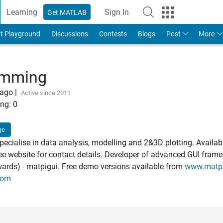
Learning
Sign In
Get MATLAB
t Playground
Discussions
Contests
Blogs
Post
More
umming
 ago
|
Active since 2011
ng:
0
ge
ecialise in data analysis, modelling and 2&3D plotting. Availabl
see website for contact details. Developer of advanced GUI frame
ards) - matpigui. Free demo versions available from
www.matp
com