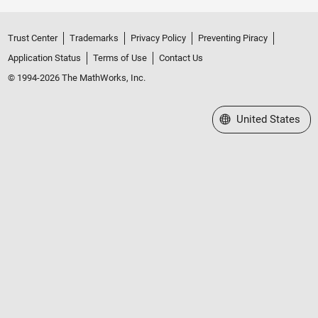
Trust Center
Trademarks
Privacy Policy
Preventing Piracy
Application Status
Terms of Use
Contact Us
© 1994-2026 The MathWorks, Inc.
Select a Web Site
United States