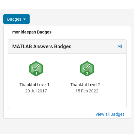
Badges
monideepa's Badges
MATLAB Answers Badges
All
Thankful Level 1
Thankful Level 2
20 Jul 2017
15 Feb 2022
View all Badges