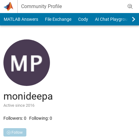
Skip to content
Community Profile
MATLAB Answers
File Exchange
Cody
AI Chat Playground
monideepa
Active since 2016
Followers:
0
Following:
0
Follow