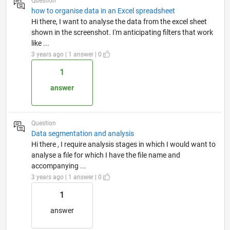
Question
how to organise data in an Excel spreadsheet
Hi there, I want to analyse the data from the excel sheet
shown in the screenshot. I'm anticipating filters that work
like ...
3 years ago | 1 answer | 0
1
answer
Question
Data segmentation and analysis
Hi there , I require analysis stages in which I would want to
analyse a file for which I have the file name and
accompanying ...
3 years ago | 1 answer | 0
1
answer