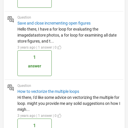
Question
Save and close incrementing open figures
Hello there, I have a for loop for evaluating the
imagedatastore photos, a for loop for examining all date
store figures, and t...
3 years ago | 1 answer | 0
1
answer
Question
How to vectorize the multiple loops
Hi there, I'd like some advice on vectorizing the multiple for
loop. might you provide me any solid suggestions on how I
migh...
3 years ago | 1 answer | 0
1