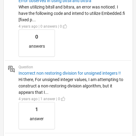
Error observed in using bitsll and bitsra
When utilizing bitsll and bitsra, an error was noticed. I
have the following code and intend to utilize Embedded.fi
[fixed p...
4 years ago | 0 answers | 0
0
answers
Question
Incorrect non restoring division for unsigned integers !!
Hi there, For unsigned integer values, I am attempting to
construct a non-restoring division algorithm, but it
appears that I...
4 years ago | 1 answer | 0
1
answer