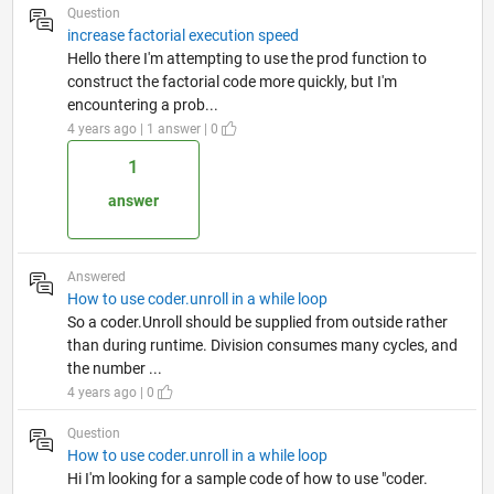
Question
increase factorial execution speed
Hello there I'm attempting to use the prod function to
construct the factorial code more quickly, but I'm
encountering a prob...
4 years ago | 1 answer | 0
1
answer
Answered
How to use coder.unroll in a while loop
So a coder.Unroll should be supplied from outside rather
than during runtime. Division consumes many cycles, and
the number ...
4 years ago | 0
Question
How to use coder.unroll in a while loop
Hi I'm looking for a sample code of how to use "coder.