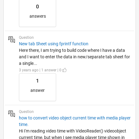
0
answers
Question
New tab Sheet using fprintf function
Here there, I am trying to build code where I have a data
and I want to enter the data in new/separate tab sheet for
a single...
3 years ago | 1 answer | 0
1
answer
Question
how to convert video object current time with media player
time.
Hi I'm reading video time with VideoReader() videoobject
current time, but when I see media player time shown in