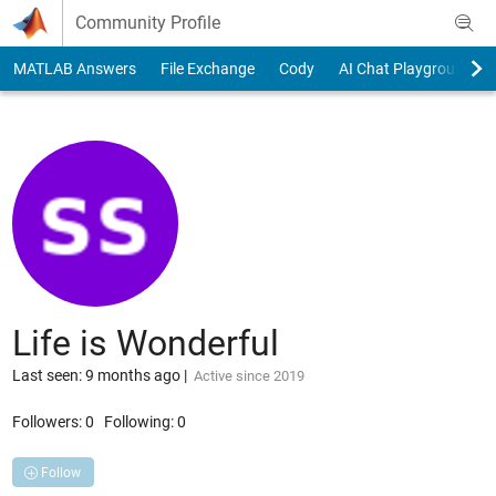
Skip to content
Community Profile
MATLAB Answers
File Exchange
Cody
AI Chat Playground
Life is Wonderful
Last seen: 9 months ago
|
Active since 2019
Followers:
0
Following:
0
Follow