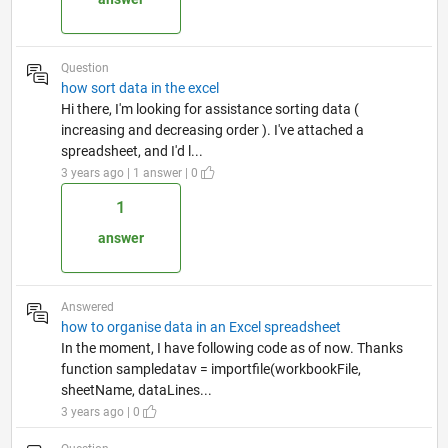
Question
how sort data in the excel
Hi there, I'm looking for assistance sorting data (
increasing and decreasing order ). I've attached a
spreadsheet, and I'd l...
3 years ago | 1 answer | 0
1
answer
Answered
how to organise data in an Excel spreadsheet
In the moment, I have following code as of now. Thanks
function sampledatav = importfile(workbookFile,
sheetName, dataLines...
3 years ago | 0