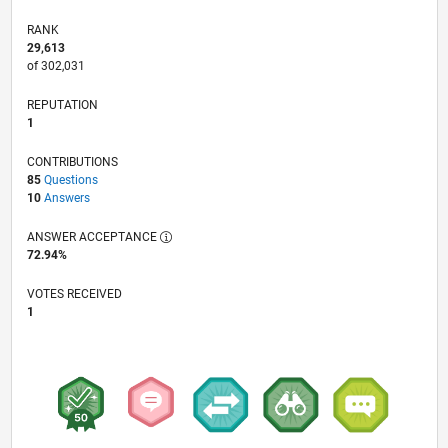
RANK
29,613
of 302,031
REPUTATION
1
CONTRIBUTIONS
85
Questions
10
Answers
ANSWER ACCEPTANCE
72.94%
VOTES RECEIVED
1