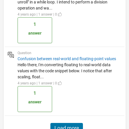
unroll" in a while loop. I intend to perform a division
operation and wa...
4 years ago | 1 answer | 0
1
answer
Question
Confusion between real-world and floating-point values
Hello there, I'm converting floating to real-world data
values with the code snippet below. I notice that after
scaling, float...
4 years ago | 1 answer | 0
1
answer
Load more