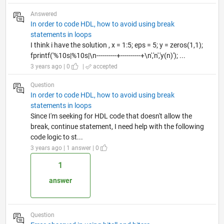
Answered
In order to code HDL, how to avoid using break
statements in loops
I think i have the solution , x = 1:5; eps = 5; y = zeros(1,1);
fprintf('%10s|%10s|\n----------+----------+\n','n','y(n)'); ...
3 years ago | 0
|
accepted
Question
In order to code HDL, how to avoid using break
statements in loops
Since I'm seeking for HDL code that doesn't allow the
break, continue statement, I need help with the following
code logic to st...
3 years ago | 1 answer | 0
1
answer
Question