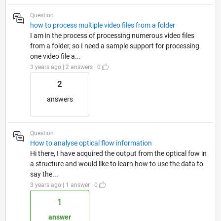
Question
how to process multiple video files from a folder
I am in the process of processing numerous video files
from a folder, so I need a sample support for processing
one video file a...
3 years ago | 2 answers | 0
2
answers
Question
How to analyse optical flow information
Hi there, I have acquired the output from the optical fow in
a structure and would like to learn how to use the data to
say the...
3 years ago | 1 answer | 0
1
answer