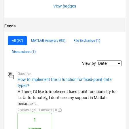
View badges
Feeds
All (97)
MATLAB Answers (95)
File Exchange (1)
Discussions (1)
Filter2
View by
Question
How to implement the lu function for fixed-point data
types?
Hi there, I'd like to implement fixed point functionality for
lu. Unfortunately, I don't see any support in Matlab
because I'...
2 years ago | 1 answer | 0
1
answer