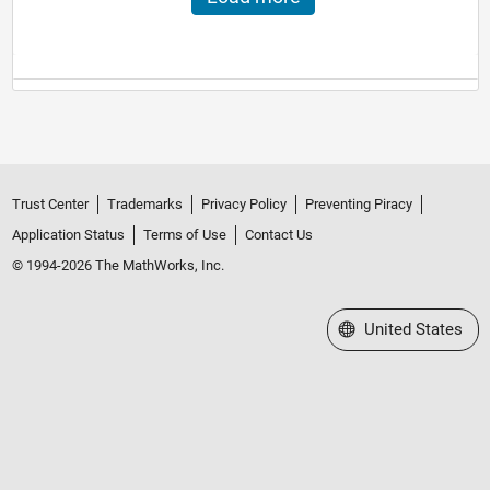
Trust Center
Trademarks
Privacy Policy
Preventing Piracy
Application Status
Terms of Use
Contact Us
© 1994-2026 The MathWorks, Inc.
Select a Web Site
United States