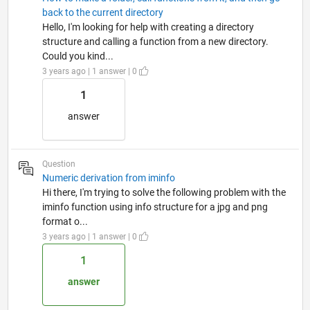
back to the current directory
Hello, I'm looking for help with creating a directory
structure and calling a function from a new directory.
Could you kind...
3 years ago | 1 answer | 0
1
answer
Question
Numeric derivation from iminfo
Hi there, I'm trying to solve the following problem with the
iminfo function using info structure for a jpg and png
format o...
3 years ago | 1 answer | 0
1
answer