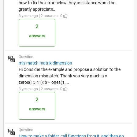
how to fix the error below. Any assistance would be
greatly appreciate...
3 years ago | 2 answers | 0
2
answers
Question
mis match matrix dimension
Hi Consider the example and propose a solution to the
dimension mismatch. Thank you very much a =
zeros(15,41); b = ones(1,...
3 years ago | 2 answers | 0
2
answers
Question
How to make a folder, call functions from it, and then go