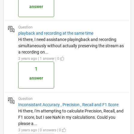
answer
Question
playback and recording at the same time
Hi there, I need assistance playingback and recording
simultaneously without actually preserving the stream as
a recording on...
3 years ago | 1 answer | 0
1
answer
Question
Inconsistant Accuracy , Precision , Recall and F1 Score
Hi there, I'm attempting to calculate Precision, Recall, and
F1 score, but I see NaN in my calculations. Could you
please a...
3 years ago | 0 answers | 0