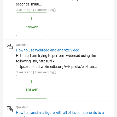
seconds, minu...
3 years ago | 1 answer | 0
1
answer
Question
How to use Webread and analyze video
Hi there, I am trying to perform webread using the
following link, httpsUrl =
'https://upload.wikimedia.org/wikipedia/en/tran...
3 years ago | 1 answer | 0
1
answer
Question
How to transfer a figure with all of its components to a