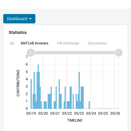
Dashboard
Statistics
MATLAB Answers
File Exchange
Discussions
All
-2
-1
8
7
6
CONTRIBUTIONS
5
4
L
3
2
1
0
02/20
11/20
08/21
02/23
11/23
08/24
02/26
04/20
03/21
02/22
01/23
12/23
11/24
10/25
05/19
05/20
05/21
05/22
L
05/23
05/24
05/25
05/26
TIMELINE