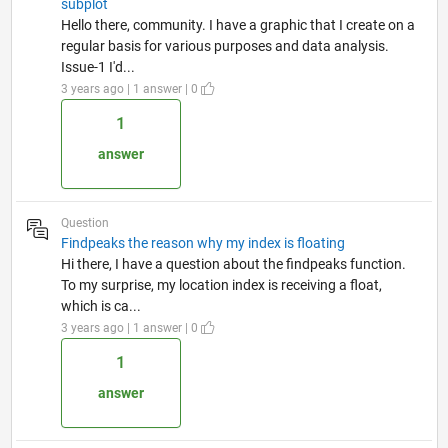
subplot
Hello there, community. I have a graphic that I create on a
regular basis for various purposes and data analysis.
Issue-1 I'd...
3 years ago | 1 answer | 0
1
answer
Question
Findpeaks the reason why my index is floating
Hi there, I have a question about the findpeaks function.
To my surprise, my location index is receiving a float,
which is ca...
3 years ago | 1 answer | 0
1
answer