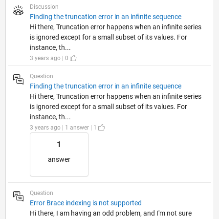
Discussion
Finding the truncation error in an infinite sequence
Hi there, Truncation error happens when an infinite series
is ignored except for a small subset of its values. For
instance, th...
3 years ago | 0
Question
Finding the truncation error in an infinite sequence
Hi there, Truncation error happens when an infinite series
is ignored except for a small subset of its values. For
instance, th...
3 years ago | 1 answer | 1
1
answer
Question
Error Brace indexing is not supported
Hi there, I am having an odd problem, and I'm not sure