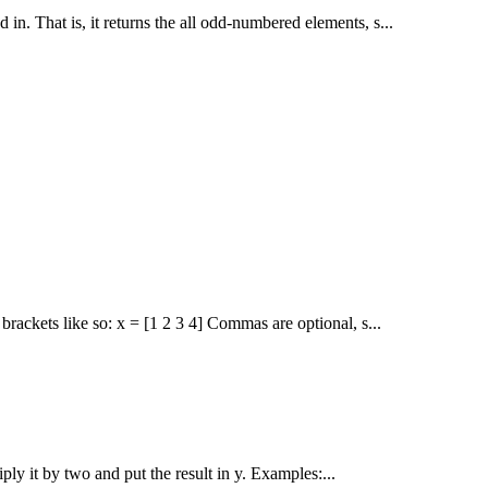
 in. That is, it returns the all odd-numbered elements, s...
ackets like so: x = [1 2 3 4] Commas are optional, s...
iply it by two and put the result in y. Examples:...