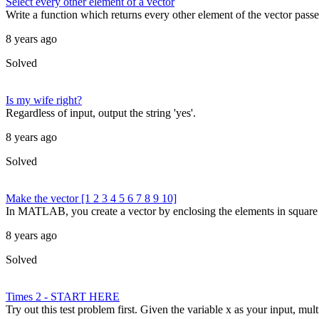
Select every other element of a vector
Write a function which returns every other element of the vector passed
8 years ago
Solved
Is my wife right?
Regardless of input, output the string 'yes'.
8 years ago
Solved
Make the vector [1 2 3 4 5 6 7 8 9 10]
In MATLAB, you create a vector by enclosing the elements in square br
8 years ago
Solved
Times 2 - START HERE
Try out this test problem first. Given the variable x as your input, mult