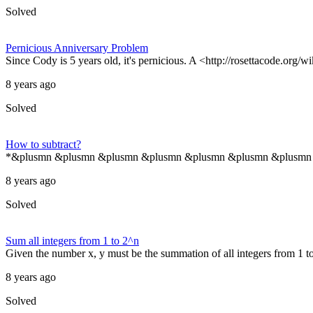
Solved
Pernicious Anniversary Problem
Since Cody is 5 years old, it's pernicious. A <http://rosettacode.org/
8 years ago
Solved
How to subtract?
*&plusmn &plusmn &plusmn &plusmn &plusmn &plusmn &plusmn &pl
8 years ago
Solved
Sum all integers from 1 to 2^n
Given the number x, y must be the summation of all integers from 1 
8 years ago
Solved