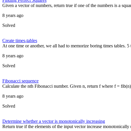
Finding Perfect Squares
Given a vector of numbers, return true if one of the numbers is a squar
8 years ago
Solved
Create times-tables
At one time or another, we all had to memorize boring times tables. 5 t
8 years ago
Solved
Fibonacci sequence
Calculate the nth Fibonacci number. Given n, return f where f = fib(n) a
8 years ago
Solved
Determine whether a vector is monotonically increasing
Return true if the elements of the input vector increase monotonically (