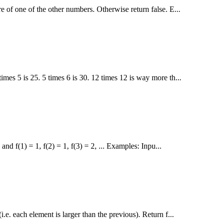
e of one of the other numbers. Otherwise return false. E...
imes 5 is 25. 5 times 6 is 30. 12 times 12 is way more th...
nd f(1) = 1, f(2) = 1, f(3) = 2, ... Examples: Inpu...
i.e. each element is larger than the previous). Return f...