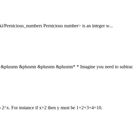
wiki/Pernicious_numbers Pernicious number> is an integer w...
usmn &plusmn &plusmn &plusmn* * Imagine you need to subtract 
to 2^x. For instance if x=2 then y must be 1+2+3+4=10.