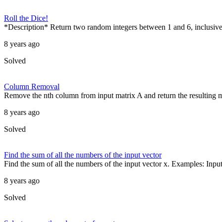
Roll the Dice!
*Description* Return two random integers between 1 and 6, inclusive,
8 years ago
Solved
Column Removal
Remove the nth column from input matrix A and return the resulting mat
8 years ago
Solved
Find the sum of all the numbers of the input vector
Find the sum of all the numbers of the input vector x. Examples: Input 
8 years ago
Solved