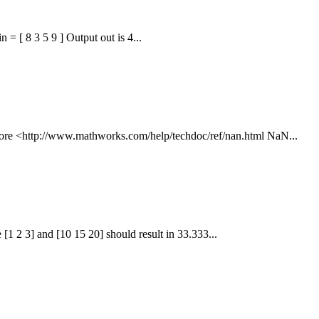
 = [ 8 3 5 9 ] Output out is 4...
 more <http://www.mathworks.com/help/techdoc/ref/nan.html NaN...
1 2 3] and [10 15 20] should result in 33.333...