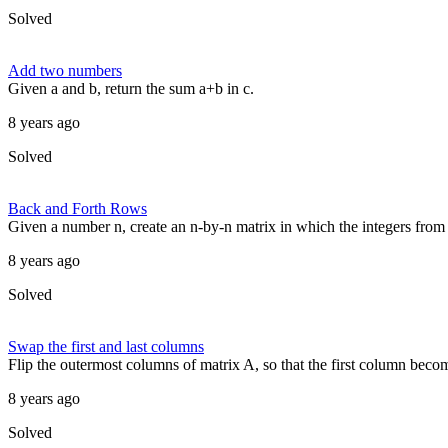
Solved
Add two numbers
Given a and b, return the sum a+b in c.
8 years ago
Solved
Back and Forth Rows
Given a number n, create an n-by-n matrix in which the integers from 
8 years ago
Solved
Swap the first and last columns
Flip the outermost columns of matrix A, so that the first column become
8 years ago
Solved