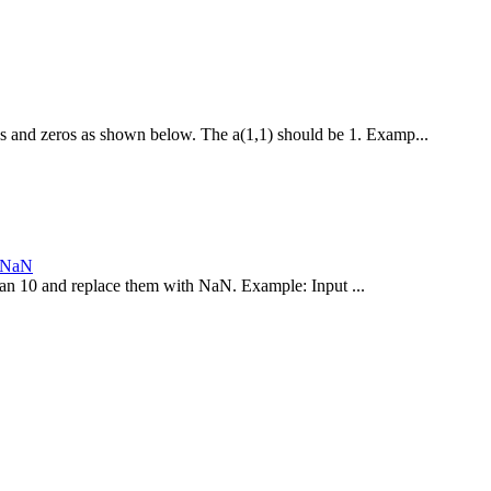
es and zeros as shown below. The a(1,1) should be 1. Examp...
h NaN
 than 10 and replace them with NaN. Example: Input ...