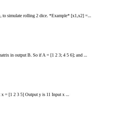
 to simulate rolling 2 dice. *Example* [x1,x2] =...
rix in output B. So if A = [1 2 3; 4 5 6]; and ...
x = [1 2 3 5] Output y is 11 Input x ...