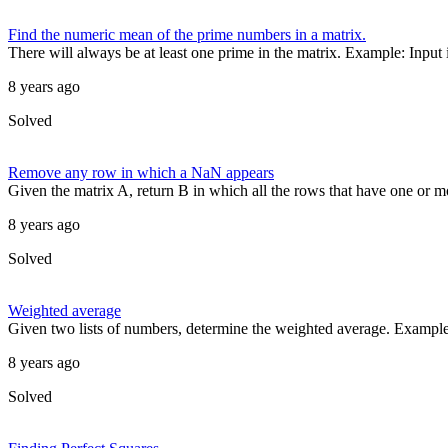
Find the numeric mean of the prime numbers in a matrix.
There will always be at least one prime in the matrix. Example: Input in
8 years ago
Solved
Remove any row in which a NaN appears
Given the matrix A, return B in which all the rows that have one or
8 years ago
Solved
Weighted average
Given two lists of numbers, determine the weighted average. Example [
8 years ago
Solved