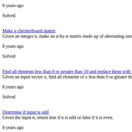
8 years ago
Solved
Make a checkerboard matrix
Given an integer n, make an n-by-n matrix made up of alternating on
8 years ago
Solved
Find all elements less than 0 or greater than 10 and replace them wit
Given an input vector x, find all elements of x less than 0 or greater
8 years ago
Solved
Determine if input is odd
Given the input n, return true if n is odd or false if n is even.
8 years ago