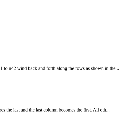
1 to n^2 wind back and forth along the rows as shown in the...
s the last and the last column becomes the first. All oth...