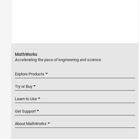
MathWorks
Accelerating the pace of engineering and science
Explore Products
Try or Buy
Learn to Use
Get Support
About MathWorks