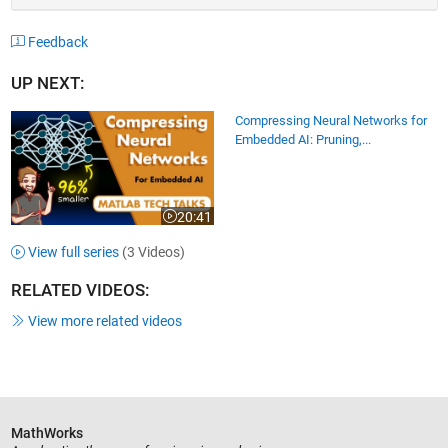
Feedback
UP NEXT:
Compressing Neural Networks for
Embedded AI: Pruning,...
20:41
Video length is 20:41
View full series
(3 Videos)
RELATED VIDEOS:
View more related videos
MathWorks