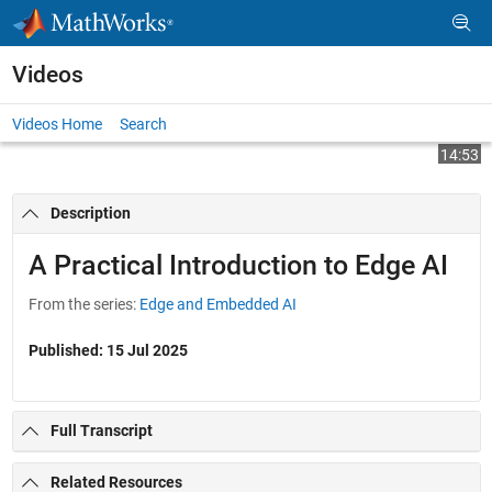
Skip to content
Videos
Videos Home
Search
Play
Vi
14:53
Description
Video
A Practical Introduction to Edge AI
From the series:
Edge and Embedded AI
Published: 15 Jul 2025
Full Transcript
Related Resources