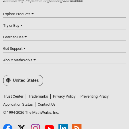
Accelerating the pace of engineering and science
Explore Products
Try or Buy
Learn to Use
Get Support
About MathWorks
Select a Web Site
United States
Trust Center
Trademarks
Privacy Policy
Preventing Piracy
Application Status
Contact Us
© 1994-2026 The MathWorks, Inc.