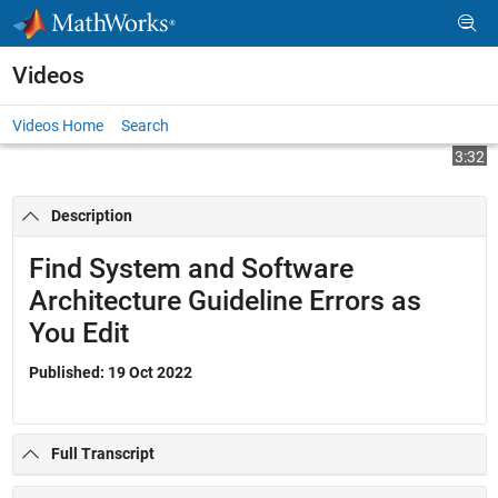
Skip to content
Videos
Videos Home
Search
Play
Vi
3:32
Description
Video
Find System and Software
Architecture Guideline Errors as
You Edit
Published: 19 Oct 2022
Full Transcript