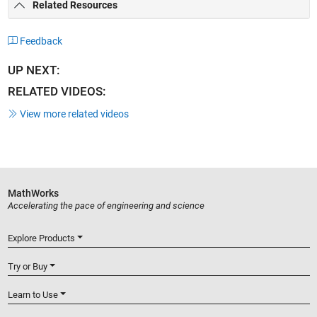
Related Resources
Feedback
UP NEXT:
RELATED VIDEOS:
View more related videos
MathWorks
Accelerating the pace of engineering and science
Explore Products
Try or Buy
Learn to Use