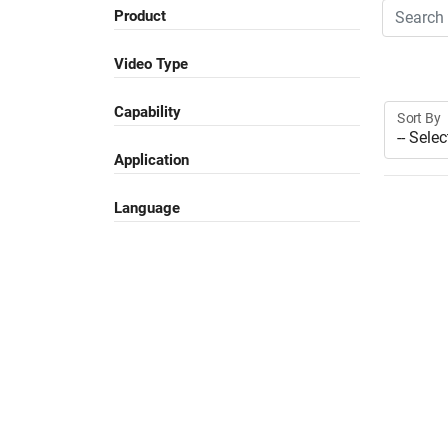
Search
Product
Video Type
Capability
Sort By
Application
Language