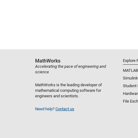
MathWorks
Explore 
Accelerating the pace of engineering and
MATLAB
science
Simulink
MathWorks is the leading developer of
Student
mathematical computing software for
Hardwar
engineers and scientists.
File Exc
Need help?
Contact us
Select a Web Site
United States