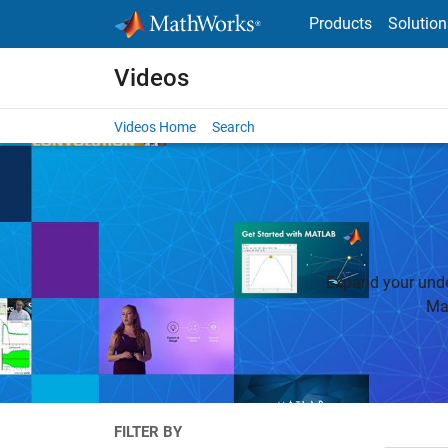
Skip to content
Products
Solution
Videos
Videos Home
Search
Expand your unde
Ma
FILTER BY