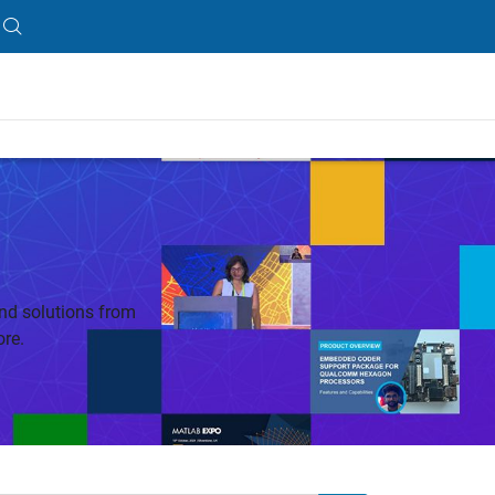
nd solutions from
re.