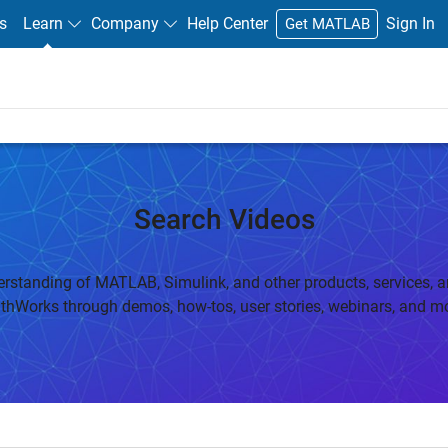
s
Learn
Company
Help Center
Sign In
Get MATLAB
Search Videos
rstanding of MATLAB, Simulink, and other products, services, a
thWorks through demos, how-tos, user stories, webinars, and mo