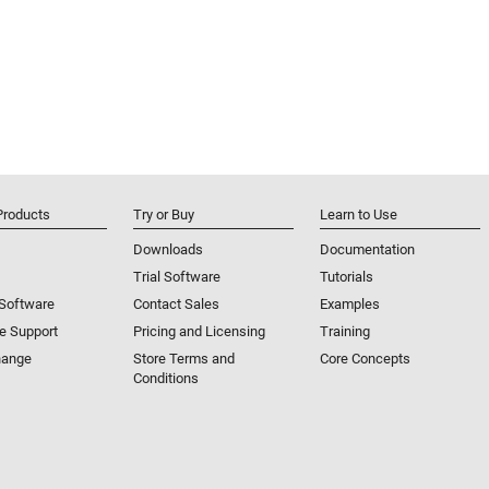
Products
Try or Buy
Learn to Use
Downloads
Documentation
Trial Software
Tutorials
 Software
Contact Sales
Examples
e Support
Pricing and Licensing
Training
hange
Store Terms and
Core Concepts
Conditions