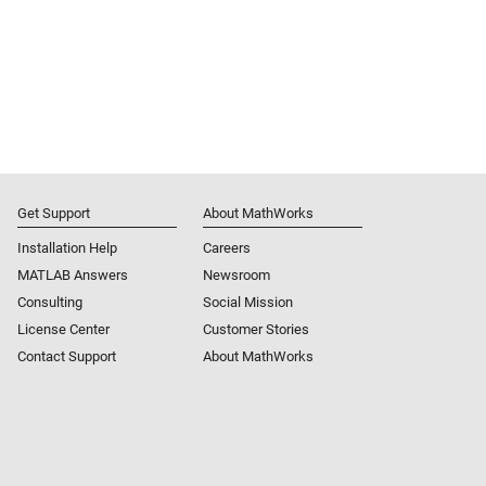
Get Support
About MathWorks
Installation Help
Careers
MATLAB Answers
Newsroom
Consulting
Social Mission
License Center
Customer Stories
Contact Support
About MathWorks