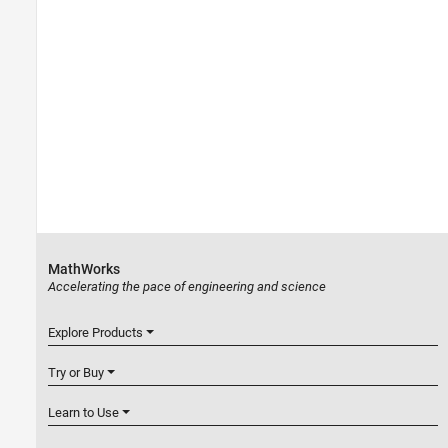
MathWorks
Accelerating the pace of engineering and science
Explore Products
Try or Buy
Learn to Use