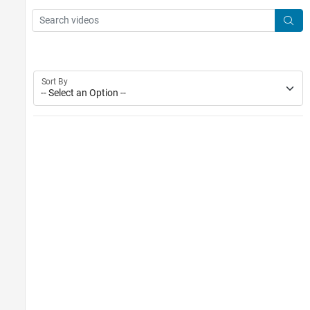
Main Content
Search
Searc
Sort By