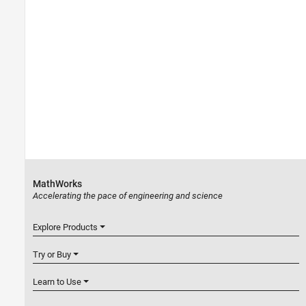
MathWorks
Accelerating the pace of engineering and science
Explore Products
Try or Buy
Learn to Use