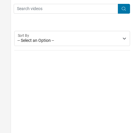
Main Content
Search
Searc
Sort By