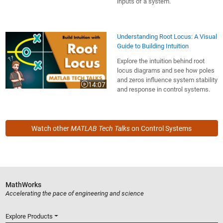
inputs of a system.
Understanding Root Locus: A Visual
Guide to Building Intuition
Explore the intuition behind root
locus diagrams and see how poles
and zeros influence system stability
14:07
Video length is 14:07
and response in control systems.
Watch other
MATLAB Tech Talks
on Control Systems
MathWorks
Accelerating the pace of engineering and science
Explore Products