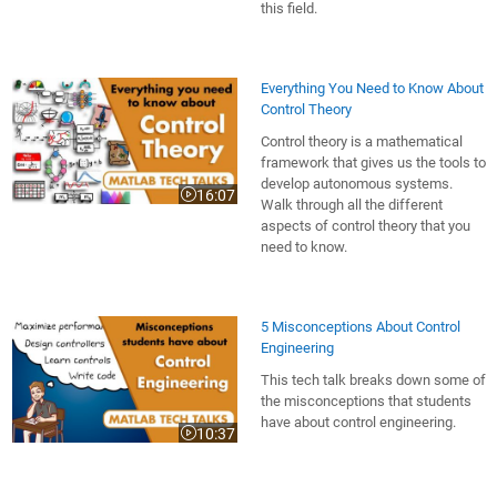
this field.
Everything You Need to Know About
Control Theory
Control theory is a mathematical
framework that gives us the tools to
develop autonomous systems.
16:07
Video length is 16:07
Walk through all the different
aspects of control theory that you
need to know.
5 Misconceptions About Control
Engineering
This tech talk breaks down some of
the misconceptions that students
have about control engineering.
10:37
Video length is 10:37