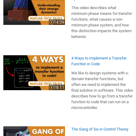
This video describes what
minimum phase means for transfer
functions, what causes a non-
14:39
Video length is 14:39
minimum phase system, and how
this distinction impacts the system
behavior.
4 Ways to Implement a Transfer
Function in Code
We like to design systems with s-
domain transfer functions, but
often we need to implement the
18:11
Video length is 18:11
final solution in software. This video
describes how to go from a transfer
function to code that can run on a
microcontroller.
The Gang of Six in Control Theory