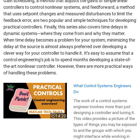
Gain scheduling, a method that adjusts the gains of simple linear
controllers to control nonlinear systems, and feedforward, a method
that uses setpoint changes and measured disturbances to limit the
feedback error, are two popular and simple techniques for developing
practical controllers. Finally, this series also covers time delays in
dynamic systems—where they come from and why they matter.
When time delay becomes a problem for your system, minimizing the
delay at the source is almost always preferred over developing a
clever way for your controller to handle it. It’s easy to assume that a
control engineering’s job is to spend months developing a state-of-
the-art nonlinear controller. However, there are more practical ways
of handling these problems.
What Control Systems Engineers
Do
The work of a control systems
engineer involves more than just
designing a controller and tuning it.
14:20
Video length is 14:20
This video provides a picture of the
types of things you may be exposed
to and the groups with which you
might interface while working in