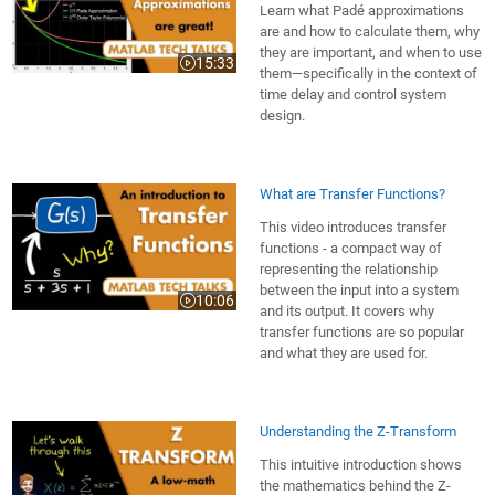
Learn what Padé approximations
are and how to calculate them, why
they are important, and when to use
15:33
Video length is 15:33
them—specifically in the context of
time delay and control system
design.
What are Transfer Functions?
This video introduces transfer
functions - a compact way of
representing the relationship
between the input into a system
10:06
Video length is 10:06
and its output. It covers why
transfer functions are so popular
and what they are used for.
Understanding the Z-Transform
This intuitive introduction shows
the mathematics behind the Z-