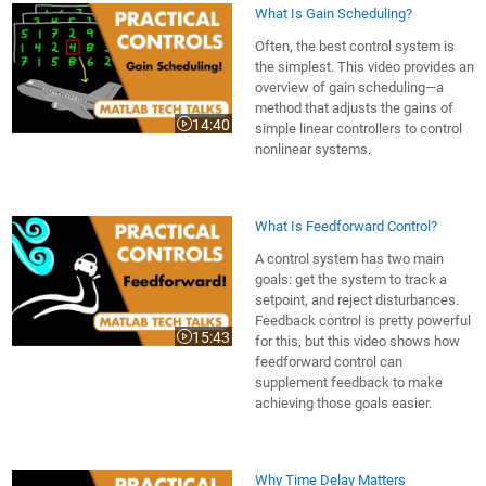
What Is Gain Scheduling?
Often, the best control system is
the simplest. This video provides an
overview of gain scheduling—a
method that adjusts the gains of
14:40
simple linear controllers to control
Video length is 14:40
nonlinear systems.
What Is Feedforward Control?
A control system has two main
goals: get the system to track a
setpoint, and reject disturbances.
Feedback control is pretty powerful
15:43
for this, but this video shows how
Video length is 15:43
feedforward control can
supplement feedback to make
achieving those goals easier.
Why Time Delay Matters