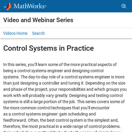
Skip to content
Video and Webinar Series
Videos Home
Search
Control Systems in Practice
In this series, you’ll learn some of the more practical aspects of
being a control systems engineer and designing control
systems. The day-to-day role of a control systems engineer is more
than just designing a controller and tuning it. Depending on the size
and phase of the project, your responsibilities and which groups you
work with will probably vary greatly. Designing and testing control
systems is still a large portion of the job. This series covers some of
the more common control techniques that you’ll encounter
as a control systems engineer: gain scheduling and
feedforward. Often, the best control system is the simplest and,
therefore, the most practical in a wide range of control problems.