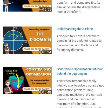
transform and compares it to its
similar cousin, the discrete-time
19:55
Video length is 19:55
Fourier transform.
Understanding the Z-Plane
This tech talk covers how the z-
domain (or the z-plane) relates to
the s-domain and the time and
frequency domains.
16:24
Video length is 16:24
Constrained Optimization: Intuition
behind the Lagrangian
This video introduces a really
intuitive way to solve a constrained
optimization problem using
10:48
Video length is 10:48
Lagrange multipliers. We can use
them to find the minimum or
maximum of a function, J(x),