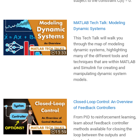
subject to the constraint C(x) = 0.
MATLAB Tech Talk: Modeling
Dynamic Systems
This Tech Talk will walk you
through the map of modeling
dynamic systems, highlighting
13:33
Video length is 13:33
many of the different tools and
techniques that are within MATLAB
and Simulink for creating and
manipulating dynamic system
models.
Closed-Loop Control: An Overview
of Feedback Controllers
From PID to reinforcement learning,
learn about feedback controller
methods available for closing the
15:59
Video length is 15:59
loop between the outputs and