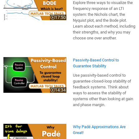
Explore three ways to visualize the
frequency response of an LTI
system: the Nichols chart, the
17:50
Video length is 17:50
Nyquist plot, and the Bode plot.
Learn about each method, including
their strengths, and why you may
choose one over another.
Passivity-Based Control to
Guarantee Stability
Use passivity-based control to
guarantee closed-loop stability of
feedback systems. Think about
14:34
Video length is 14:34
ways to assess the stability of
systems other than looking at gain
and phase margin.
Why Padé Approximations Are
Great!