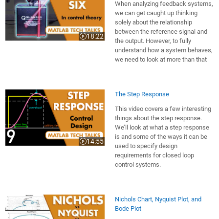
When analyzing feedback systems,
we can get caught up thinking
solely about the relationship
between the reference signal and
18:22
Video length is 18:22
the output. However, to fully
understand how a system behaves,
we need to look at more than that
The Step Response
This video covers a few interesting
things about the step response.
We’ll look at what a step response
is and some of the ways it can be
14:55
Video length is 14:55
used to specify design
requirements for closed loop
control systems.
Nichols Chart, Nyquist Plot, and
Bode Plot