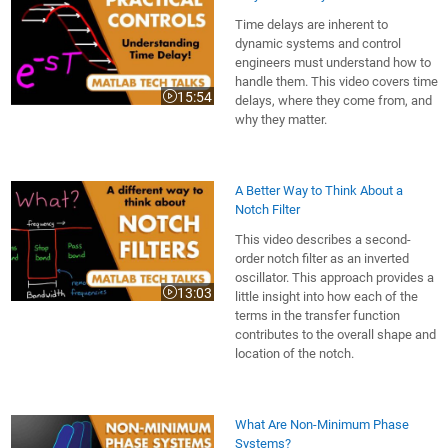
Time delays are inherent to
dynamic systems and control
engineers must understand how to
handle them. This video covers time
15:54
delays, where they come from, and
Video length is 15:54
why they matter.
A Better Way to Think About a
Notch Filter
This video describes a second-
order notch filter as an inverted
oscillator. This approach provides a
13:03
little insight into how each of the
Video length is 13:03
terms in the transfer function
contributes to the overall shape and
location of the notch.
What Are Non-Minimum Phase
Systems?