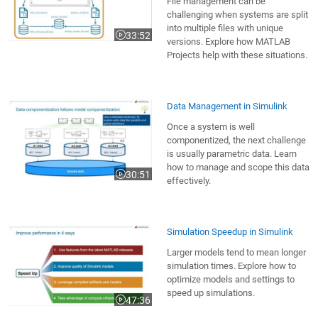
File management can be
challenging when systems are split
into multiple files with unique
33:52
Video length is 33:52
versions. Explore how MATLAB
Projects help with these situations.
Data Management in Simulink
Once a system is well
componentized, the next challenge
is usually parametric data. Learn
how to manage and scope this data
30:51
Video length is 30:51
effectively.
Simulation Speedup in Simulink
Larger models tend to mean longer
simulation times. Explore how to
optimize models and settings to
speed up simulations.
47:36
Video length is 47:36