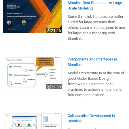
Simulink Best Practices for Large-
Scale Modeling
Some Simulink features are better
suited for large systems than
others. Learn which patterns to use
21:45
Video length is 21:45
for large-scale modeling with
Simulink.
Components and Interfaces in
Simulink
Model architecture is at the core of
good Model-Based Design
frameworks. Learn the best
29:03
Video length is 29:03
practices to achieve efficient and
fast componentization.
Collaborative Development in
Simulink