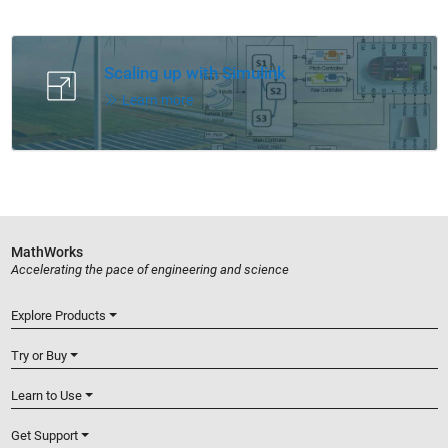
Panel Navigation
Scaling up with Simulink
Learn more
MathWorks
Accelerating the pace of engineering and science
Explore Products
Try or Buy
Learn to Use
Get Support