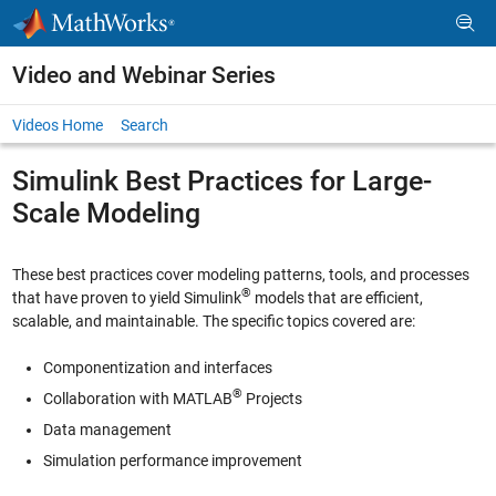
Skip to content
Video and Webinar Series
Videos Home
Search
Simulink Best Practices for Large-
Scale Modeling
These best practices cover modeling patterns, tools, and processes
®
that have proven to yield Simulink
models that are efficient,
scalable, and maintainable. The specific topics covered are:
Componentization and interfaces
®
Collaboration with MATLAB
Projects
Data management
Simulation performance improvement