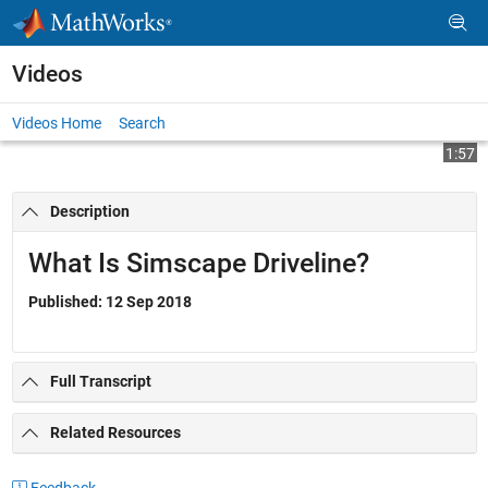
Skip to content
Videos
Videos Home
Search
Play
Vi
1:57
Description
Video
What Is Simscape Driveline?
Published: 12 Sep 2018
Full Transcript
Related Resources