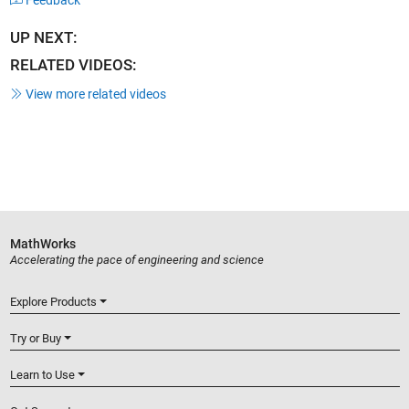
Feedback
UP NEXT:
RELATED VIDEOS:
View more related videos
MathWorks
Accelerating the pace of engineering and science
Explore Products
Try or Buy
Learn to Use