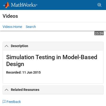
Skip to content
Videos
Videos Home
Search
Play
Vi
25:59
Description
Video
Simulation Testing in Model-Based
Design
Recorded: 11 Jun 2015
Related Resources
Feedback