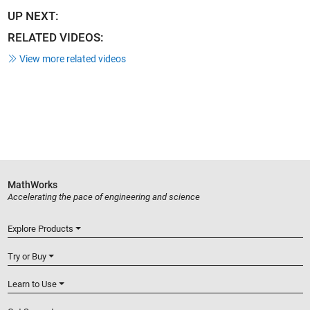
UP NEXT:
RELATED VIDEOS:
View more related videos
MathWorks
Accelerating the pace of engineering and science
Explore Products
Try or Buy
Learn to Use