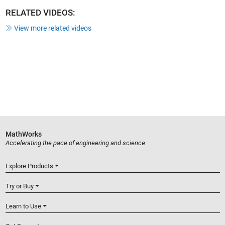
RELATED VIDEOS:
View more related videos
MathWorks
Accelerating the pace of engineering and science
Explore Products
Try or Buy
Learn to Use