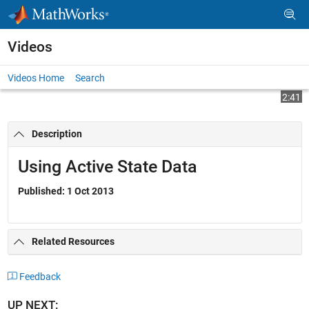
Skip to content
Videos
Videos Home
Search
Play
Vi
2:41
Description
Video
Using Active State Data
Published: 1 Oct 2013
Related Resources
Feedback
UP NEXT: