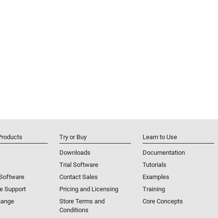
Products
Try or Buy
Learn to Use
Downloads
Documentation
Trial Software
Tutorials
 Software
Contact Sales
Examples
e Support
Pricing and Licensing
Training
hange
Store Terms and
Core Concepts
Conditions