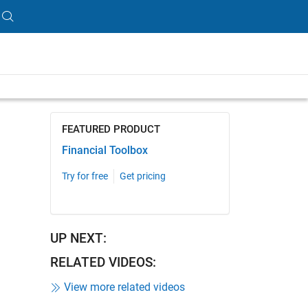
ength is 5:33
FEATURED PRODUCT
Financial Toolbox
Try for free
Get pricing
UP NEXT:
RELATED VIDEOS:
View more related videos