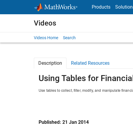
Skip to content
Products
Solution
Videos
Videos Home
Search
Description
Related Resources
Using Tables for Financia
Use tables to collect, filter, modify, and manipulate finan
Published: 21 Jan 2014