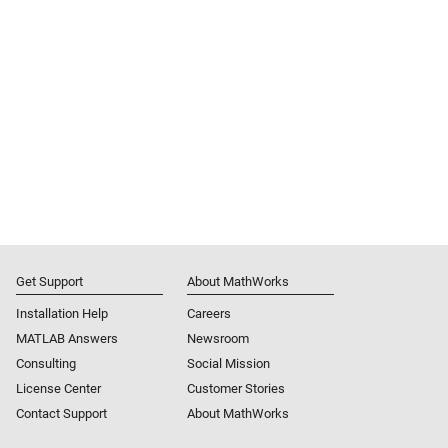
Get Support
About MathWorks
Installation Help
Careers
MATLAB Answers
Newsroom
Consulting
Social Mission
License Center
Customer Stories
Contact Support
About MathWorks