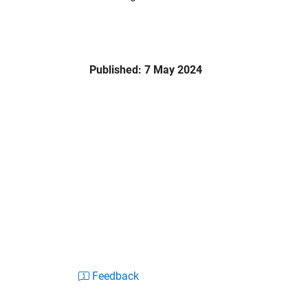
Published: 7 May 2024
Feedback