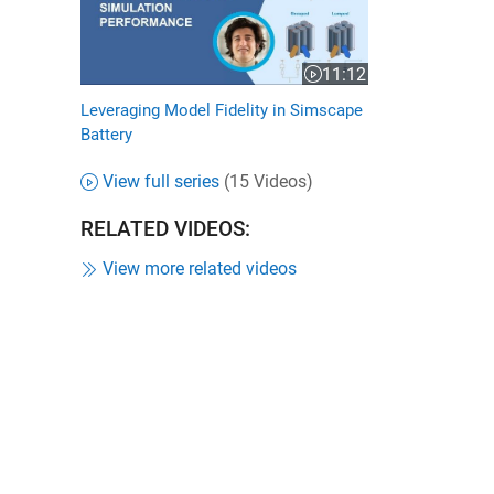
11:12
Video length is 11:12
Leveraging Model Fidelity in Simscape
Battery
View full series
(15 Videos)
RELATED VIDEOS:
View more related videos