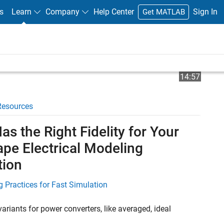
s
Learn
Company
Help Center
Sign In
Get MATLAB
Play
Video 
14:57
Resources
Video
s the Right Fidelity for Your
ape Electrical Modeling
tion
 Practices for Fast Simulation
ariants for power converters, like averaged, ideal