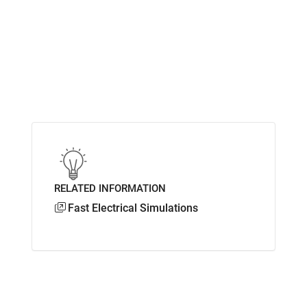
RELATED INFORMATION
Fast Electrical Simulations