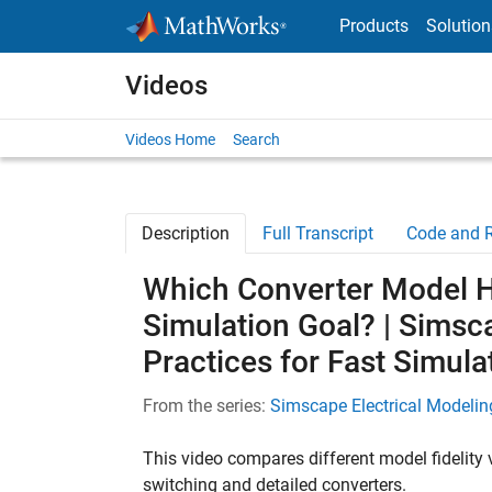
Skip to content
Products
Solution
Videos
Videos Home
Search
Description
Full Transcript
Code and 
Which Converter Model Ha
Simulation Goal? | Simsc
Practices for Fast Simula
From the series:
Simscape Electrical Modeling
This video compares different model fidelity v
switching and detailed converters.