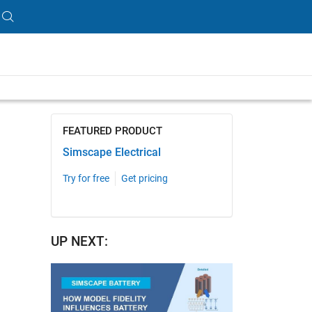
length is 14:57
FEATURED PRODUCT
Simscape Electrical
Try for free
Get pricing
UP NEXT: