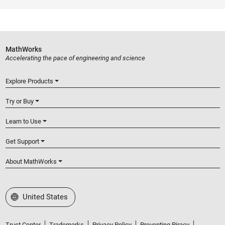
MathWorks
Accelerating the pace of engineering and science
Explore Products
Try or Buy
Learn to Use
Get Support
About MathWorks
Select a Web Site
United States
Trust Center
Trademarks
Privacy Policy
Preventing Piracy