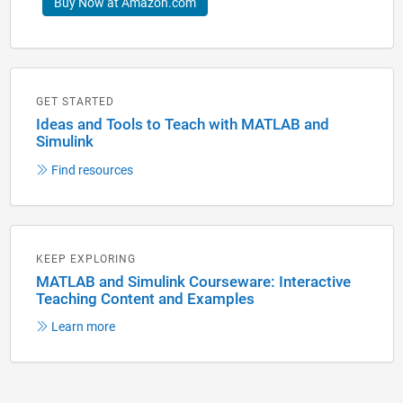
Buy Now at Amazon.com
GET STARTED
Ideas and Tools to Teach with MATLAB and
Simulink
Find resources
KEEP EXPLORING
MATLAB and Simulink Courseware: Interactive
Teaching Content and Examples
Learn more