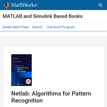
Skip to content
MATLAB and Simulink Based Books
Books Main Page
Search
Join Book Program
Netlab: Algorithms for Pattern
Recognition