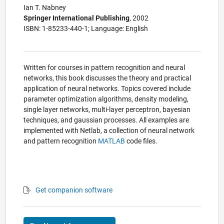
Ian T. Nabney
Springer International Publishing
, 2002
ISBN: 1-85233-440-1; Language: English
Written for courses in pattern recognition and neural
networks, this book discusses the theory and practical
application of neural networks. Topics covered include
parameter optimization algorithms, density modeling,
single layer networks, multi-layer perceptron, bayesian
techniques, and gaussian processes. All examples are
implemented with Netlab, a collection of neural network
and pattern recognition
MATLAB
code files.
Get companion software