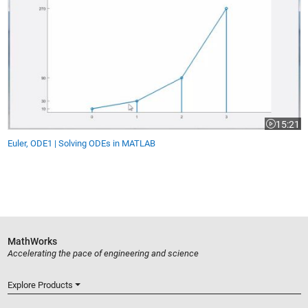
15:21
gth is 9:51
Video leng
Euler, ODE1 | Solving ODEs in MATLAB
MathWorks
Accelerating the pace of engineering and science
Explore Products