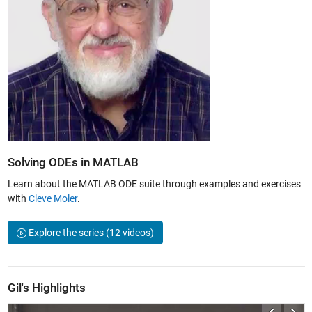
Solving ODEs in MATLAB
Learn about the MATLAB ODE suite through examples and exercises
with
Cleve Moler
.
Explore the series
(12 videos)
Gil's Highlights
ctors
Overview of Differential Equations | Differential Equations and Linear A