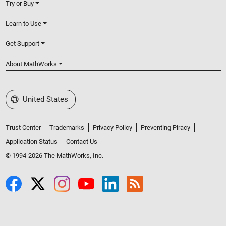
Try or Buy
Learn to Use
Get Support
About MathWorks
Select a Web Site
United States
Trust Center
Trademarks
Privacy Policy
Preventing Piracy
Application Status
Contact Us
© 1994-2026 The MathWorks, Inc.