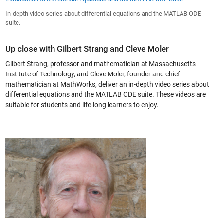
In-depth video series about differential equations and the MATLAB ODE
suite.
Up close with Gilbert Strang and Cleve Moler
Gilbert Strang, professor and mathematician at Massachusetts
Institute of Technology, and Cleve Moler, founder and chief
mathematician at MathWorks, deliver an in-depth video series about
differential equations and the MATLAB ODE suite. These videos are
suitable for students and life-long learners to enjoy.