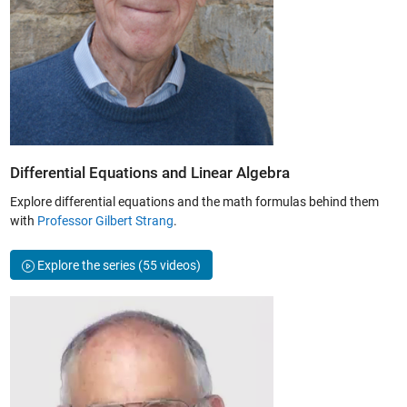
Differential Equations and Linear Algebra
Explore differential equations and the math formulas behind them
with
Professor Gilbert Strang
.
Explore the series
(55 videos)