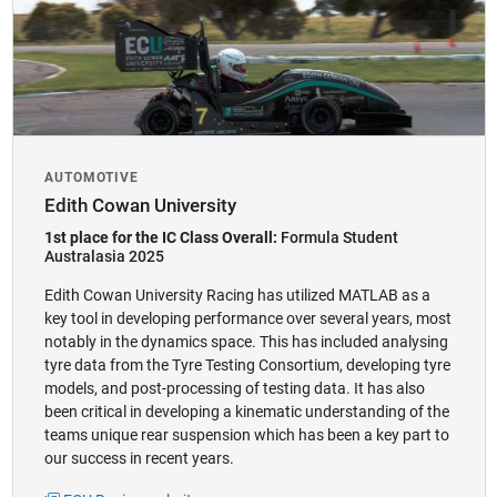
​AUTOMOTIVE
Edith Cowan University
1st place for the IC Class Overall:
Formula Student
Australasia 2025
Edith Cowan University Racing has utilized MATLAB as a
key tool in developing performance over several years, most
notably in the dynamics space. This has included analysing
tyre data from the Tyre Testing Consortium, developing tyre
models, and post-processing of testing data. It has also
been critical in developing a kinematic understanding of the
teams unique rear suspension which has been a key part to
our success in recent years.