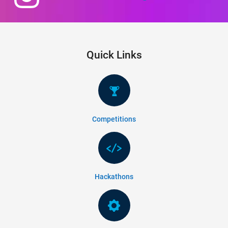
Quick Links
Competitions
Hackathons