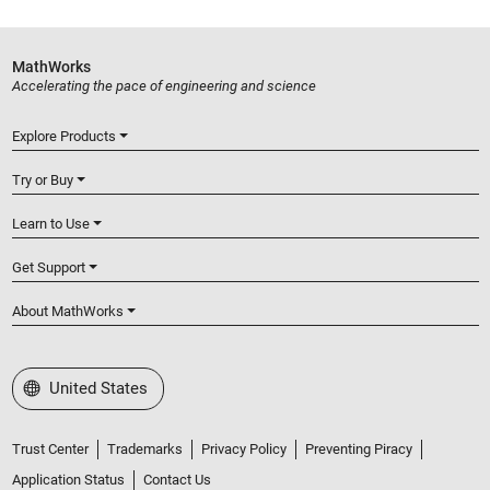
MathWorks
Accelerating the pace of engineering and science
Explore Products
Try or Buy
Learn to Use
Get Support
About MathWorks
Select a Web Site
United States
Trust Center
Trademarks
Privacy Policy
Preventing Piracy
Application Status
Contact Us