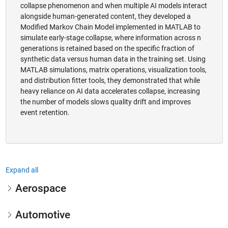
collapse phenomenon and when multiple AI models interact
alongside human-generated content, they developed a
Modified Markov Chain Model implemented in MATLAB to
simulate early-stage collapse, where information across n
generations is retained based on the specific fraction of
synthetic data versus human data in the training set. Using
MATLAB simulations, matrix operations, visualization tools,
and distribution fitter tools, they demonstrated that while
heavy reliance on AI data accelerates collapse, increasing
the number of models slows quality drift and improves
event retention.
Expand all
Aerospace
Automotive