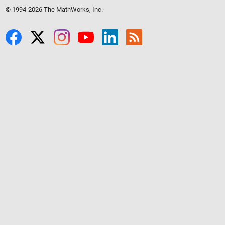
© 1994-2026 The MathWorks, Inc.