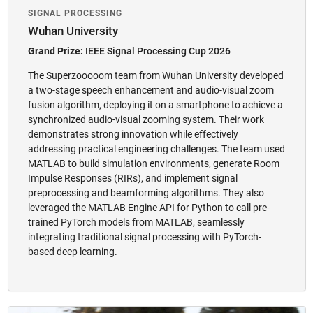
SIGNAL PROCESSING
Wuhan University
Grand Prize:
IEEE Signal Processing Cup 2026
The Superzooooom team from Wuhan University developed
a two-stage speech enhancement and audio-visual zoom
fusion algorithm, deploying it on a smartphone to achieve a
synchronized audio-visual zooming system. Their work
demonstrates strong innovation while effectively
addressing practical engineering challenges. The team used
MATLAB to build simulation environments, generate Room
Impulse Responses (RIRs), and implement signal
preprocessing and beamforming algorithms. They also
leveraged the MATLAB Engine API for Python to call pre-
trained PyTorch models from MATLAB, seamlessly
integrating traditional signal processing with PyTorch-
based deep learning.