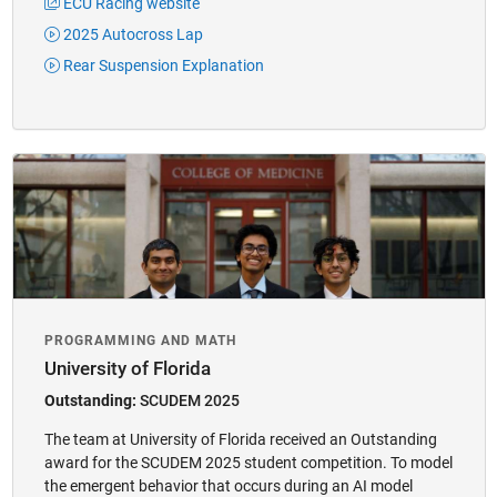
ECU Racing website
2025 Autocross Lap
Rear Suspension Explanation
​PROGRAMMING AND MATH​​
University of Florida
Outstanding:
SCUDEM 2025
The team at University of Florida received an Outstanding
award for the SCUDEM 2025 student competition. To model
the emergent behavior that occurs during an AI model