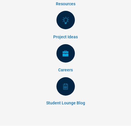
Resources
Project Ideas
Careers
Student Lounge Blog