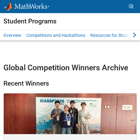
Skip to content
Student Programs
Overview
Competitions and Hackathons
Resources for Students
Global Competition Winners Archive
Recent Winners