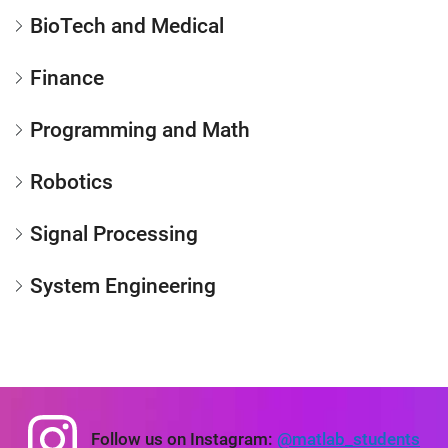
BioTech and Medical
Finance
Programming and Math
Robotics
Signal Processing
System Engineering
Panel Navigation
Follow us on Instagram:
@matlab_students