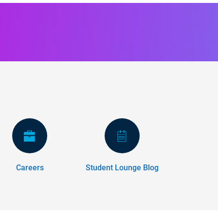
Careers
Student Lounge Blog