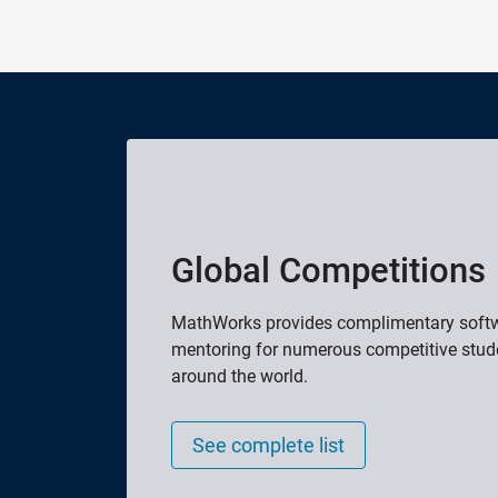
Global Competitions
MathWorks provides complimentary softwa
mentoring for numerous competitive stud
around the world.
See complete list