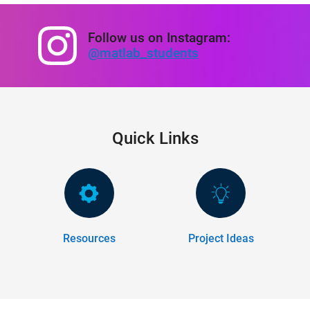
Follow us on Instagram:
@matlab_students
Quick Links
Resources
Project Ideas