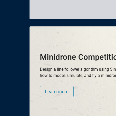
Minidrone Competiti
Design a line follower algorithm using Si
how to model, simulate, and fly a minidro
Learn more