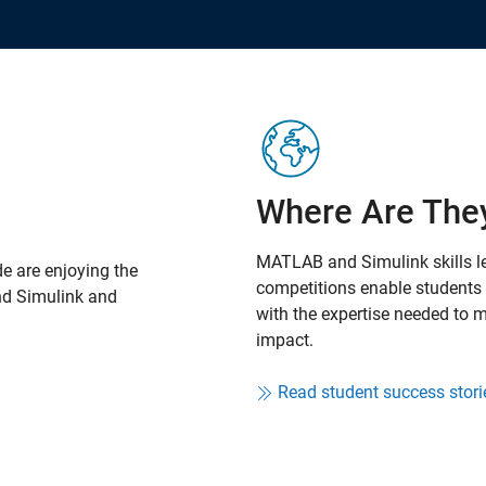
Where Are The
MATLAB and Simulink skills l
e are enjoying the
competitions enable students t
nd Simulink and
with the expertise needed to
impact.
Read student success stori