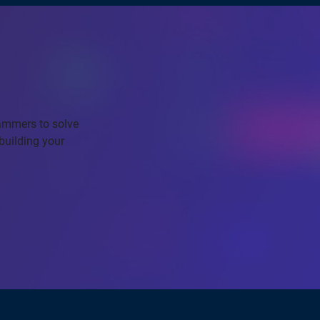
rammers to solve
building your