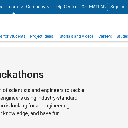
s
Learn
Company
Help Center
Sign In
Get MATLAB
s for Students
Project Ideas
Tutorials and Videos
Careers
Stude
ackathons
f scientists and engineers to tackle
 engineers using industry-standard
o is looking for an engineering
ur knowledge, and have fun.