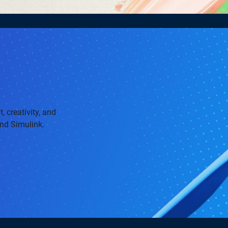
, creativity, and
and Simulink.