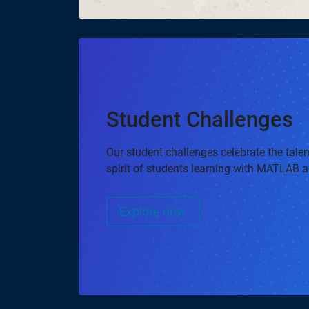
Student Challenges
Our student challenges celebrate the talent
spirit of students learning with MATLAB 
Explore now