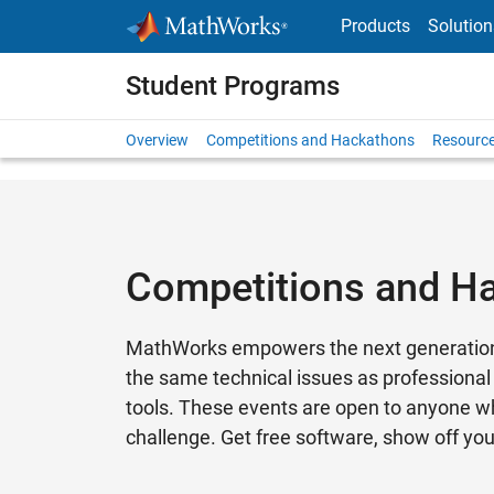
Skip to content
Products
Solution
Student Programs
Overview
Competitions and Hackathons
Resource
Competitions and H
MathWorks empowers the next generation o
the same technical issues as professional
tools. These events are open to anyone wh
challenge. Get free software, show off yo