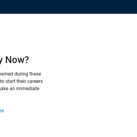
y Now?
earned during these
o start their careers
 make an immediate
es