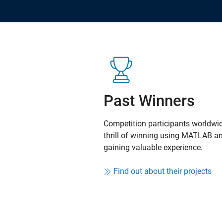
Past Winners
Competition participants worldwid
thrill of winning using MATLAB a
gaining valuable experience.
Find out about their projects