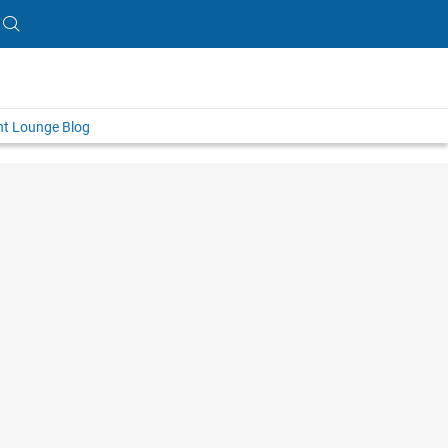
nt Lounge Blog