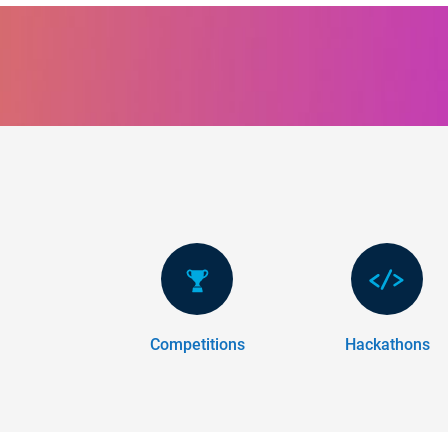
Panel Navigation
Competitions
Hackathons