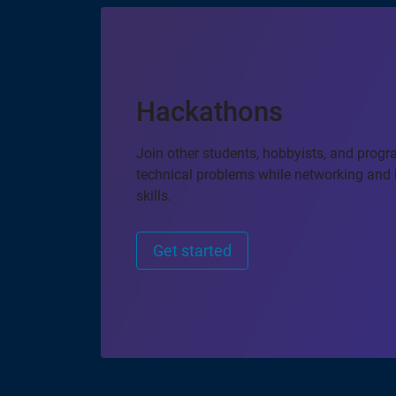
Hackathons
Join other students, hobbyists, and prog
technical problems while networking and 
skills.
Get started