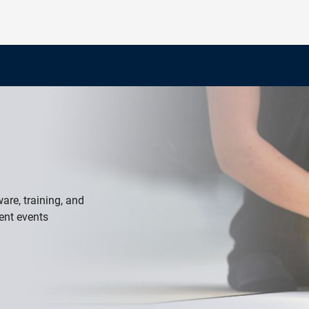
re, training, and
ent events