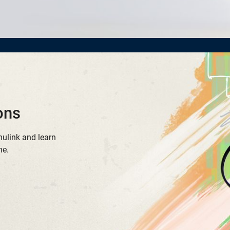
ons
mulink and learn
ne.