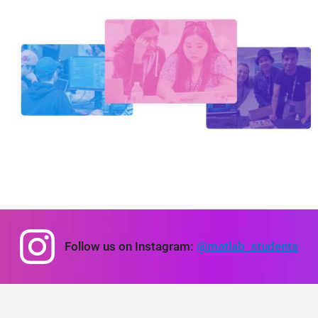
Panel Navigation
Follow us on Instagram:
@matlab_students