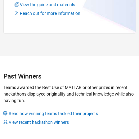
View the guide and materials
Reach out for more information
Past Winners
Teams awarded the Best Use of MATLAB or other prizes in recent
hackathons displayed originality and technical knowledge while also
having fun.
Read how winning teams tackled their projects
View recent hackathon winners