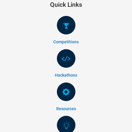
Quick Links
Competitions
Hackathons
Resources