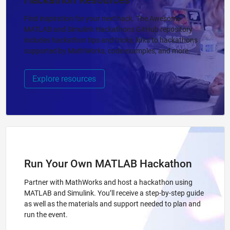
Hackathon Resources
Find inspiration for your next hack. The Awesome
MATLAB and Simulink Hackathons GitHub repository
includes hackathon tips and tricks, links to hackathons
supported by MathWorks, code examples, and more.
Explore resources
Run Your Own MATLAB Hackathon
Partner with MathWorks and host a hackathon using
MATLAB and Simulink. You’ll receive a step-by-step guide
as well as the materials and support needed to plan and
run the event.