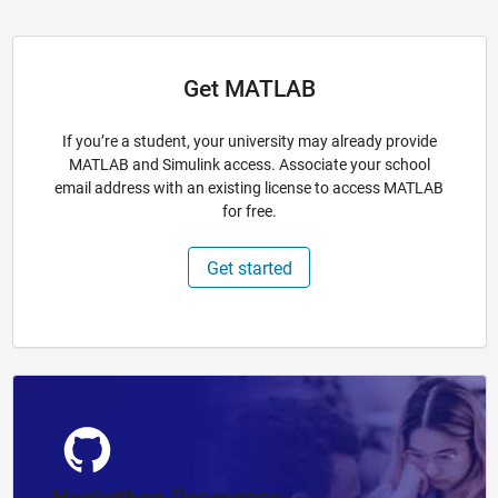
Get MATLAB
If you’re a student, your university may already provide
MATLAB and Simulink access. Associate your school
email address with an existing license to access MATLAB
for free.
Get started