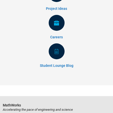
Project Ideas
Careers
Student Lounge Blog
MathWorks
Accelerating the pace of engineering and science