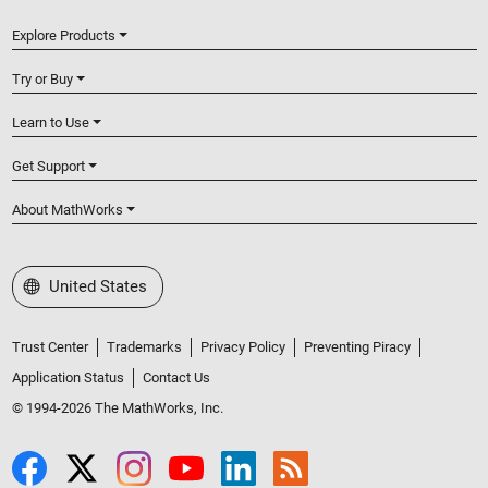
Explore Products
Try or Buy
Learn to Use
Get Support
About MathWorks
Select a Web Site
United States
Trust Center
Trademarks
Privacy Policy
Preventing Piracy
Application Status
Contact Us
© 1994-2026 The MathWorks, Inc.