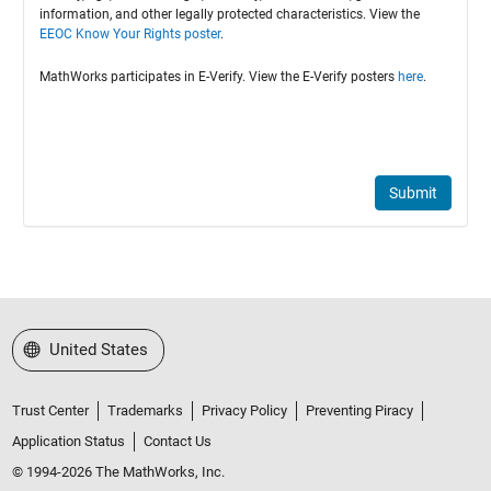
information, and other legally protected characteristics. View the
EEOC Know Your Rights poster
.
MathWorks participates in E-Verify. View the E-Verify posters
here
.
Submit
Select a Web Site
United States
Trust Center
Trademarks
Privacy Policy
Preventing Piracy
Application Status
Contact Us
© 1994-2026 The MathWorks, Inc.