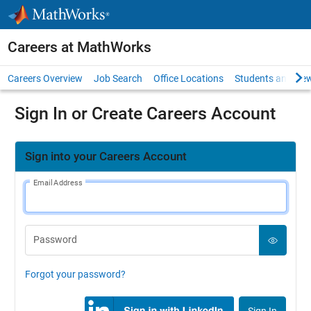
Skip to content
Careers at MathWorks
Careers Overview
Job Search
Office Locations
Students and New
Sign In or Create Careers Account
Sign into your Careers Account
Email Address
Password
Forgot your password?