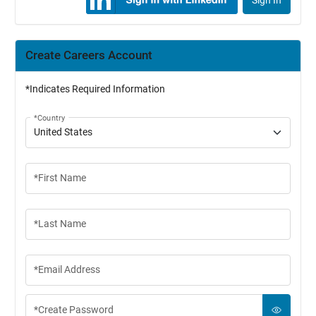
Sign In
Create Careers Account
*Indicates Required Information
*Country
*First Name
*Last Name
*Email Address
*Create Password