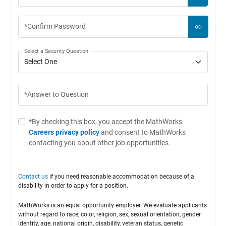
*Confirm Password
Select a Security Question
*Answer to Question
*By checking this box, you accept the MathWorks
Careers privacy policy
and consent to MathWorks
contacting you about other job opportunities.
Contact us
if you need reasonable accommodation because of a
disability in order to apply for a position.
MathWorks is an equal opportunity employer. We evaluate applicants
without regard to race, color, religion, sex, sexual orientation, gender
identity, age, national origin, disability, veteran status, genetic