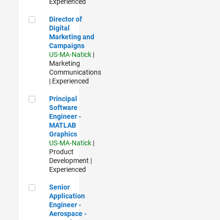
Experienced
Director of Digital Marketing and Campaigns
Director of
Digital
Marketing and
Campaigns
US-MA-Natick
|
Marketing
Communications
| Experienced
Principal Software Engineer - MATLAB Graphics
Principal
Software
Engineer -
MATLAB
Graphics
US-MA-Natick
|
Product
Development |
Experienced
Senior Application Engineer - Aerospace - Control Systems
Senior
Application
Engineer -
Aerospace -