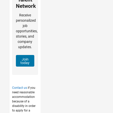
Network
Receive
personalized
job
opportunities,
stories, and
company
updates.
Join
today
Contact us
if you
need reasonable
accommodation
because of a
disability in order
to apply for a