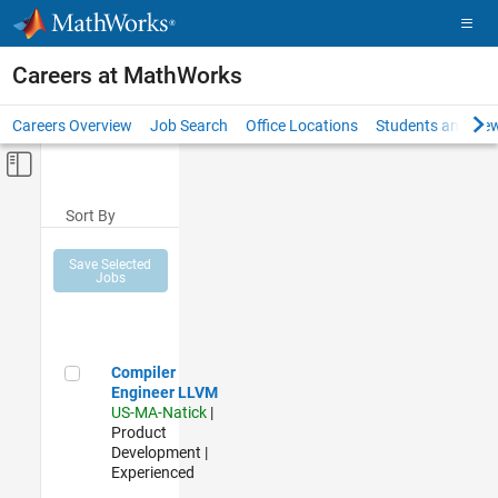
Skip to content
Careers at MathWorks
Careers Overview
Job Search
Office Locations
Students and New
Off-Canvas Navigation Menu Toggle
Main Content
Sort By
Save Selected
Jobs
Compiler Engineer LLVM
Compiler
Engineer LLVM
US-MA-Natick
|
Product
Development |
Experienced