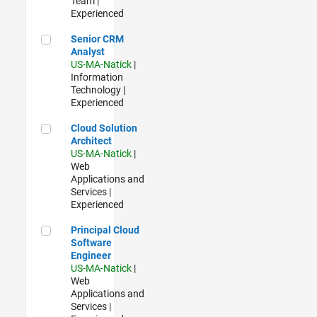
Team |
Experienced
Senior CRM Analyst
Senior CRM
Analyst
US-MA-Natick
|
Information
Technology |
Experienced
Cloud Solution Architect
Cloud Solution
Architect
US-MA-Natick
|
Web
Applications and
Services |
Experienced
Principal Cloud Software Engineer
Principal Cloud
Software
Engineer
US-MA-Natick
|
Web
Applications and
Services |