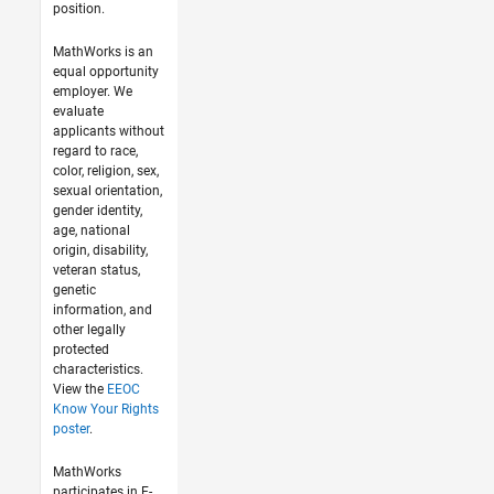
position.
MathWorks is an
equal opportunity
employer. We
evaluate
applicants without
regard to race,
color, religion, sex,
sexual orientation,
gender identity,
age, national
origin, disability,
veteran status,
genetic
information, and
other legally
protected
characteristics.
View the
EEOC
Know Your Rights
poster
.
MathWorks
participates in E-