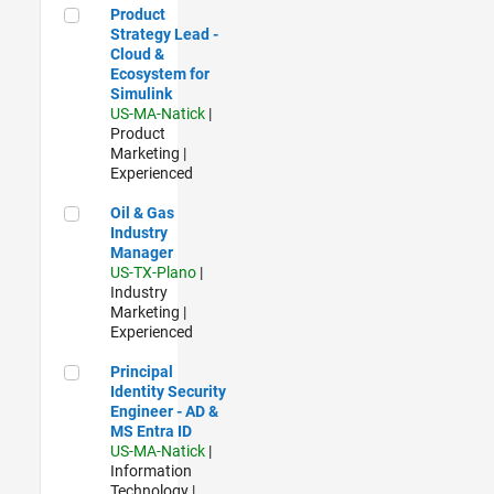
Product Strategy Lead - Cloud & Ecosystem for Simulink
Product
Strategy Lead -
Cloud &
Ecosystem for
Simulink
US-MA-Natick
|
Product
Marketing |
Experienced
Oil & Gas Industry Manager
Oil & Gas
Industry
Manager
US-TX-Plano
|
Industry
Marketing |
Experienced
Principal Identity Security Engineer - AD & MS Entra ID
Principal
Identity Security
Engineer - AD &
MS Entra ID
US-MA-Natick
|
Information
Technology |