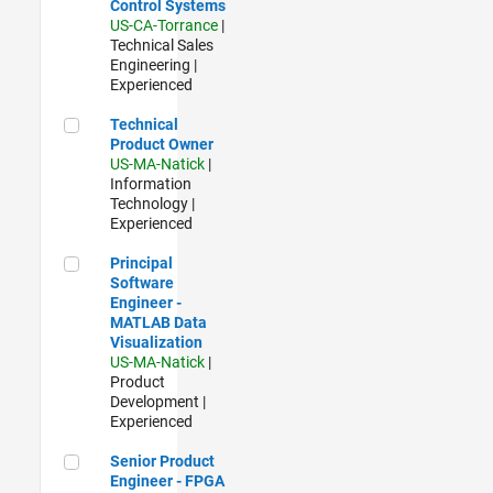
Control Systems
US-CA-Torrance
|
Technical Sales
Engineering |
Experienced
Technical Product Owner
Technical
Product Owner
US-MA-Natick
|
Information
Technology |
Experienced
Principal Software Engineer - MATLAB Data Visualization
Principal
Software
Engineer -
MATLAB Data
Visualization
US-MA-Natick
|
Product
Development |
Experienced
Senior Product Engineer - FPGA / ASIC
Senior Product
Engineer - FPGA