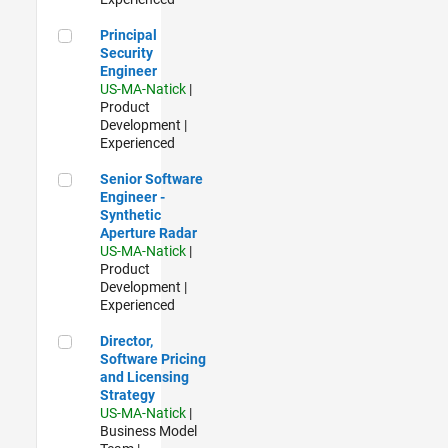
Principal Security Engineer
Principal
Security
Engineer
US-MA-Natick
|
Product
Development |
Experienced
Senior Software Engineer - Synthetic Aperture Radar
Senior Software
Engineer -
Synthetic
Aperture Radar
US-MA-Natick
|
Product
Development |
Experienced
Director, Software Pricing and Licensing Strategy
Director,
Software Pricing
and Licensing
Strategy
US-MA-Natick
|
Business Model