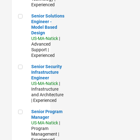
Experienced
Senior Solutions Engineer - Model Based Design
Senior Solutions
Engineer -
Model Based
Design
US-MA-Natick
|
Advanced
Support |
Experienced
Senior Security Infrastructure Engineer
Senior Security
Infrastructure
Engineer
US-MA-Natick
|
Infrastructure
and Architecture
| Experienced
Senior Program Manager
Senior Program
Manager
US-MA-Natick
|
Program
Management |
Experienced