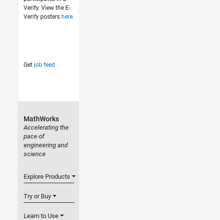
Verify. View the E-
Verify posters
here
.
Get
job feed
MathWorks
Accelerating the
pace of
engineering and
science
Explore Products
Try or Buy
Learn to Use