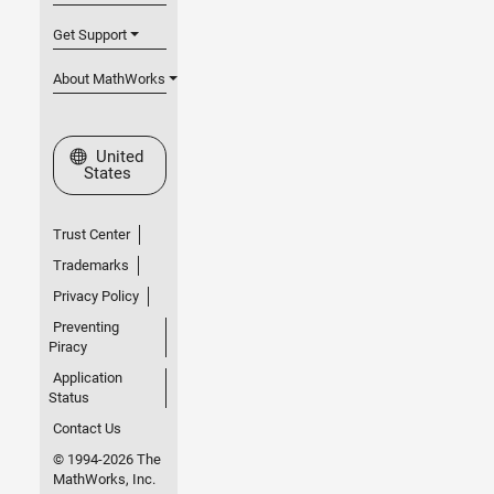
Get Support
About MathWorks
Select a Web Site
United
States
Trust Center
Trademarks
Privacy Policy
Preventing
Piracy
Application
Status
Contact Us
© 1994-2026 The
MathWorks, Inc.