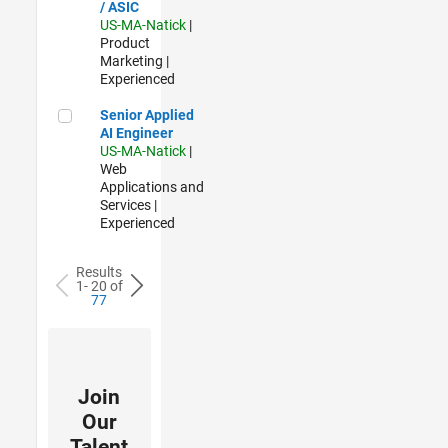
/ ASIC
US-MA-Natick
|
Product
Marketing |
Experienced
Senior Applied AI Engineer
Senior Applied
AI Engineer
US-MA-Natick
|
Web
Applications and
Services |
Experienced
Results
1- 20 of
77
Join
Our
Talent