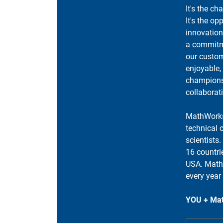
It's the ch
It's the op
innovation
a commitme
our custom
enjoyable,
champions 
collaborat
MathWorks
technical 
scientists
16 countri
USA. MathW
every year
YOU + Mat