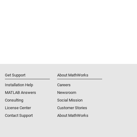
Get Support
About MathWorks
Installation Help
Careers
MATLAB Answers
Newsroom
Consulting
Social Mission
License Center
Customer Stories
Contact Support
About MathWorks