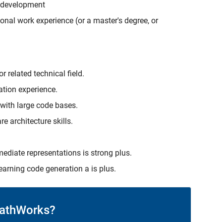
r development
onal work experience (or a master's degree, or
 related technical field.
ation experience.
 with large code bases.
e architecture skills.
ediate representations is strong plus.
earning code generation a is plus.
athWorks?