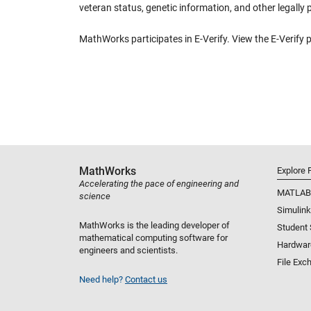
veteran status, genetic information, and other legally 
MathWorks participates in E-Verify. View the E-Verify 
MathWorks
Explore 
Accelerating the pace of engineering and
MATLAB
science
Simulink
MathWorks is the leading developer of
Student
mathematical computing software for
Hardwar
engineers and scientists.
File Exc
Need help?
Contact us