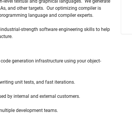
gh-level textual and graphical languages. We generate
s, and other targets.
Our optimizing compiler is
d programming language and compiler experts.
industrial-strength software engineering skills to help
ucture.
code generation infrastructure using your object-
riting unit tests, and fast iterations.
sed by internal and external customers.
 multiple development teams.