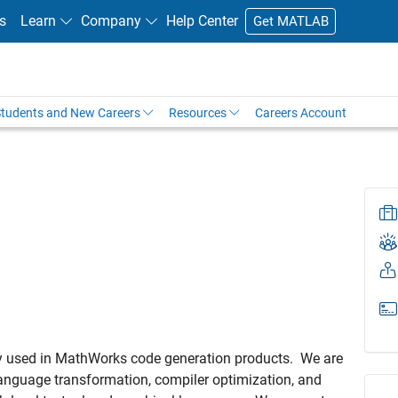
s
Learn
Company
Help Center
Get MATLAB
tudents and New Careers
Resources
Careers Account
ogy used in MathWorks code generation products. We are
anguage transformation, compiler optimization, and