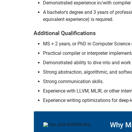
Demonstrated experience in/with compile
A bachelor's degree and 3 years of professi
equivalent experience) is required.
Additional Qualifications
MS + 2 years, or PhD in Computer Science or
Practical compiler or interpreter implement
Demonstrated ability to dive into and work
Strong abstraction, algorithmic, and softwar
Strong communication skills.
Experience with LLVM, MLIR, or other interm
Experience writing optimizations for deep-l
Why M