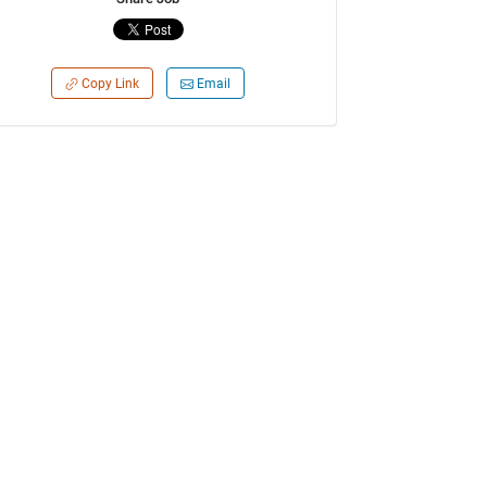
Copy Link
Email