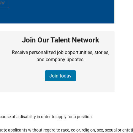
ow
Join Our Talent Network
Receive personalized job opportunities, stories,
and company updates.
Join today
e of a disability in order to apply for a position.
applicants without regard to race, color, religion, sex, sexual orientation,