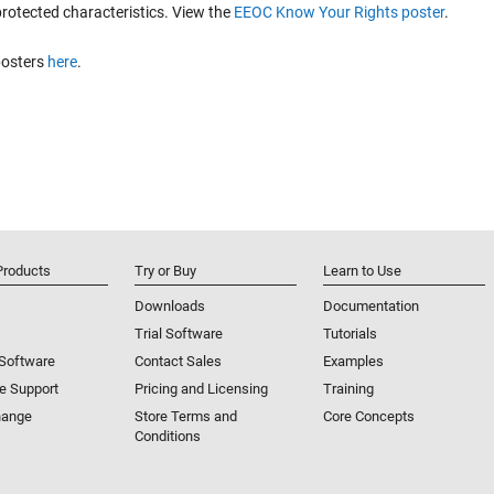
protected characteristics. View the
EEOC Know Your Rights poster
.
posters
here
.
Products
Try or Buy
Learn to Use
Downloads
Documentation
Trial Software
Tutorials
 Software
Contact Sales
Examples
e Support
Pricing and Licensing
Training
hange
Store Terms and
Core Concepts
Conditions