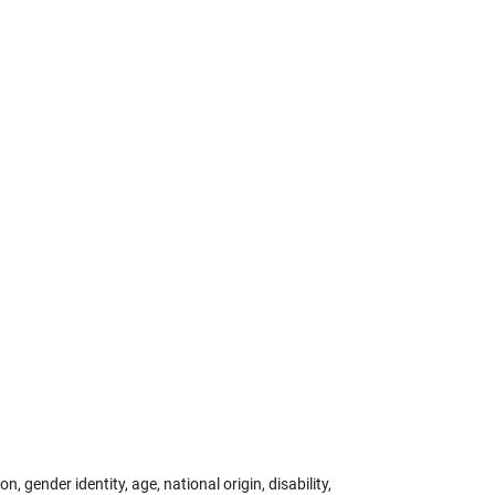
 gender identity, age, national origin, disability,