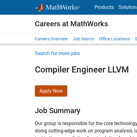
Skip to content
Products
Solution
Careers at MathWorks
Careers Overview
Job Search
Office Locations
S
Search for more jobs
Compiler Engineer LLVM
Apply Now
Job Summary
Our group is responsible for the core technol
doing cutting-edge work on program analysis, l