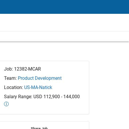
Job: 12382-MCAR
Team:
Product Development
Location:
US-MA-Natick
Salary Range: USD 112,900 - 144,000
Share Job