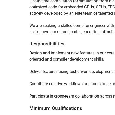
just-in-time compilation for simulation from hi
optimized code for embedded CPUs, GPUs, FPGA
actively developed by an elite team of talente
We are seeking a skilled compiler engineer with 
us improve our shared code generation infrastr
Responsibilities
Design and implement new features in our core 
oriented and compiler development skills.
Deliver features using test-driven development, w
Contribute creative workflows and tools to be u
Participate in cross-team collaboration across
Minimum Qualifications