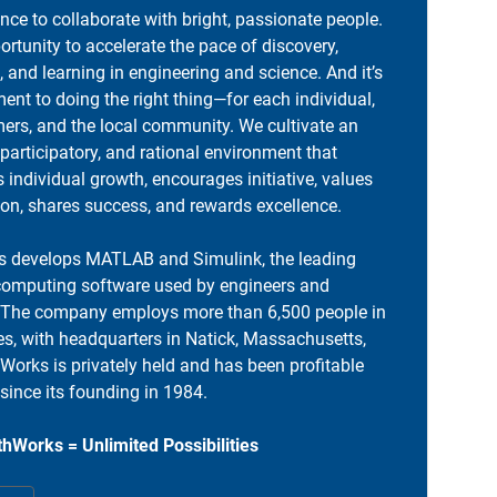
ance to collaborate with bright, passionate people.
portunity to accelerate the pace of discovery,
, and learning in engineering and science. And it’s
nt to doing the right thing—for each individual,
ers, and the local community. We cultivate an
 participatory, and rational environment that
individual growth, encourages initiative, values
ion, shares success, and rewards excellence.
 develops MATLAB and Simulink, the leading
computing software used by engineers and
. The company employs more than 6,500 people in
es, with headquarters in Natick, Massachusetts,
orks is privately held and has been profitable
 since its founding in 1984.
hWorks = Unlimited Possibilities