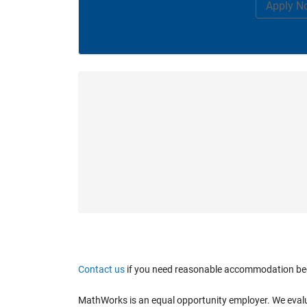
Apply N
Contact us
if you need reasonable accommodation becaus
MathWorks is an equal opportunity employer. We evaluate 