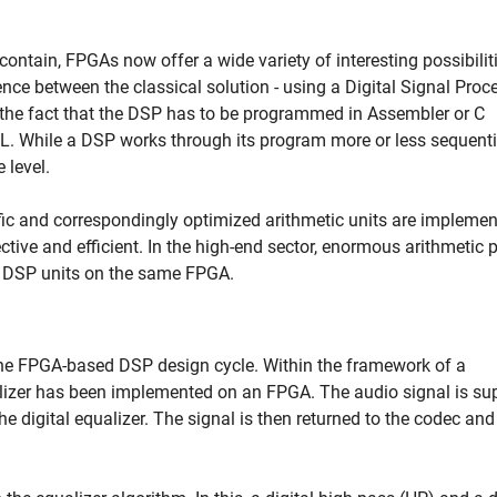
ontain, FPGAs now offer a wide variety of interesting possibiliti
rence between the classical solution - using a Digital Signal Proc
 the fact that the DSP has to be programmed in Assembler or C
. While a DSP works through its program more or less sequentia
 level.
fic and correspondingly optimized arithmetic units are implemen
ective and efficient. In the high-end sector, enormous arithmetic
ur DSP units on the same FPGA.
 the FPGA-based DSP design cycle. Within the framework of a
lizer has been implemented on an FPGA. The audio signal is su
e digital equalizer. The signal is then returned to the codec and