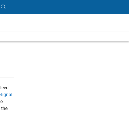
level
Signal
he
 the