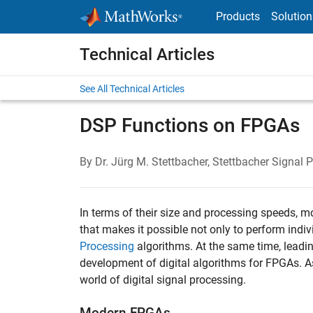
Skip to content
Products
Solution
Technical Articles
See All Technical Articles
DSP Functions on FPGAs
By Dr. Jürg M. Stettbacher, Stettbacher Signal 
In terms of their size and processing speeds, 
that makes it possible not only to perform ind
Processing
algorithms. At the same time, leadin
development of digital algorithms for FPGAs. As
world of digital signal processing.
Modern FPGAs