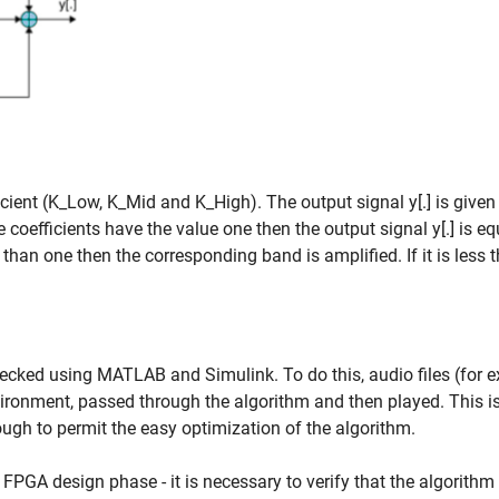
icient (K_Low, K_Mid and K_High). The output signal y[.] is given
 coefficients have the value one then the output signal y[.] is eq
ter than one then the corresponding band is amplified. If it is less 
ecked using MATLAB and Simulink. To do this, audio files (for 
vironment, passed through the algorithm and then played. This i
ough to permit the easy optimization of the algorithm.
al FPGA design phase - it is necessary to verify that the algorith