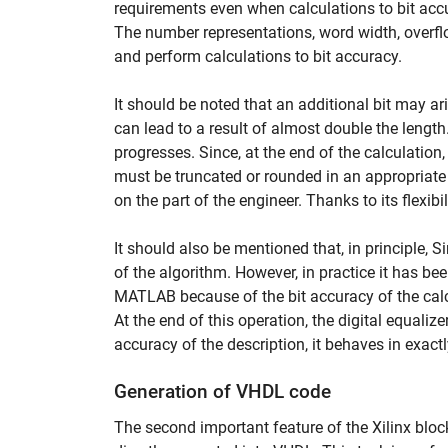
requirements even when calculations to bit accur
The number representations, word width, overflo
and perform calculations to bit accuracy.
It should be noted that an additional bit may a
can lead to a result of almost double the lengt
progresses. Since, at the end of the calculation,
must be truncated or rounded in an appropriate
on the part of the engineer. Thanks to its flexibili
It should also be mentioned that, in principle, 
of the algorithm. However, in practice it has be
MATLAB because of the bit accuracy of the calc
At the end of this operation, the digital equaliz
accuracy of the description, it behaves in exac
Generation of VHDL code
The second important feature of the Xilinx bloc