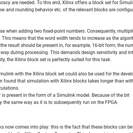
acy are needed. To this end, Xilinx offers a block set for Simuli
w and rounding behavior etc. of the relevant blocks are configu
rise when adding two fixed-point numbers. Consequently, multipl
h. This means that the word width tends to increase as the algor
 the result should be present in, for example, 16-bit form, the n
 way during processing. This demands design sensitivity and int
ty, the Xilinx block set is perfectly suited for this task.
Simulink with the Xilinx block set could also be used for the dev
en found that simulation with Xilinx blocks takes longer than wit
ulations.
er is present in the form of a Simulink model. Because of the bit
tly the same way as it is to subsequently run on the FPGA.
ks now comes into play: this is the fact that these blocks can be