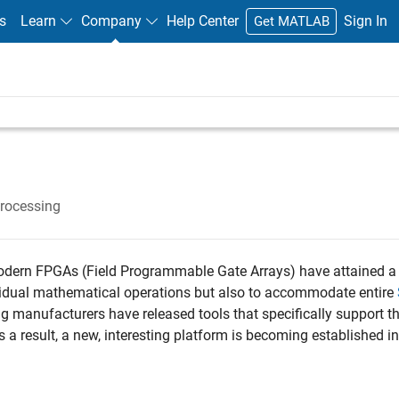
s
Learn
Company
Help Center
Sign In
Get MATLAB
Processing
modern FPGAs (Field Programmable Gate Arrays) have attained a 
ividual mathematical operations but also to accommodate entire
g manufacturers have released tools that specifically support t
 a result, a new, interesting platform is becoming established in