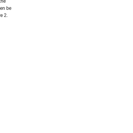
the
hen be
e 2.