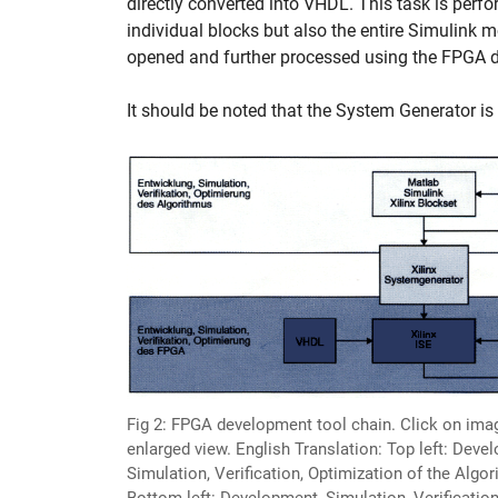
directly converted into VHDL. This task is perf
individual blocks but also the entire Simulink 
opened and further processed using the FPGA dev
It should be noted that the System Generator is 
Fig 2: FPGA development tool chain. Click on ima
enlarged view. English Translation: Top left: Deve
Simulation, Verification, Optimization of the Algo