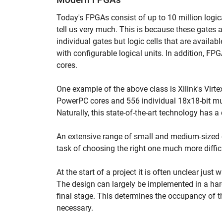
Today's FPGAs consist of up to 10 million logic
tell us very much. This is because these gates ar
individual gates but logic cells that are availabl
with configurable logical units. In addition, FP
cores.
One example of the above class is Xilink's Virt
PowerPC cores and 556 individual 18x18-bit mult
Naturally, this state-of-the-art technology has a
An extensive range of small and medium-sized 
task of choosing the right one much more diffic
At the start of a project it is often unclear jus
The design can largely be implemented in a har
final stage. This determines the occupancy of 
necessary.