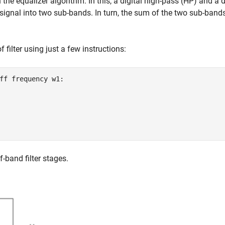
n the equalizer algorithm. In this, a digital high-pass (HP) and a d
 signal into two sub-bands. In turn, the sum of the two sub-bands
f filter using just a few instructions:
ff frequency w1:

-band filter stages.