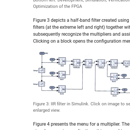
Bottom left: Development, Simulation, Verification
Optimization of the FPGA
Figure 3 depicts a half-band filter created using
filters (at the extreme left and right) together 
subsequently recognize the multipliers and assi
Clicking on a block opens the configuration me
Figure 3: IIR filter in Simulink. Click on image to s
enlarged view.
Figure 4 presents the menu for a multiplier. The