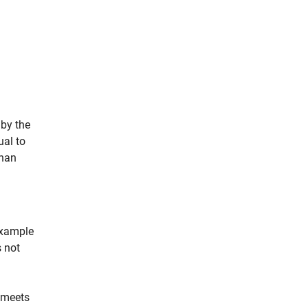
 by the
ual to
than
example
s not
m meets