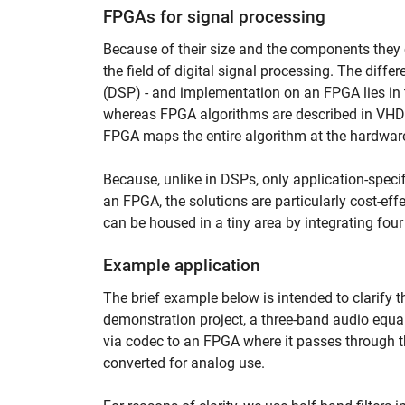
FPGAs for signal processing
Because of their size and the components they c
the field of digital signal processing. The diffe
(DSP) - and implementation on an FPGA lies in
whereas FPGA algorithms are described in VHDL
FPGA maps the entire algorithm at the hardware
Because, unlike in DSPs, only application-speci
an FPGA, the solutions are particularly cost-eff
can be housed in a tiny area by integrating fo
Example application
The brief example below is intended to clarify
demonstration project, a three-band audio equa
via codec to an FPGA where it passes through th
converted for analog use.