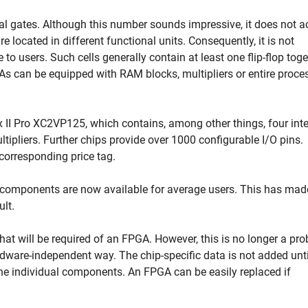
al gates. Although this number sounds impressive, it does not a
e located in different functional units. Consequently, it is not
e to users. Such cells generally contain at least one flip-flop tog
GAs can be equipped with RAM blocks, multipliers or entire proce
ex II Pro XC2VP125, which contains, among other things, four int
ipliers. Further chips provide over 1000 configurable I/O pins.
 corresponding price tag.
components are now available for average users. This has mad
ult.
t what will be required of an FPGA. However, this is no longer a pr
dware-independent way. The chip-specific data is not added unti
the individual components. An FPGA can be easily replaced if