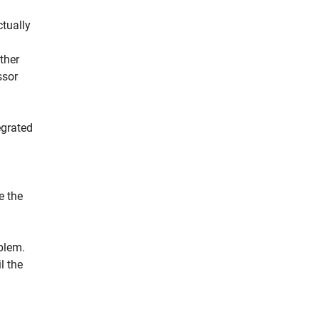
ctually
ether
ssor
egrated
e the
oblem.
l the