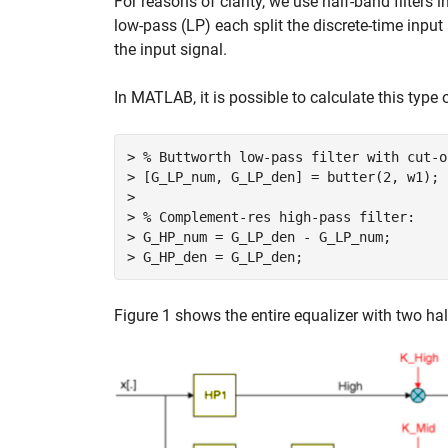
For reasons of clarity, we use half-band filters i
low-pass (LP) each split the discrete-time input
the input signal.
In MATLAB, it is possible to calculate this type o
> % Buttworth low-pass filter with cut-o
> [G_LP_num, G_LP_den] = butter(2, w1);

>

> % Complement-res high-pass filter:

> G_HP_num = G_LP_den - G_LP_num;

Figure 1 shows the entire equalizer with two half