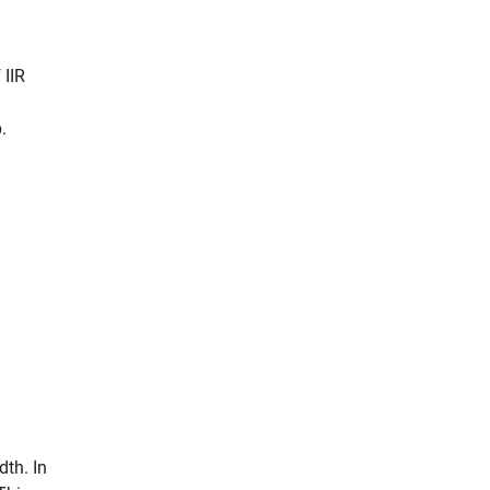
 IIR
.
dth. In