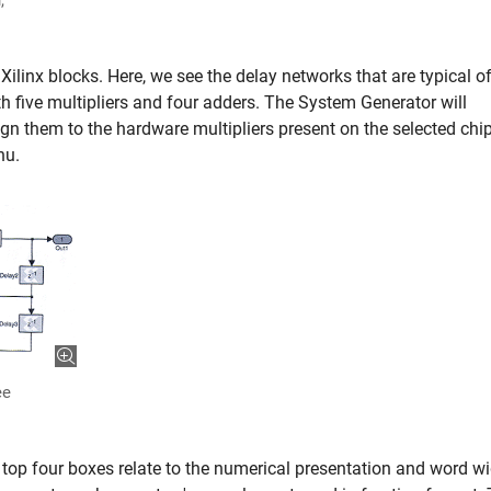
,
 Xilinx blocks. Here, we see the delay networks that are typical of
with five multipliers and four adders. The System Generator will
gn them to the hardware multipliers present on the selected chip
nu.
ee
 top four boxes relate to the numerical presentation and word wi