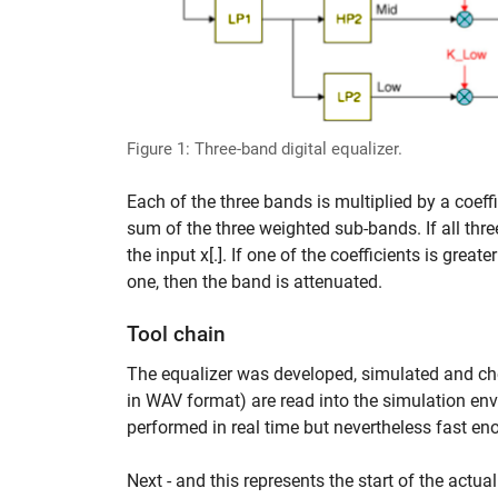
Figure 1: Three-band digital equalizer.
Each of the three bands is multiplied by a coeff
sum of the three weighted sub-bands. If all three
the input x[.]. If one of the coefficients is grea
one, then the band is attenuated.
Tool chain
The equalizer was developed, simulated and ch
in WAV format) are read into the simulation en
performed in real time but nevertheless fast en
Next - and this represents the start of the actu