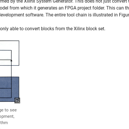
ormed by the Xilinx System Generator. This does not just convert 
model from which it generates an FPGA project folder. This can t
elopment software. The entire tool chain is illustrated in Figur
only able to convert blocks from the Xilinx block set.
ge to see
lopment,
rithm