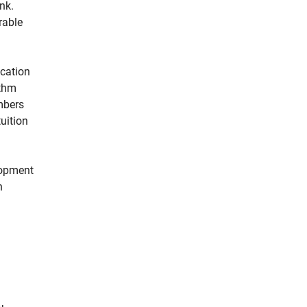
nk.
rable
ication
ithm
umbers
uition
elopment
h