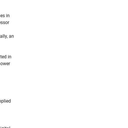
es in
essor
lly, an
ted in
 power
pplied