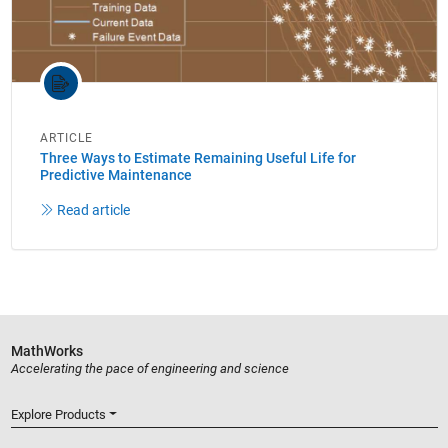
ARTICLE
Three Ways to Estimate Remaining Useful Life for
Predictive Maintenance
Read article
MathWorks
Accelerating the pace of engineering and science
Explore Products