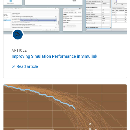
ARTICLE
Improving Simulation Performance in Simulink
Read article