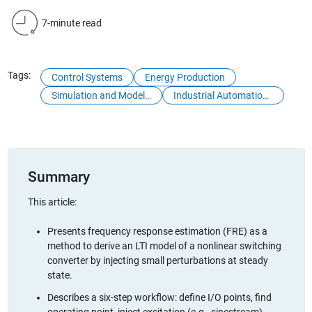
7-minute read
Tags:
Control Systems
Energy Production
Simulation and Model-Based Design
Industrial Automation and Machinery
Summary
This article:
Presents frequency response estimation (FRE) as a
method to derive an LTI model of a nonlinear switching
converter by injecting small perturbations at steady
state.
Describes a six-step workflow: define I/O points, find
operating point, inject excitation (e.g., sinestream),