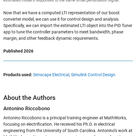
estimated model’s responses to the same small perturbation signal.
Now that we have a computed LTI representation of our boost
converter model, we can use it for control design and analysis.
Specifically, we can import the estimated LTI object into the PID Tuner
app to tune the controller parameters to meet bandwidth, phase
margin, and other feedback dynamic requirements.
Published 2026
Products used:
Simscape Electrical
,
Simulink Control Design
About the Authors
Antonino Riccobono
Antonino Riccobono is a principal training engineer at MathWorks,
focusing on electrification. He received his Ph.D. in electrical
engineering from the University of South Carolina. Antonino’s work at