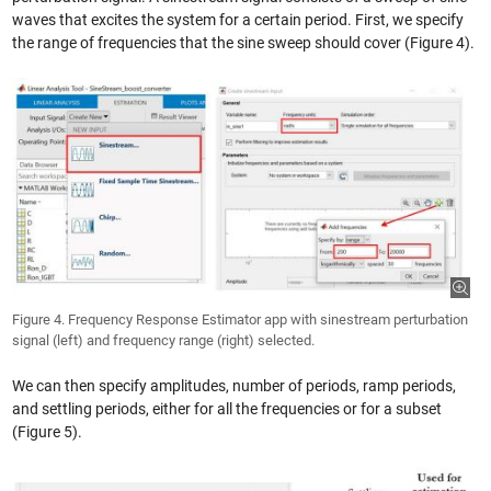
waves that excites the system for a certain period. First, we specify
the range of frequencies that the sine sweep should cover (Figure 4).
Figure 4. Frequency Response Estimator app with sinestream perturbation
signal (left) and frequency range (right) selected.
We can then specify amplitudes, number of periods, ramp periods,
and settling periods, either for all the frequencies or for a subset
(Figure 5).