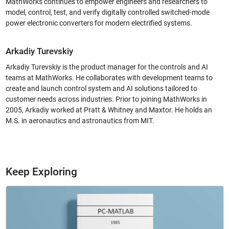
MathWorks continues to empower engineers and researchers to
model, control, test, and verify digitally controlled switched-mode
power electronic converters for modern electrified systems.
Arkadiy Turevskiy
Arkadiy Turevskiy is the product manager for the controls and AI
teams at MathWorks. He collaborates with development teams to
create and launch control system and AI solutions tailored to
customer needs across industries. Prior to joining MathWorks in
2005, Arkadiy worked at Pratt & Whitney and Maxtor. He holds an
M.S. in aeronautics and astronautics from MIT.
Keep Exploring