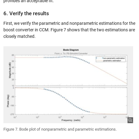
provides an acceptable fit.
6. Verify the results
First, we verify the parametric and nonparametric estimations for the
boost converter in CCM. Figure 7 shows that the two estimations are
closely matched.
Figure 7. Bode plot of nonparametric and parametric estimations.