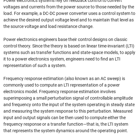
Power electronics systems rely on feedback control to convert
voltages and currents from the power source to those needed by the
load. For example, a DC-DC power converter uses a control system to
achieve the desired output voltage level and to maintain that level as
the source voltage and load resistance change.
Power electronics engineers base their control designs on classic
control theory. Since the theory is based on linear time-invariant (LTI)
systems such as transfer functions and state-space models, to apply
it to a power electronics system, engineers need to find an LTI
representation of such a system.
Frequency response estimation (also known as an AC sweep) is
commonly used to compute an LTI representation of a power
electronics model. Frequency response estimation involves
superimposing a small perturbation signal of controllable amplitude
and frequency onto the input of the system operating in steady state
and measuring the system response to this perturbation. Measured
input and output signals can be then used to compute either the
frequency response or a transfer function—that is, the LTI system
that represents the system dynamics around the operating point.