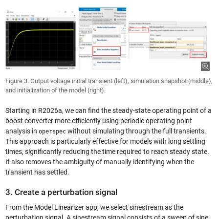
Figure 3. Output voltage initial transient (left), simulation snapshot (middle),
and initialization of the model (right).
Starting in R2026a, we can find the steady-state operating point of a
boost converter more efficiently using periodic operating point
analysis in
without simulating through the full transients.
operspec
This approach is particularly effective for models with long settling
times, significantly reducing the time required to reach steady state.
It also removes the ambiguity of manually identifying when the
transient has settled.
3. Create a perturbation signal
From the Model Linearizer app, we select sinestream as the
perturbation signal. A sinestream signal consists of a sweep of sine