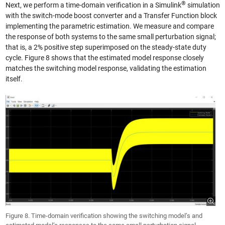
®
Next, we perform a time-domain verification in a Simulink
simulation
with the switch-mode boost converter and a Transfer Function block
implementing the parametric estimation. We measure and compare
the response of both systems to the same small perturbation signal;
that is, a 2% positive step superimposed on the steady-state duty
cycle. Figure 8 shows that the estimated model response closely
matches the switching model response, validating the estimation
itself.
Figure 8. Time-domain verification showing the switching model’s and