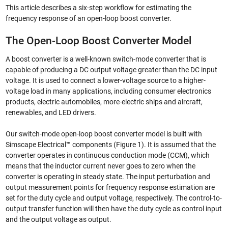
This article describes a six-step workflow for estimating the
frequency response of an open-loop boost converter.
The Open-Loop Boost Converter Model
A boost converter is a well-known switch-mode converter that is
capable of producing a DC output voltage greater than the DC input
voltage. It is used to connect a lower-voltage source to a higher-
voltage load in many applications, including consumer electronics
products, electric automobiles, more-electric ships and aircraft,
renewables, and LED drivers.
Our switch-mode open-loop boost converter model is built with
Simscape Electrical™ components (Figure 1). It is assumed that the
converter operates in continuous conduction mode (CCM), which
means that the inductor current never goes to zero when the
converter is operating in steady state. The input perturbation and
output measurement points for frequency response estimation are
set for the duty cycle and output voltage, respectively. The control-to-
output transfer function will then have the duty cycle as control input
and the output voltage as output.