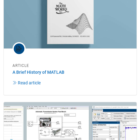
ARTICLE
A Brief History of MATLAB
Read article