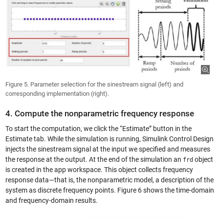
Figure 5. Parameter selection for the sinestream signal (left) and
corresponding implementation (right).
4. Compute the nonparametric frequency response
To start the computation, we click the “Estimate” button in the
Estimate tab. While the simulation is running, Simulink Control Design
injects the sinestream signal at the input we specified and measures
the response at the output. At the end of the simulation an
object
frd
is created in the app workspace. This object collects frequency
response data—that is, the nonparametric model, a description of the
system as discrete frequency points. Figure 6 shows the time-domain
and frequency-domain results.