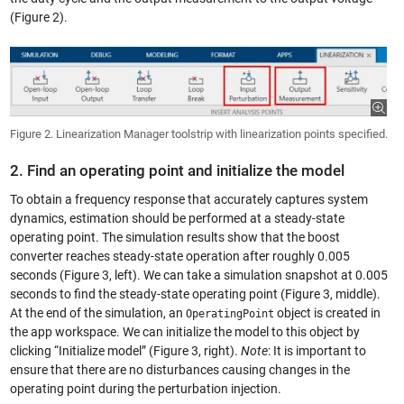
(Figure 2).
Figure 2. Linearization Manager toolstrip with linearization points specified.
2. Find an operating point and initialize the model
To obtain a frequency response that accurately captures system
dynamics, estimation should be performed at a steady-state
operating point. The simulation results show that the boost
converter reaches steady-state operation after roughly 0.005
seconds (Figure 3, left). We can take a simulation snapshot at 0.005
seconds to find the steady-state operating point (Figure 3, middle).
At the end of the simulation, an
object is created in
OperatingPoint
the app workspace. We can initialize the model to this object by
clicking “Initialize model” (Figure 3, right).
Note
: It is important to
ensure that there are no disturbances causing changes in the
operating point during the perturbation injection.