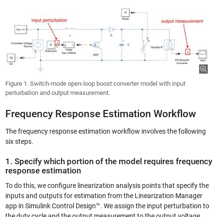
Figure 1. Switch-mode open-loop boost converter model with input
perturbation and output measurement.
Frequency Response Estimation Workflow
The frequency response estimation workflow involves the following
six steps.
1. Specify which portion of the model requires frequency
response estimation
To do this, we configure linearization analysis points that specify the
inputs and outputs for estimation from the Linearization Manager
app in Simulink Control Design™. We assign the input perturbation to
the duty cycle and the output measurement to the output voltage