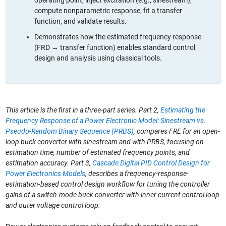
compute nonparametric response, fit a transfer
function, and validate results.
Demonstrates how the estimated frequency response
(FRD → transfer function) enables standard control
design and analysis using classical tools.
This article is the first in a three-part series. Part 2,
Estimating the
Frequency Response of a Power Electronic Model: Sinestream vs.
Pseudo-Random Binary Sequence (PRBS)
, compares FRE for an open-
loop buck converter with sinestream and with PRBS, focusing on
estimation time, number of estimated frequency points, and
estimation accuracy. Part 3,
Cascade Digital PID Control Design for
Power Electronics Models
, describes a frequency-response-
estimation-based control design workflow for tuning the controller
gains of a switch-mode buck converter with inner current control loop
and outer voltage control loop.