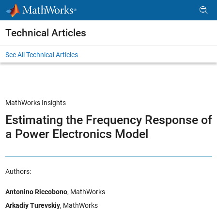
Skip to content
Technical Articles
See All Technical Articles
MathWorks Insights
Estimating the Frequency Response of
a Power Electronics Model
Authors:
Antonino Riccobono
, MathWorks
Arkadiy Turevskiy
, MathWorks