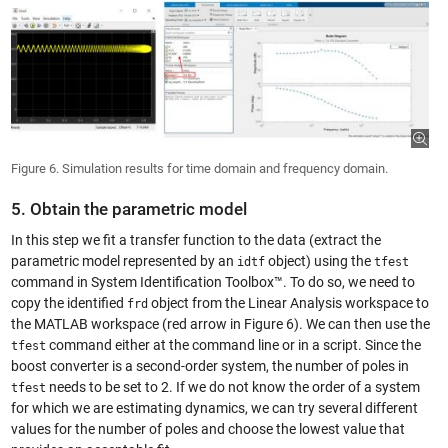
Figure 6. Simulation results for time domain and frequency domain.
5. Obtain the parametric model
In this step we fit a transfer function to the data (extract the
parametric model represented by an
object) using the
idtf
tfest
command in System Identification Toolbox™. To do so, we need to
copy the identified
object from the Linear Analysis workspace to
frd
the MATLAB workspace (red arrow in Figure 6). We can then use the
command either at the command line or in a script. Since the
tfest
boost converter is a second-order system, the number of poles in
needs to be set to 2. If we do not know the order of a system
tfest
for which we are estimating dynamics, we can try several different
values for the number of poles and choose the lowest value that