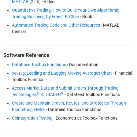
MATLAB
(2:56)
- Video
Quantitative Trading: How to Build Your Own Algorithmic
Trading Business, by Ernest P. Chan
- Book
Automated Trading Code and Other Resources
- MATLAB
Central
Software Reference
Database Toolbox Functions
- Documentation
: Leading and Lagging Moving Averages Chart
- Financial
movavg
Toolbox Function
Access Market Data and Submit Orders Through Trading
®
®
Technologies
X_TRADER
- Datafeed Toolbox Functions
Create and Maintain Orders, Routes, and Strategies Through
Bloomberg EMSX
- Datafeed Toolbox Functions
Cointegration Testing
- Econometrics Toolbox Functions