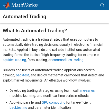
Skip to content
Automated Trading
What Is Automated Trading?
Automated trading is a trading strategy that uses computers to
automatically drive trading decisions, usually in electronic financial
markets. Applied in buy-side and sell-side institutions, automated
trading forms the basis of high-frequency trading, for example in
equities trading
, forex trading, or
commodities trading
.
Builders and users of automated trading applications need to
develop,
backtest
, and deploy mathematical models that detect and
exploit market movements. An effective workflow involves:
Developing trading strategies, using technical
time-series
,
machine learning, and nonlinear time-series methods
Applying parallel and
GPU computing
for time-efficient
backtesting
and parameter identification