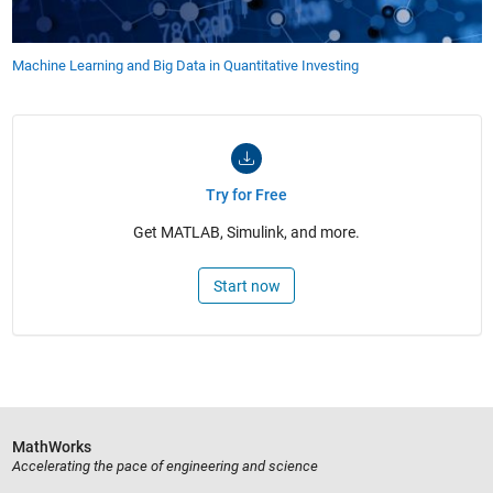
Machine Learning and Big Data in Quantitative Investing
Try for Free
Get MATLAB, Simulink, and more.
Start now
MathWorks
Accelerating the pace of engineering and science