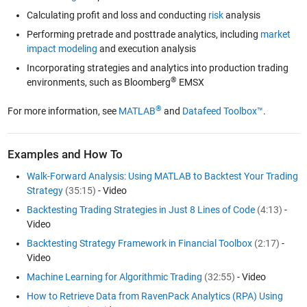
Calculating profit and loss and conducting
risk
analysis
Performing pretrade and posttrade analytics, including
market
impact modeling
and execution analysis
Incorporating strategies and analytics into production trading
®
environments, such as Bloomberg
EMSX
®
For more information, see
MATLAB
and
Datafeed Toolbox™
.
Examples and How To
Walk-Forward Analysis: Using MATLAB to Backtest Your Trading
Strategy
(35:15)
- Video
Backtesting Trading Strategies in Just 8 Lines of Code
(4:13)
-
Video
Backtesting Strategy Framework in Financial Toolbox
(2:17)
-
Video
Machine Learning for Algorithmic Trading
(32:55)
- Video
How to Retrieve Data from RavenPack Analytics (RPA) Using