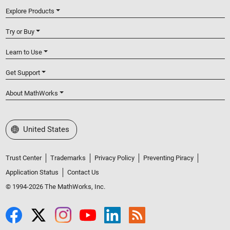
Explore Products
Try or Buy
Learn to Use
Get Support
About MathWorks
Select a Web Site
United States
Trust Center
Trademarks
Privacy Policy
Preventing Piracy
Application Status
Contact Us
© 1994-2026 The MathWorks, Inc.