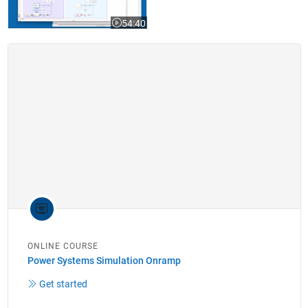
54:40
Video length is 54:40
ONLINE COURSE
Power Systems Simulation Onramp
Get started