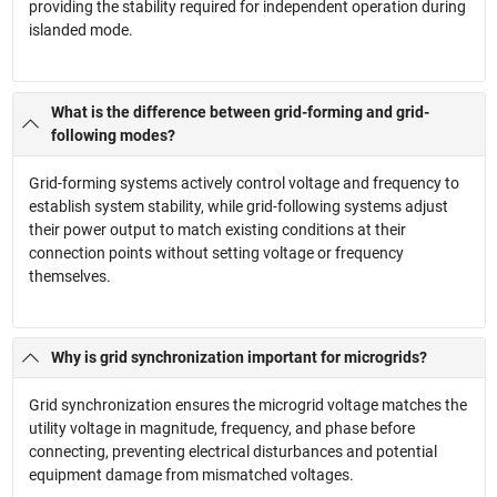
providing the stability required for independent operation during
islanded mode.
What is the difference between grid-forming and grid-
following modes?
Grid-forming systems actively control voltage and frequency to
establish system stability, while grid-following systems adjust
their power output to match existing conditions at their
connection points without setting voltage or frequency
themselves.
Why is grid synchronization important for microgrids?
Grid synchronization ensures the microgrid voltage matches the
utility voltage in magnitude, frequency, and phase before
connecting, preventing electrical disturbances and potential
equipment damage from mismatched voltages.