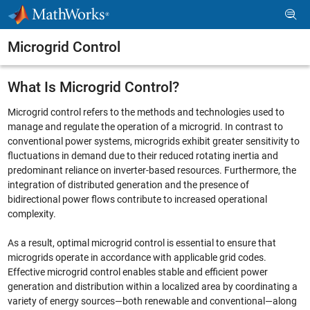
Skip to content
Microgrid Control
What Is Microgrid Control?
Microgrid control refers to the methods and technologies used to
manage and regulate the operation of a microgrid. In contrast to
conventional power systems, microgrids exhibit greater sensitivity to
fluctuations in demand due to their reduced rotating inertia and
predominant reliance on inverter-based resources. Furthermore, the
integration of distributed generation and the presence of
bidirectional power flows contribute to increased operational
complexity.
As a result, optimal microgrid control is essential to ensure that
microgrids operate in accordance with applicable grid codes.
Effective microgrid control enables stable and efficient power
generation and distribution within a localized area by coordinating a
variety of energy sources—both renewable and conventional—along