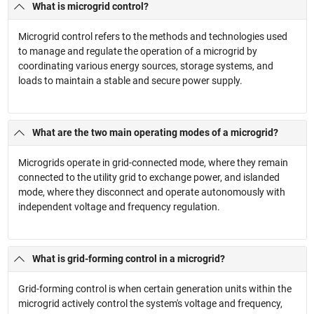
What is microgrid control?
Microgrid control refers to the methods and technologies used
to manage and regulate the operation of a microgrid by
coordinating various energy sources, storage systems, and
loads to maintain a stable and secure power supply.
What are the two main operating modes of a microgrid?
Microgrids operate in grid-connected mode, where they remain
connected to the utility grid to exchange power, and islanded
mode, where they disconnect and operate autonomously with
independent voltage and frequency regulation.
What is grid-forming control in a microgrid?
Grid-forming control is when certain generation units within the
microgrid actively control the system's voltage and frequency,