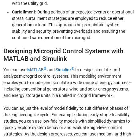
with the utility grid.
Curtailment:
During periods of unexpected events or operational
stress, curtailment strategies are employed to reduce either
generation or load. This approach helps maintain system
stability and security, preventing overloads and ensuring the
continued safe operation of the microgrid.
Designing Microgrid Control Systems with
MATLAB and Simulink
®
®
You can use
MATLAB
and
Simulink
to design, simulate, and
analyze microgrid control systems. This modeling environment
enables you to model and simulate a wide range of energy sources—
including conventional generators, wind and solar energy systems,
and energy storage units in a unified microgrid framework.
You can adjust the level of model fidelity to suit different phases of
the engineering life cycle. For example, during early-stage feasibility
studies, you can use low-fidelity models with simplified dynamics to
quickly explore system behavior and evaluate high-level control
strategies. As the design progresses, you can use medium- and high-