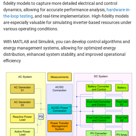
fidelity models to capture more detailed electrical and control
dynamics, allowing for accurate performance analysis,
hardware-in-
the-loop testing
, and real-time implementation. High-fidelity models
are especially valuable for simulating inverter-based resources under
various operating conditions.
With MATLAB and Simulink, you can develop control algorithms and
energy management systems, allowing for optimized energy
distribution, enhanced system stability, and improved operational
efficiency