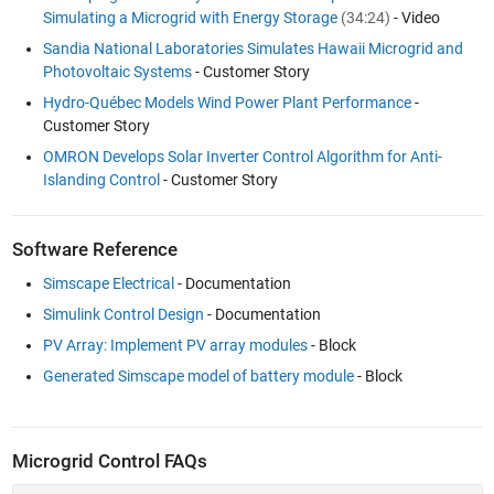
Simulating a Microgrid with Energy Storage
(34:24)
- Video
Sandia National Laboratories Simulates Hawaii Microgrid and
Photovoltaic Systems
- Customer Story
Hydro-Québec Models Wind Power Plant Performance
-
Customer Story
OMRON Develops Solar Inverter Control Algorithm for Anti-
Islanding Control
- Customer Story
Software Reference
Simscape Electrical
- Documentation
Simulink Control Design
- Documentation
PV Array: Implement PV array modules
- Block
Generated Simscape model of battery module
- Block
Microgrid Control FAQs