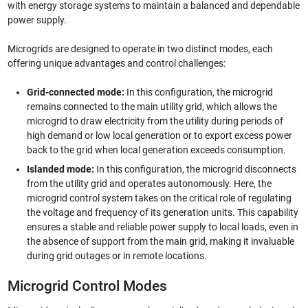
with energy storage systems to maintain a balanced and dependable
power supply.
Microgrids are designed to operate in two distinct modes, each
offering unique advantages and control challenges:
Grid-connected mode:
In this configuration, the microgrid
remains connected to the main utility grid, which allows the
microgrid to draw electricity from the utility during periods of
high demand or low local generation or to export excess power
back to the grid when local generation exceeds consumption.
Islanded mode:
In this configuration, the microgrid disconnects
from the utility grid and operates autonomously. Here, the
microgrid control system takes on the critical role of regulating
the voltage and frequency of its generation units. This capability
ensures a stable and reliable power supply to local loads, even in
the absence of support from the main grid, making it invaluable
during grid outages or in remote locations.
Microgrid Control Modes