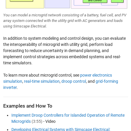
You can model a microgrid network consisting of a battery, fuel cell, and PV
array system connected with the utility grid with AC generators and loads
using Simscape Electrical.
In addition to system modeling and control design, you can evaluate
the interoperability of microgrid with utility grid, perform load
forecasting to reduce uncertainty in demand planning, and
implement control strategies across embedded systems and real-
time simulators.
To learn more about microgrid control, see
power electronics
simulation
,
real-time simulation
,
droop control
, and
grid-forming
inverter
.
Examples and How To
Implement Droop Controllers for Islanded Operation of Remote
Microgrids
(3:55)
- Video
Developing Electrical Systems with Simscape Electrical: