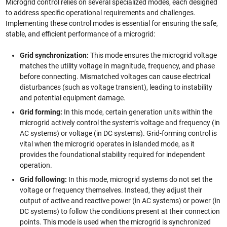
Microgrid control relies on several specialized modes, each designed
to address specific operational requirements and challenges.
Implementing these control modes is essential for ensuring the safe,
stable, and efficient performance of a microgrid:
Grid synchronization:
This mode ensures the microgrid voltage
matches the utility voltage in magnitude, frequency, and phase
before connecting. Mismatched voltages can cause electrical
disturbances (such as voltage transient), leading to instability
and potential equipment damage.
Grid forming:
In this mode, certain generation units within the
microgrid actively control the system’s voltage and frequency (in
AC systems) or voltage (in DC systems). Grid-forming control is
vital when the microgrid operates in islanded mode, as it
provides the foundational stability required for independent
operation.
Grid following:
In this mode, microgrid systems do not set the
voltage or frequency themselves. Instead, they adjust their
output of active and reactive power (in AC systems) or power (in
DC systems) to follow the conditions present at their connection
points. This mode is used when the microgrid is synchronized