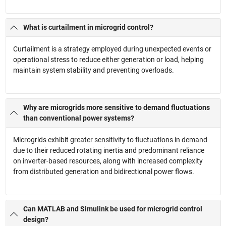
What is curtailment in microgrid control?
Curtailment is a strategy employed during unexpected events or
operational stress to reduce either generation or load, helping
maintain system stability and preventing overloads.
Why are microgrids more sensitive to demand fluctuations
than conventional power systems?
Microgrids exhibit greater sensitivity to fluctuations in demand
due to their reduced rotating inertia and predominant reliance
on inverter-based resources, along with increased complexity
from distributed generation and bidirectional power flows.
Can MATLAB and Simulink be used for microgrid control
design?