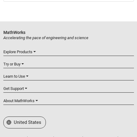
MathWorks
Accelerating the pace of engineering and science
Explore Products
Try or Buy
Learn to Use
Get Support
About MathWorks
Select a Web Site
United States