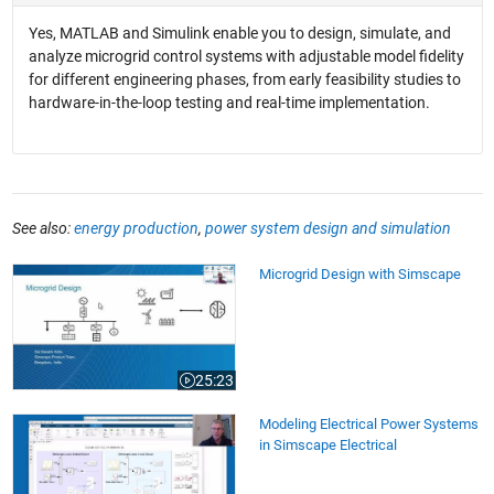
Yes, MATLAB and Simulink enable you to design, simulate, and
analyze microgrid control systems with adjustable model fidelity
for different engineering phases, from early feasibility studies to
hardware-in-the-loop testing and real-time implementation.
See also:
energy production
,
power system design and simulation
Microgrid Design with Simscape
Microgrid Design with Simscape
25:23
Video length is 25:23
Modeling Electrical Power Systems in Simscape Electrical
Modeling Electrical Power Systems
in Simscape Electrical