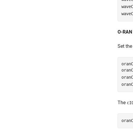
wave
wave
O-RAN 
Set th
oranC
oran
oran
oran
The
cI
oran