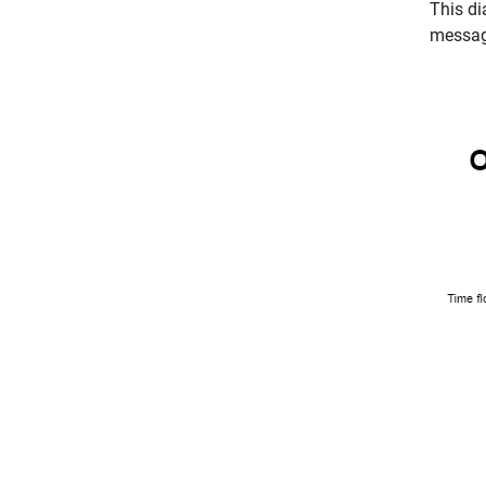
This di
messag