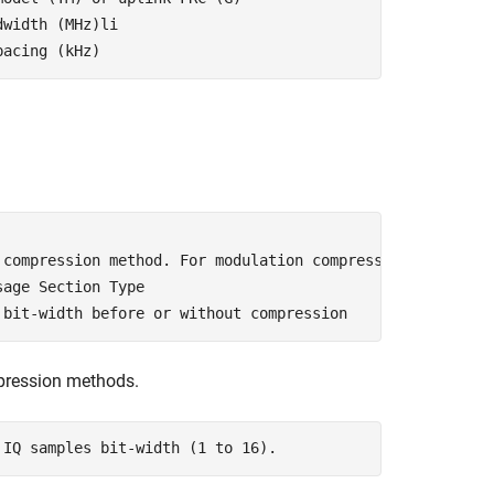
dwidth (MHz)li
pacing (kHz)
 compression method. For modulation compression, Section
sage Section Type
 bit-width before or without compression  
mpression methods.
 IQ samples bit-width (1 to 16). 