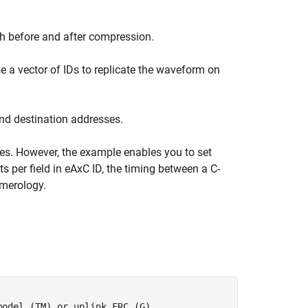
h before and after compression.
se a vector of IDs to replicate the waveform on
nd destination addresses.
. However, the example enables you to set
 per field in eAxC ID, the timing between a C-
merology.
model (TM) or uplink FRC (G)