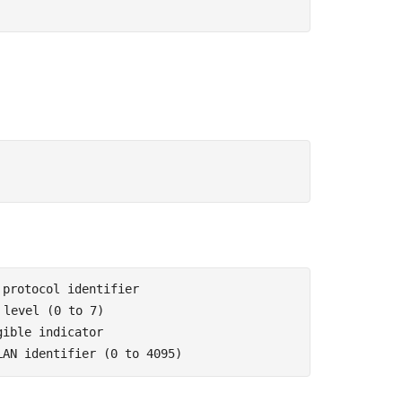
 protocol identifier
 level (0 to 7)
gible indicator
LAN identifier (0 to 4095)