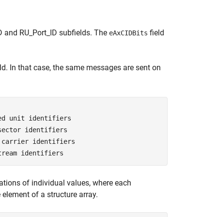
ID and RU_Port_ID subfields. The
field
eAxCIDBits
eld. In that case, the same messages are sent on
ed unit identifiers
sector identifiers
 carrier identifiers
tream identifiers
ations of individual values, where each
 element of a structure array.