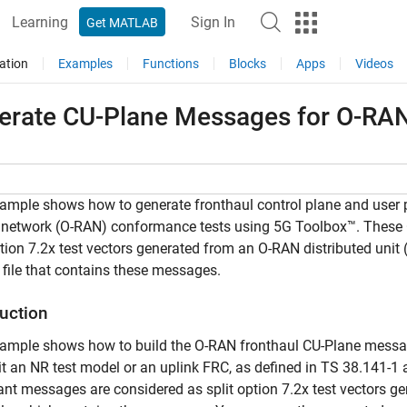
Learning
Sign In
Get MATLAB
ation
Examples
Functions
Blocks
Apps
Videos
erate CU-Plane Messages for O-RAN
ample shows how to generate fronthaul control plane and user 
 network (O-RAN) conformance tests using 5G Toolbox™. These
ption 7.2x test vectors generated from an O-RAN distributed uni
file that contains these messages.
duction
xample shows how to build the O-RAN fronthaul CU-Plane messa
t an NR test model or an uplink FRC, as defined in TS 38.141-1
nt messages are considered as split option 7.2x test vectors 