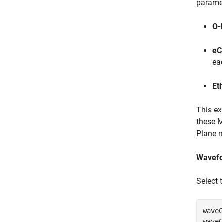
paramet
O-
eC
ea
Et
This e
these M
Plane 
Wavefo
Select 
waveC
wave