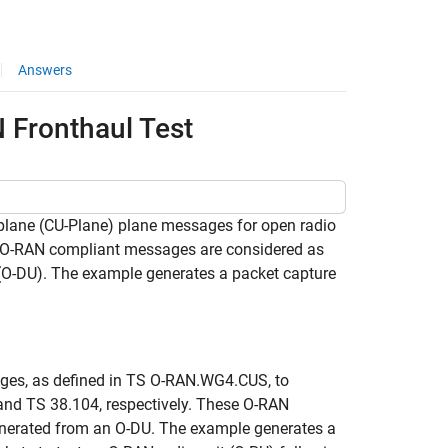
Answers
 Fronthaul Test
plane (CU-Plane) plane messages for open radio
 O-RAN compliant messages are considered as
t (O-DU). The example generates a packet capture
ges, as defined in TS O-RAN.WG4.CUS, to
 and TS 38.104, respectively. These O-RAN
generated from an O-DU. The example generates a