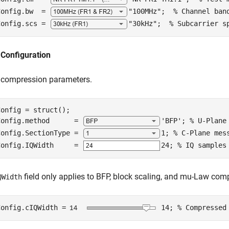
Config.bw  = 
"100MHz"
;  
% Channel ban
Config.scs = 
"30kHz"
;  
% Subcarrier s
Configuration
e compression parameters.
onfig = struct();

Config.method      = 
'BFP'
; 
% U-Plane
Config.SectionType = 
1
; 
% C-Plane mes
Config.IQWidth     = 
24
; 
% IQ samples
field only applies to BFP, block scaling, and mu-Law co
QWidth
Config.cIQWidth =
14
; 
% Compressed