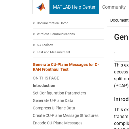
Skip to content
MATLAB Help Center
Community
Document
Documentation Home
Wireless Communications
Gen
5G Toolbox
Test and Measurement
Generate CU-Plane Messages for O-
This ex
RAN Fronthaul Test
access
ON THIS PAGE
split o
(PCAP) 
Introduction
Set Configuration Parameters
Intro
Generate U-Plane Data
Compress U-Plane Data
This e
Create CU-Plane Message Structures
transmi
Encode CU-Plane Messages
complia