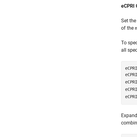
eCPRI 
Set the
of the
To spec
all spe
eCPRI
eCPR
eCPR
eCPR
eCPR
Expand 
combina