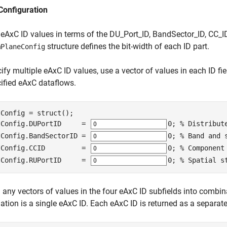
Configuration
 eAxC ID values in terms of the DU_Port_ID, BandSector_ID, CC_
structure defines the bit-width of each ID part.
mPlaneConfig
ify multiple eAxC ID values, use a vector of values in each ID fi
cified eAxC dataflows.
Config = struct();

IConfig.DUPortID     = 
0
; 
% Distribut
IConfig.BandSectorID = 
0
; 
% Band and 
IConfig.CCID         = 
0
; 
% Component
IConfig.RUPortID     = 
0
; 
% Spatial s
any vectors of values in the four eAxC ID subfields into combin
tion is a single eAxC ID. Each eAxC ID is returned as a separate