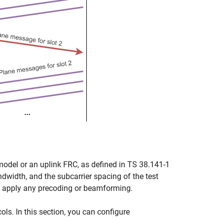
model or an uplink FRC, as defined in TS 38.141-1
dwidth, and the subcarrier spacing of the test
 apply any precoding or beamforming.
ls. In this section, you can configure