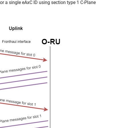
or a single eAxC ID using section type 1 C-Plane