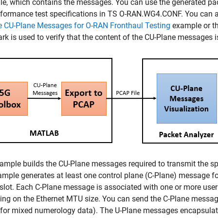
le, which contains the messages. You can use the generated pac
formance test specifications in TS O-RAN.WG4.CONF. You can al
e CU-Plane Messages for O-RAN Fronthaul Testing
example or thi
rk is used to verify that the content of the CU-Plane messages i
ample builds the CU-Plane messages required to transmit the s
mple generates at least one control plane (C-Plane) message for
 slot. Each C-Plane message is associated with one or more use
ng on the Ethernet MTU size. You can send the C-Plane messages
(for mixed numerology data). The U-Plane messages encapsulate