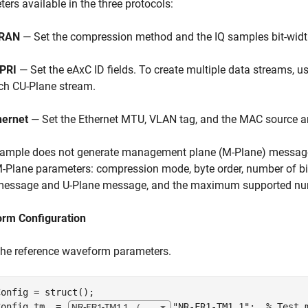
ers available in the three protocols:
RAN
— Set the compression method and the IQ samples bit-widt
PRI
— Set the eAxC ID fields. To create multiple data streams, u
ch CU-Plane stream.
hernet
— Set the Ethernet MTU, VLAN tag, and the MAC source a
xample does not generate management plane (M-Plane) messages
-Plane parameters: compression mode, byte order, number of bits
message and U-Plane message, and the maximum supported nu
rm Configuration
the reference waveform parameters.
onfig = struct();

Config.tm  = 
"NR-FR1-TM1.1"
;  
% Test 