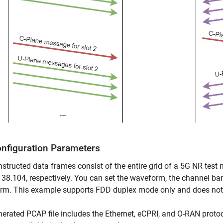
onfiguration Parameters
structed data frames consist of the entire grid of a 5G NR test 
38.104, respectively. You can set the waveform, the channel ban
rm. This example supports FDD duplex mode only and does not
erated PCAP file includes the Ethernet, eCPRI, and O-RAN protoco