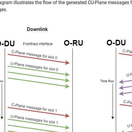
agram illustrates the flow of the generated CU-Plane messages f
es.