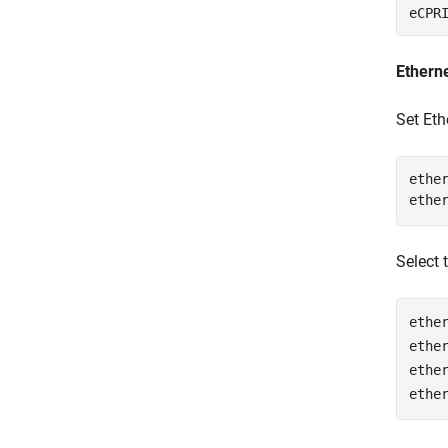
eCPR
Etherne
Set Eth
ether
ethe
Select 
ethe
ethe
ethe
ethe