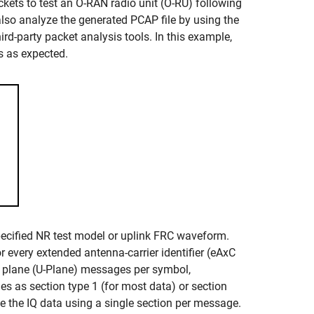
kets to test an O-RAN radio unit (O-RU) following
so analyze the generated PCAP file by using the
rd-party packet analysis tools. In this example,
s as expected.
pecified NR test model or uplink FRC waveform.
 every extended antenna-carrier identifier (eAxC
r plane (U-Plane) messages per symbol,
 as section type 1 (for most data) or section
 the IQ data using a single section per message.