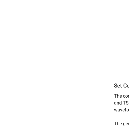
Set C
The con
and TS 
wavefo
The gen