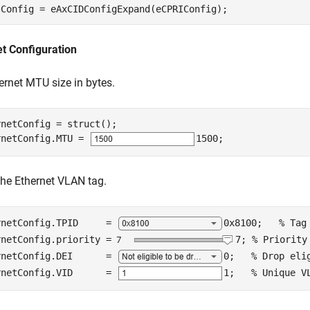
IConfig = eAxCIDConfigExpand(eCPRIConfig);
t Configuration
ernet MTU size in bytes.
netConfig = struct();

rnetConfig.MTU = 
1500
;
the Ethernet VLAN tag.
rnetConfig.TPID     = 
0x8100
;   
% Tag
rnetConfig.priority =
7
; 
% Priority
rnetConfig.DEI      = 
0
;   
% Drop eli
rnetConfig.VID      = 
1
;   
% Unique V