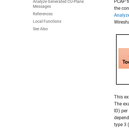
PCAP fi
Analyze Generated CU-Plane
Messages
the con
References
Analyz
Local Functions
Wiresha
See Also
This ex
The exa
ID) per
dependi
type 3 