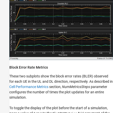
Block Error Rate Metrics
These two subplots show the block error rates (BLER) observed
for each UE in the UL and DL direction, respectively. As described in
Cell Performance Metrics
section,
NumMetricsSteps
parameter
configures the number of times the plot updates for an entire
simulation.
To toggle the display of the plot before the start of a simulation,