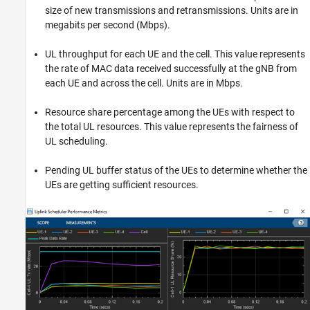
size of new transmissions and retransmissions. Units are in
megabits per second (Mbps).
UL throughput for each UE and the cell. This value represents
the rate of MAC data received successfully at the gNB from
each UE and across the cell. Units are in Mbps.
Resource share percentage among the UEs with respect to
the total UL resources. This value represents the fairness of
UL scheduling.
Pending UL buffer status of the UEs to determine whether the
UEs are getting sufficient resources.