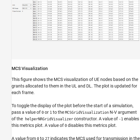
MCS Visualization
This figure shows the MCS visualization of UE nodes based on the
grants allocated to them in the UL and DL. The plot is updated for
each frame.
To toggle the display of the plot before the start of a simulation,
pass a value of
or
to the
N-V argument
0
1
MCSGridVisualization
of the
constructor. A value of
enables
helperNRGridVisualizer
-1
this metrics plot. A value of
disables this metrics plot.
0
A value from
to
indicates the MCS used for transmission in the
0
27