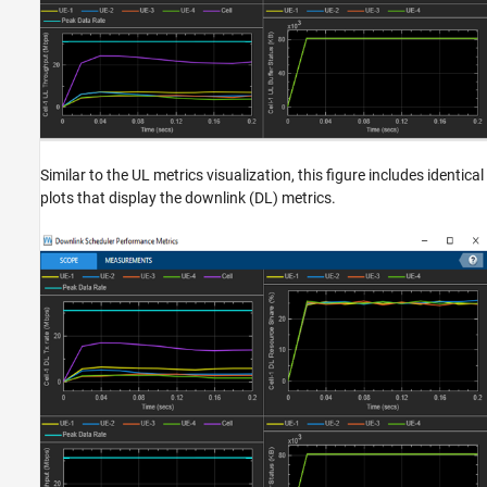
Similar to the UL metrics visualization, this figure includes identical
plots that display the downlink (DL) metrics.