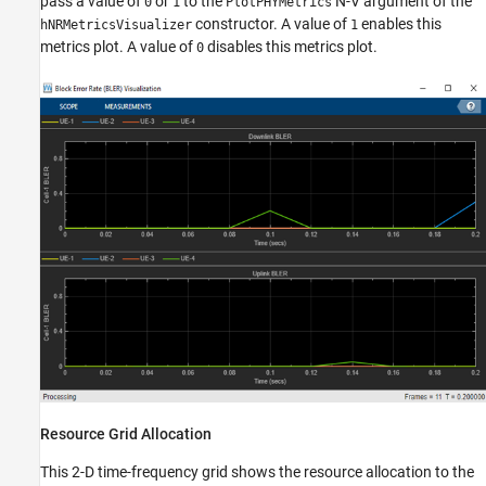
pass a value of
or
to the
N-V argument of the
0
1
PlotPHYMetrics
constructor. A value of
enables this
hNRMetricsVisualizer
1
metrics plot. A value of
disables this metrics plot.
0
Resource Grid Allocation
This 2-D time-frequency grid shows the resource allocation to the