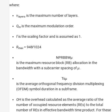
where:
v
is the maximum number of layers.
layers
Q
is the maximum modulation order.
m
f
is the scaling factor and is assumed as 1.
R
= 948∕1024
max
N
P
R
B
B
W
μ
is the maximum resource block (RB) allocation in the
bandwidth with a subcarrier spacing of
μ
.
T
s
μ
is the average orthogonal frequency division multiplexing
(OFDM) symbol duration in a subframe.
OH
is the overhead calculated as the average ratio of the
number of occupied resource elements (REs) to the total
number of REs in effective bandwidth time product. For these