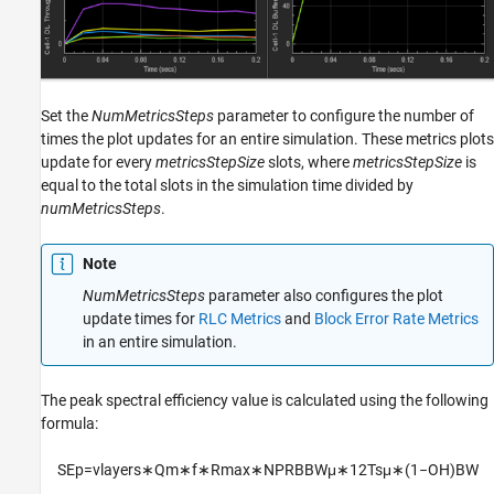
Set the
NumMetricsSteps
parameter to configure the number of
times the plot updates for an entire simulation. These metrics plots
update for every
metricsStepSize
slots, where
metricsStepSize
is
equal to the total slots in the simulation time divided by
numMetricsSteps
.
Note
NumMetricsSteps
parameter also configures the plot
update times for
RLC Metrics
and
Block Error Rate Metrics
in an entire simulation.
The peak spectral efficiency value is calculated using the following
formula:
S
E
p
=
v
l
a
y
e
r
s
∗
Q
m
∗
f
∗
R
max
∗
N
P
R
B
B
W
μ
∗
12
T
s
μ
∗
(
1
−
O
H
)
B
W