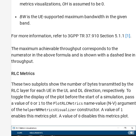
metrics visualizations,
OH
is assumed to be 0.
BW
is the UE-supported maximum bandwidth in the given
band.
For more information, refer to 3GPP TR 37.910 Section 5.1.1
[1]
.
The maximum achievable throughput corresponds to the
numerator in the above formula and is shown with a dashed line in
throughput.
RLC Metrics
These two subplots show the number of bytes transmitted by the
RLC layer for each UE in the UL and DL direction, respectively. To
toggle the display of the plot before the start of a simulation, pass
a value of
or
to the
name-value (N-V) argument
0
1
PlotRLCMetrics
of the
constructor. A value of
helperNRMetricsVisualizer
1
enables this metrics plot. A value of
disables this metrics plot.
0