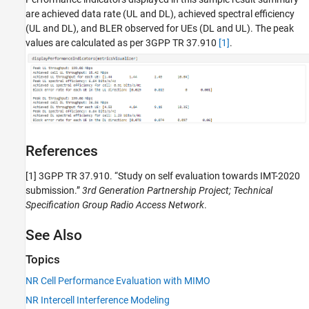
are achieved data rate (UL and DL), achieved spectral efficiency
(UL and DL), and BLER observed for UEs (DL and UL). The peak
values are calculated as per 3GPP TR 37.910
[1]
.
References
[1]
3GPP TR 37.910. “Study on self evaluation towards IMT-2020
submission.”
3rd Generation Partnership Project; Technical
Specification Group Radio Access Network
.
See Also
Topics
NR Cell Performance Evaluation with MIMO
NR Intercell Interference Modeling