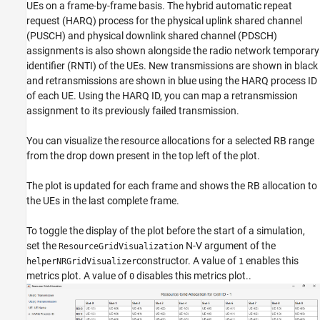
UEs on a frame-by-frame basis. The hybrid automatic repeat
request (HARQ) process for the physical uplink shared channel
(PUSCH) and physical downlink shared channel (PDSCH)
assignments is also shown alongside the radio network temporary
identifier (RNTI) of the UEs. New transmissions are shown in black
and retransmissions are shown in blue using the HARQ process ID
of each UE. Using the HARQ ID, you can map a retransmission
assignment to its previously failed transmission.
You can visualize the resource allocations for a selected RB range
from the drop down present in the top left of the plot.
The plot is updated for each frame and shows the RB allocation to
the UEs in the last complete frame.
To toggle the display of the plot before the start of a simulation,
set the
N-V argument of the
ResourceGridVisualization
constructor. A value of
enables this
helperNRGridVisualizer
1
metrics plot. A value of
disables this metrics plot..
0