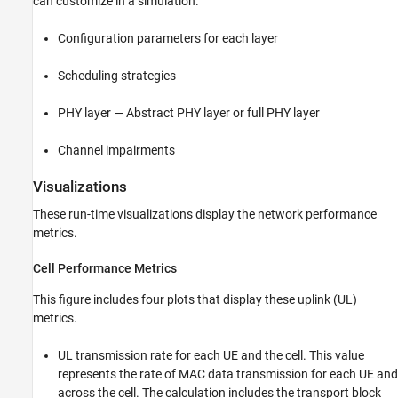
can customize in a simulation.
Configuration parameters for each layer
Scheduling strategies
PHY layer — Abstract PHY layer or full PHY layer
Channel impairments
Visualizations
These run-time visualizations display the network performance
metrics.
Cell Performance Metrics
This figure includes four plots that display these uplink (UL)
metrics.
UL transmission rate for each UE and the cell. This value
represents the rate of MAC data transmission for each UE and
across the cell. The calculation includes the transport block