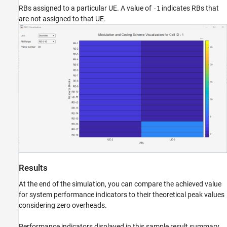
RBs assigned to a particular UE. A value of
indicates RBs that
-1
are not assigned to that UE.
Results
At the end of the simulation, you can compare the achieved value
for system performance indicators to their theoretical peak values
considering zero overheads.
Performance indicators displayed in this sample result summary