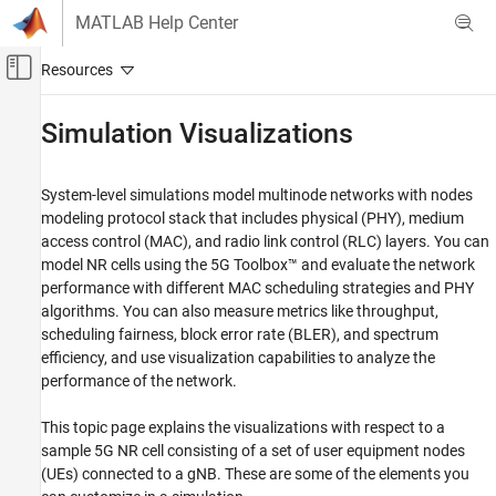
Skip to content
MATLAB Help Center
Off-Canvas Navigation Menu Toggle
Main Content
Documentation Home
Simulation Visualizations
Wireless Communications
System-level simulations model multinode networks with nodes
5G Toolbox
modeling protocol stack that includes physical (PHY), medium
System-Level Simulation
access control (MAC), and radio link control (RLC) layers. You can
model NR cells using the 5G Toolbox™ and evaluate the network
Simulation Visualizations
performance with different MAC scheduling strategies and PHY
ON THIS PAGE
algorithms. You can also measure metrics like throughput,
Visualizations
scheduling fairness, block error rate (BLER), and spectrum
efficiency, and use visualization capabilities to analyze the
Results
performance of the network.
References
See Also
This topic page explains the visualizations with respect to a
sample 5G NR cell consisting of a set of user equipment nodes
(UEs) connected to a gNB. These are some of the elements you