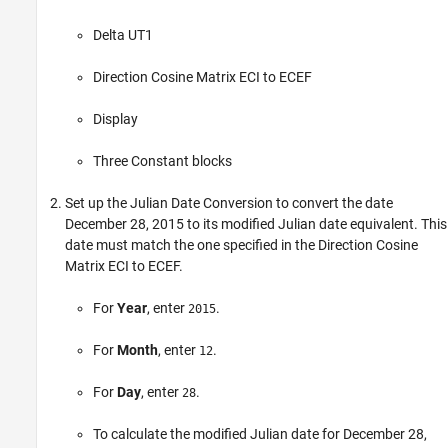
Delta UT1
Direction Cosine Matrix ECI to ECEF
Display
Three
Constant
blocks
Set up the
Julian Date Conversion
to convert the date
December 28, 2015 to its modified Julian date equivalent. This
date must match the one specified in the
Direction Cosine
Matrix ECI to ECEF
.
For
Year
, enter
.
2015
For
Month
, enter
.
12
For
Day
, enter
.
28
To calculate the modified Julian date for December 28,