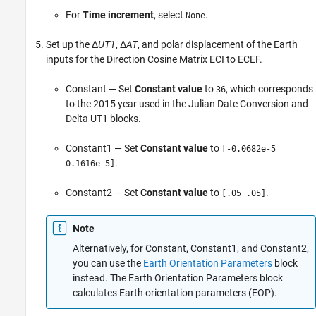
For
Time increment
, select
.
None
Set up the Δ
UT1
, Δ
AT
, and polar displacement of the Earth
inputs for the
Direction Cosine Matrix ECI to ECEF
.
Constant
— Set
Constant value
to
, which corresponds
36
to the 2015 year used in the
Julian Date Conversion
and
Delta UT1
blocks.
Constant1
— Set
Constant value
to
[-0.0682e-5
.
0.1616e-5]
Constant2
— Set
Constant value
to
.
[.05 .05]
Note
Alternatively, for
Constant
,
Constant1
, and
Constant2
,
you can use the
Earth Orientation Parameters
block
instead. The
Earth Orientation Parameters
block
calculates Earth orientation parameters (EOP).