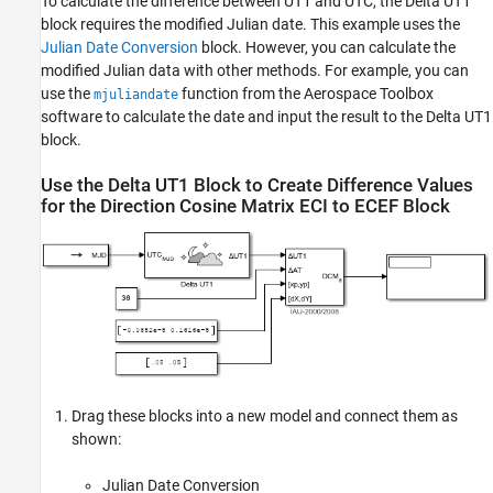
To calculate the difference between UT1 and UTC, the
Delta UT1
block requires the modified Julian date. This example uses the
Julian Date Conversion
block. However, you can calculate the
modified Julian data with other methods. For example, you can
use the
function from the
Aerospace Toolbox
mjuliandate
software to calculate the date and input the result to the
Delta UT1
block.
Use the
Delta UT1
Block to Create Difference Values
for the
Direction Cosine Matrix ECI to ECEF
Block
Drag these blocks into a new model and connect them as
shown:
Julian Date Conversion