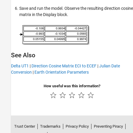
Save and run the model. Observe the resulting direction cosine
matrix in the
Display
block.
See Also
Delta UT1
|
Direction Cosine Matrix ECI to ECEF
|
Julian Date
Conversion
|
Earth Orientation Parameters
How useful was this information?
Trust Center
Trademarks
Privacy Policy
Preventing Piracy