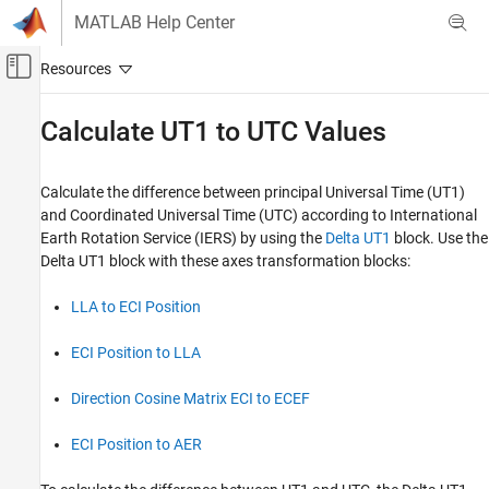
Skip to content
MATLAB Help Center
Off-Canvas Navigation Menu Toggle
Main Content
Documentation Home
Calculate UT1 to UTC Values
Aerospace and Defense
Calculate the difference between principal Universal Time (UT1)
Aerospace Blockset
and Coordinated Universal Time (UTC) according to International
Standard Workflow Procedures
Earth Rotation Service (IERS) by using the
Delta UT1
block. Use the
Coordinate Systems
Delta UT1
block with these axes transformation blocks:
Axes Transformations
LLA to ECI Position
Calculate UT1 to UTC Values
ECI Position to LLA
ON THIS PAGE
Use the Delta UT1 Block to Create Difference
Direction Cosine Matrix ECI to ECEF
Values for the Direction Cosine Matrix ECI to
ECEF Block
See Also
ECI Position to AER