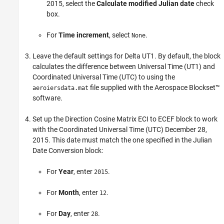
2015, select the
Calculate modified Julian date
check
box.
For
Time increment
, select
.
None
Leave the default settings for
Delta UT1
. By default, the block
calculates the difference between Universal Time (UT1) and
Coordinated Universal Time (UTC) to using the
file supplied with the Aerospace Blockset™
aeroiersdata.mat
software.
Set up the
Direction Cosine Matrix ECI to ECEF
block to work
with the Coordinated Universal Time (UTC) December 28,
2015. This date must match the one specified in the
Julian
Date Conversion
block:
For
Year
, enter
.
2015
For
Month
, enter
.
12
For
Day
, enter
.
28