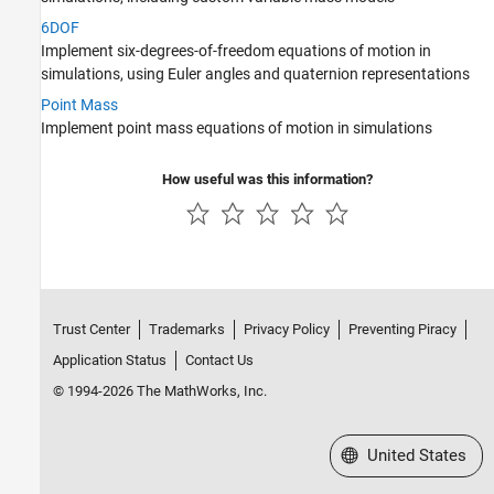
Rotor Systems
6DOF
Implement six-degrees-of-freedom equations of motion in
simulations, using Euler angles and quaternion representations
Point Mass
Implement point mass equations of motion in simulations
How useful was this information?
Trust Center
Trademarks
Privacy Policy
Preventing Piracy
Application Status
Contact Us
© 1994-2026 The MathWorks, Inc.
Select a Web Site
United States