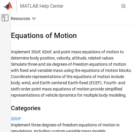
Skip to content
MATLAB Help Center
Off-Canvas Navigation Menu Toggle
Main Content
Documentation Home
Equations of Motion
Aerospace and Defense
Implement 3DoF, 6DoF, and point mass equations of motion to
Aerospace Blockset
determine body position, velocity, attitude, related values
Atmospheric Flight
Simulate three-and six-degrees-of-freedom equations of motion
with fixed and variable mass using the equations of motion blocks.
Category
Coordinate representations of the equations of motion include
Aerodynamics
body, wind, and Earth-centered Earth-fixed (ECEF). Fourth- and
Equations of Motion
sixth-order point mass equations of motion provide simplified
3DOF
representations of vehicle dynamics for multiple body modeling.
6DOF
Categories
Point Mass
Flight Parameters
3DOF
Mass Properties
Implement three-degrees-of-freedom equations of motion in
Vehicle Components
simulations, including custom variable mass models