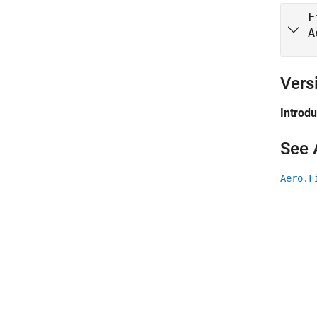
F
A
Vers
Introd
See 
Aero.F