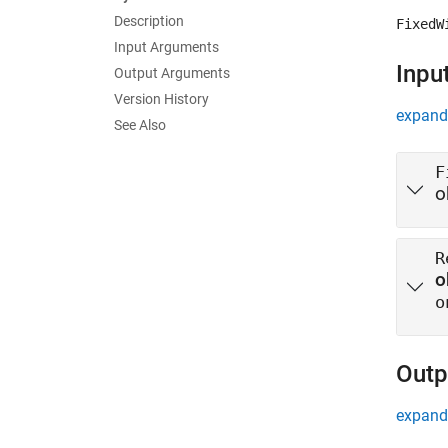
Description
FixedW
Input Arguments
Inpu
Output Arguments
Version History
expand 
See Also
F
o
R
o
o
Outp
expand 