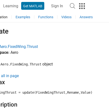
Learning
Sign In
Get MATLAB
ation
Examples
Functions
Videos
Answers
ate
Aero.FixedWing.Thrust
pace:
Aero
e
object
Aero.FixedWing.Thrust
all in page
ax
ingThrust = update(FixedWingThrust,Rename,Value)
ription