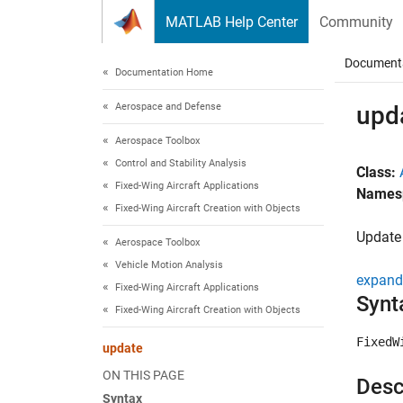
Skip to content
MATLAB Help Center
Community
Document
Documentation Home
Aerospace and Defense
upd
Aerospace Toolbox
Control and Stability Analysis
Class:
Fixed-Wing Aircraft Applications
Names
Fixed-Wing Aircraft Creation with Objects
Updat
Aerospace Toolbox
Vehicle Motion Analysis
expand 
Fixed-Wing Aircraft Applications
Synt
Fixed-Wing Aircraft Creation with Objects
FixedW
update
ON THIS PAGE
Desc
Syntax