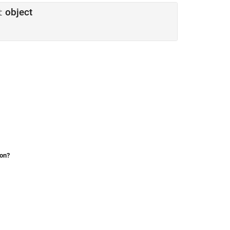
object
t
ion?