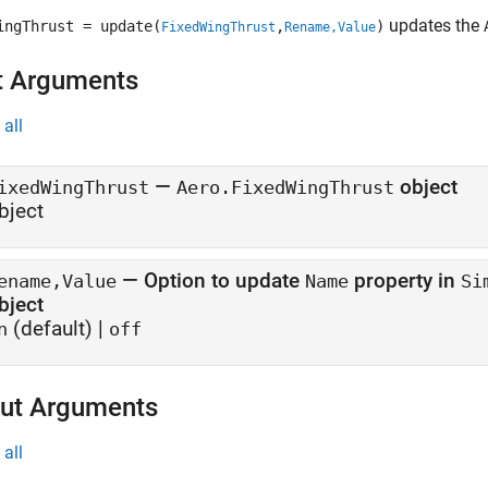
updates the
ingThrust = update(
,
)
FixedWingThrust
Rename,Value
t Arguments
all
—
object
ixedWingThrust
Aero.FixedWingThrust
bject
—
Option to update
property in
ename,Value
Name
Si
bject
(default) |
n
off
ut Arguments
all