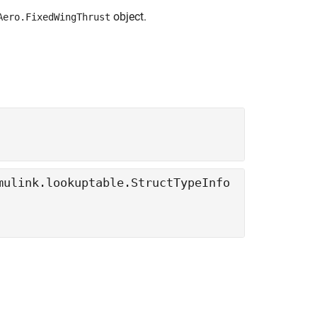
object.
Aero.FixedWingThrust
mulink.lookuptable.StructTypeInfo