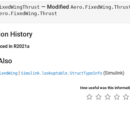
— Modified
ixedWingThrust
Aero.FixedWing.Thrus
ero.FixedWing.Thrust
ion History
uced in R2021a
Also
|
(Simulink)
ixedWing
Simulink.lookuptable.StructTypeInfo
How useful was this informat