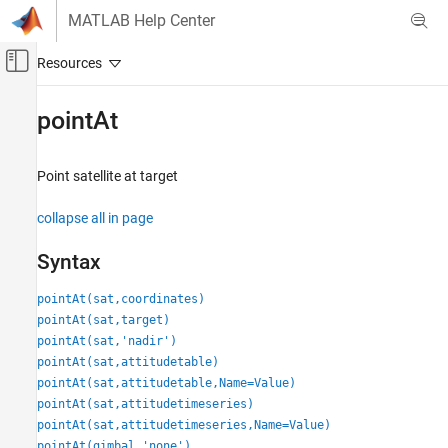
Skip to content
MATLAB Help Center
Off-Canvas Navigation Menu Toggle
Main Content
Documentation Home
pointAt
Aerospace and Defense
Point satellite at target
Aerospace Toolbox
Satellite Mission Analysis
collapse all in page
pointAt
Syntax
ON THIS PAGE
pointAt(sat,coordinates)
Syntax
pointAt(sat,target)
Description
pointAt(sat,'nadir')
Examples
pointAt(sat,attitudetable)
Input Arguments
pointAt(sat,attitudetable,Name=Value)
Name-Value Arguments
pointAt(sat,attitudetimeseries)
Version History
pointAt(sat,attitudetimeseries,Name=Value)
See Also
pointAt(gimbal,'none')