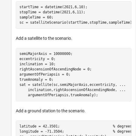
startTime = datetime(2021,6,10);                      
stopTime = datetime(2021,6,11);                       
sampleTime = 60;                                      
sc = satelliteScenario(startTime,stopTime,sampleTime);
Add a satellite to the scenario.
semiMajorAxis = 10000000;                             
eccentricity = 0;

inclination = 10;                                     
rightAscensionOfAscendingNode = 0;                    
argumentOfPeriapsis = 0;                              
trueAnomaly = 0;                                      
sat = satellite(sc,semiMajorAxis,eccentricity, 
...
    inclination,rightAscensionOfAscendingNode, 
...
    argumentOfPeriapsis,trueAnomaly);
Add a ground station to the scenario.
latitude = 42.3501;                         
% degrees
longitude = -71.3504;                       
% degrees