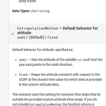
body frame.
Data Types:
|
char
string
—
Default behavior for
ExtrapolationMethod
attitude
(default) |
nadir
fixed
Default behavior for attitude, specified as:
— Sets the attitude of the satellite
such that the
nadir
sat
yaw axis points in the nadir direction.
— Keeps the attitude constant with respect to the
fixed
GCRF at the closest time value for which data is provided
in the custom attitude data.
The scenario uses this setting for scenario time steps that lie
outside the provided custom attitude time range. If you do
not provide
, the function returns a
ExtrapolationMethod