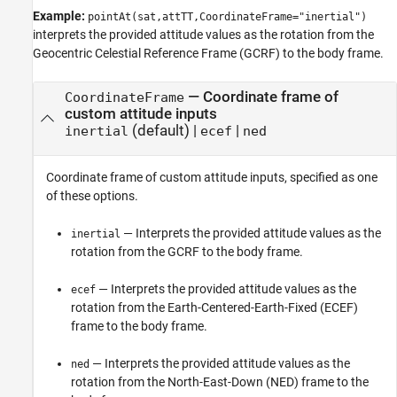
Example:
pointAt(sat,attTT,CoordinateFrame="inertial")
interprets the provided attitude values as the rotation from the
Geocentric Celestial Reference Frame (GCRF) to the body frame.
—
Coordinate frame of
CoordinateFrame
custom attitude inputs
(default) |
|
inertial
ecef
ned
Coordinate frame of custom attitude inputs, specified as one
of these options.
— Interprets the provided attitude values as the
inertial
rotation from the GCRF to the body frame.
— Interprets the provided attitude values as the
ecef
rotation from the Earth-Centered-Earth-Fixed (ECEF)
frame to the body frame.
— Interprets the provided attitude values as the
ned
rotation from the North-East-Down (NED) frame to the