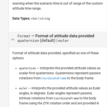
warning when the scenario time is out of range of the custom
attitude time range.
Data Types:
|
char
string
—
Format of attitude data provided
Format
(default) |
quaternion
euler
Format of attitude data provided, specified as one of these
options.
— Interprets the provided attitude values as
quaternion
scalar-first quaternions. Quaternions represent passive
rotations from
to the body frame.
CoordinateFrame
— Interprets the provided attitude values as Euler
euler
angles, in degrees. Euler angles represent passive,
intrinsic rotations from
to the body
CoordinateFrame
frame using the ZYX rotation order and are provided in