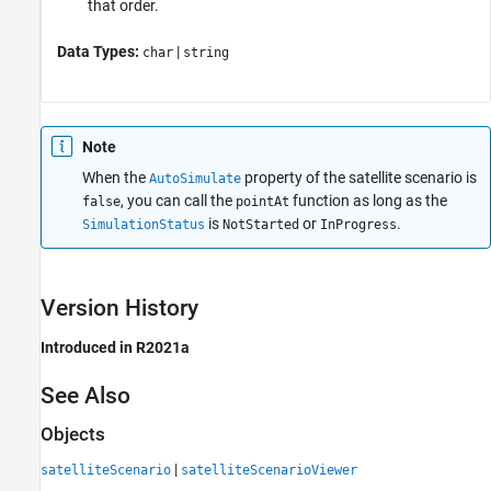
that order.
Data Types:
|
char
string
Note
When the
property of the satellite scenario is
AutoSimulate
, you can call the
function as long as the
false
pointAt
is
or
.
SimulationStatus
NotStarted
InProgress
Version History
Introduced in R2021a
See Also
Objects
|
satelliteScenario
satelliteScenarioViewer