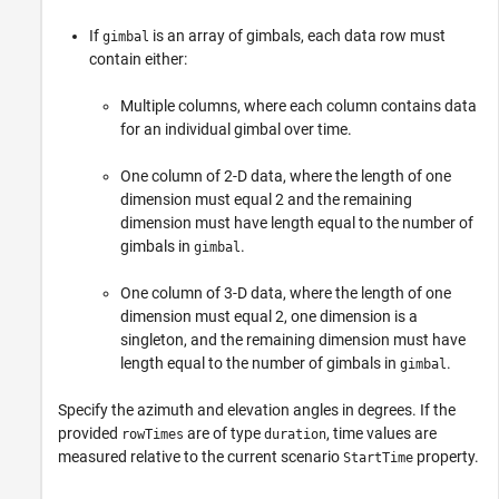
If
is an array of gimbals, each data row must
gimbal
contain either:
Multiple columns, where each column contains data
for an individual gimbal over time.
One column of 2-D data, where the length of one
dimension must equal 2 and the remaining
dimension must have length equal to the number of
gimbals in
.
gimbal
One column of 3-D data, where the length of one
dimension must equal 2, one dimension is a
singleton, and the remaining dimension must have
length equal to the number of gimbals in
.
gimbal
Specify the azimuth and elevation angles in degrees. If the
provided
are of type
, time values are
rowTimes
duration
measured relative to the current scenario
property.
StartTime