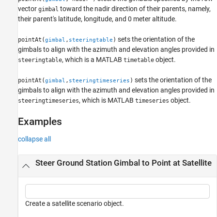
vector
toward the nadir direction of their parents, namely,
gimbal
their parent's latitude, longitude, and 0 meter altitude.
sets the orientation of the
pointAt(
,
)
gimbal
steeringtable
gimbals to align with the azimuth and elevation angles provided in
, which is a MATLAB
object.
steeringtable
timetable
sets the orientation of the
pointAt(
,
)
gimbal
steeringtimeseries
gimbals to align with the azimuth and elevation angles provided in
, which is MATLAB
object.
steeringtimeseries
timeseries
Examples
collapse all
Steer Ground Station Gimbal to Point at Satellite
Create a satellite scenario object.