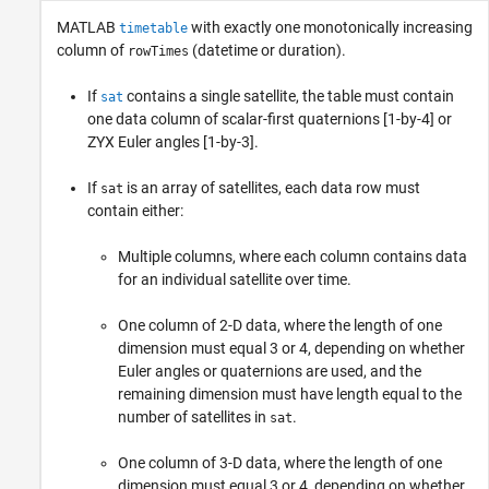
MATLAB
with exactly one monotonically increasing
timetable
column of
(datetime or duration).
rowTimes
If
contains a single satellite, the table must contain
sat
one data column of scalar-first quaternions [1-by-4] or
ZYX Euler angles [1-by-3].
If
is an array of satellites, each data row must
sat
contain either:
Multiple columns, where each column contains data
for an individual satellite over time.
One column of 2-D data, where the length of one
dimension must equal 3 or 4, depending on whether
Euler angles or quaternions are used, and the
remaining dimension must have length equal to the
number of satellites in
.
sat
One column of 3-D data, where the length of one
dimension must equal 3 or 4, depending on whether