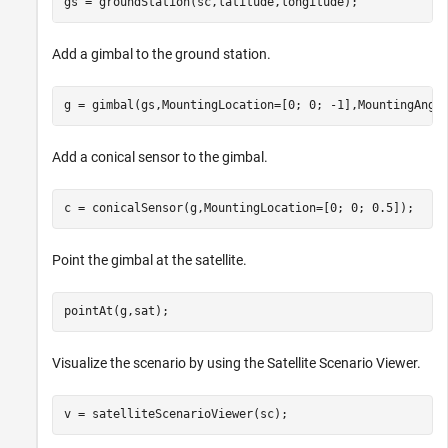
gs = groundStation(sc,latitude,longitude);
Add a gimbal to the ground station.
g = gimbal(gs,MountingLocation=[0; 0; -1],MountingAngl
Add a conical sensor to the gimbal.
c = conicalSensor(g,MountingLocation=[0; 0; 0.5]);
Point the gimbal at the satellite.
pointAt(g,sat);
Visualize the scenario by using the Satellite Scenario Viewer.
v = satelliteScenarioViewer(sc);