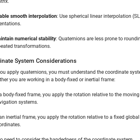
trix.
able smooth interpolation
: Use spherical linear interpolation (
ientations.
intain numerical stability
: Quaternions are less prone to roundi
peated transformations.
inate System Considerations
u apply quaternions, you must understand the coordinate syste
her you are working in a body-fixed or inertial frame:
 a body-fixed frame, you apply the rotation relative to the movi
vigation systems.
an inertial frame, you apply the rotation relative to a fixed globa
ordinates.
o need to consider the handedness of the coordinate system.