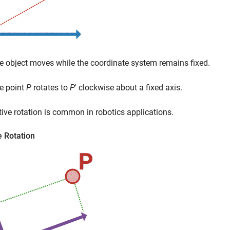
e object moves while the coordinate system remains fixed.
e point
P
rotates to
P
′ clockwise about a fixed axis.
tive rotation is common in robotics applications.
e Rotation