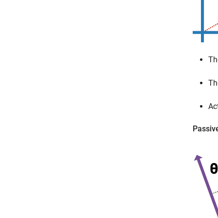
Th
Th
Ac
Passiv