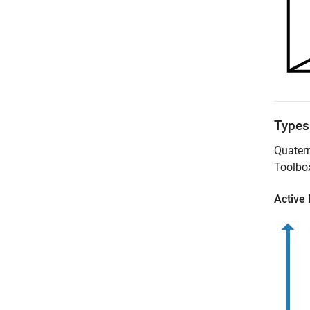
Types
Quatern
Toolbo
Active 