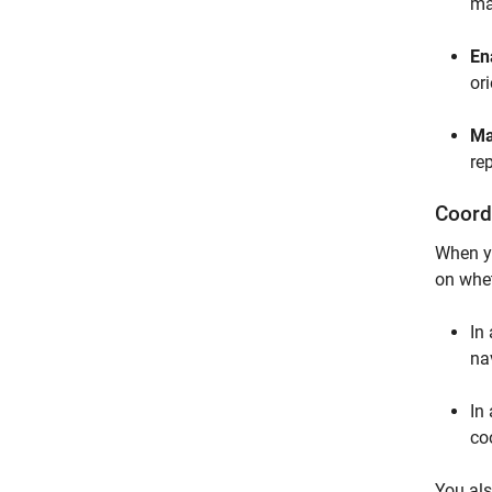
ma
En
or
Ma
re
Coord
When yo
on whet
In
na
In 
co
You als