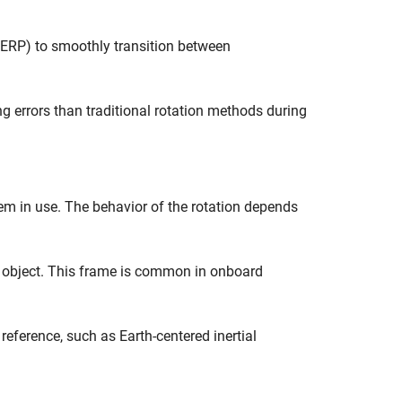
SLERP) to smoothly transition between
ng errors than traditional rotation methods during
m in use. The behavior of the rotation depends
ng object. This frame is common in onboard
l reference, such as Earth-centered inertial