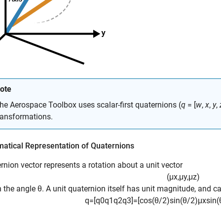
ote
he
Aerospace Toolbox
uses scalar-first quaternions (
q
= [
w
,
x
,
y
,
ransformations.
atical Representation of Quaternions
rnion vector represents a rotation about a unit vector
(
μ
x
,
μ
y
,
μ
z
)
 the angle θ. A unit quaternion itself has unit magnitude, and ca
q
=
[
q
0
q
1
q
2
q
3
]
=
[
cos
(
θ
/
2
)
sin
(
θ
/
2
)
μ
x
sin
(