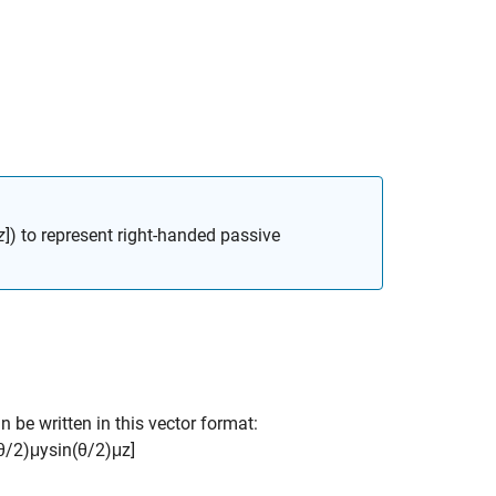
z
]) to represent right-handed passive
n be written in this vector format:
θ
/
2
)
μ
y
sin
(
θ
/
2
)
μ
z
]