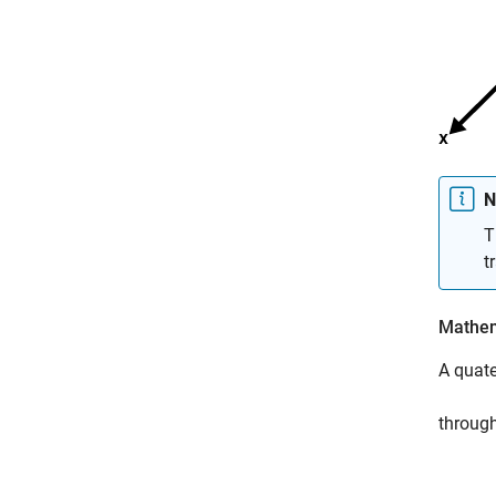
N
T
t
Mathem
A quate
through