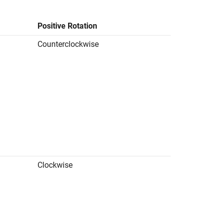
Positive Rotation
Counterclockwise
d
Clockwise