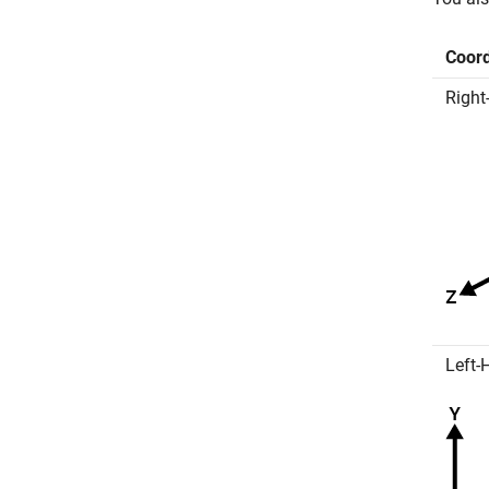
Coor
Right
Left-