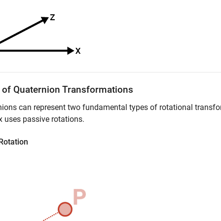
 of Quaternion Transformations
ions can represent two fundamental types of rotational transfo
x
uses passive rotations.
Rotation