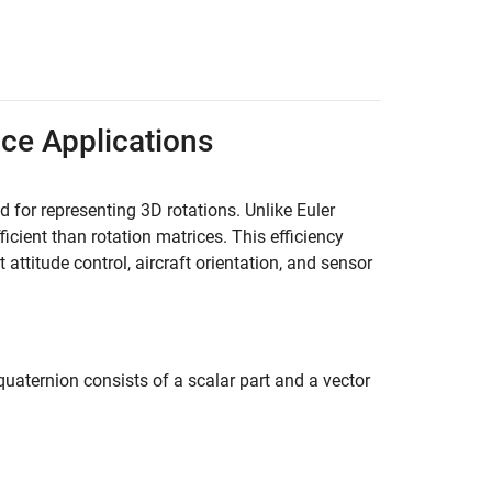
ace Applications
 for representing 3D rotations. Unlike Euler
cient than rotation matrices. This efficiency
ttitude control, aircraft orientation, and sensor
quaternion consists of a scalar part and a vector