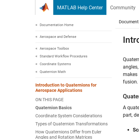
Skip to content
MATLAB Help Center
Community
Document
Documentation Home
Aerospace and Defense
Intr
Aerospace Toolbox
Standard Workflow Procedures
Quatern
Coordinate Systems
angles,
Quaternion Math
makes Q
fusion.
Introduction to Quaternions for
Aerospace Applications
Quate
ON THIS PAGE
A quate
Quaternion Basics
part, d
Coordinate System Considerations
Types of Quaternion Transformations
Sc
How Quaternions Differ from Euler
Angles and Rotation Matrices