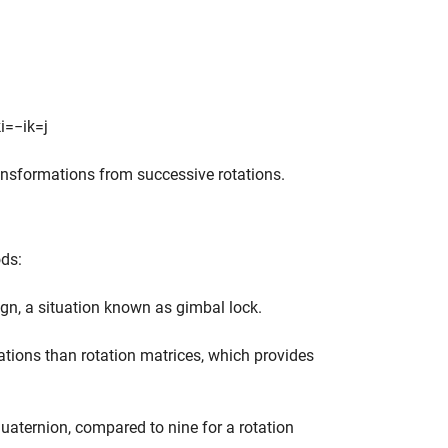
k
i
=
−
i
k
=
j
ansformations from successive rotations.
ods:
ign, a situation known as gimbal lock.
ations than rotation matrices, which provides
quaternion, compared to nine for a rotation