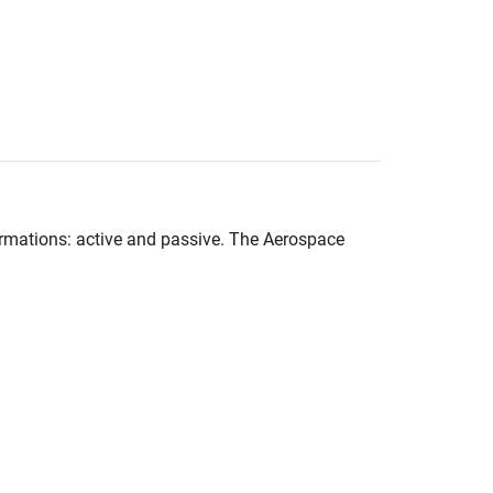
rmations: active and passive. The
Aerospace