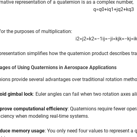
rnative representation of a quaternion is as a complex number,
q
=
q
0
+
i
q
1
+
j
q
2
+
k
q
3
for the purposes of multiplication:
i
2
=
j
2
=
k
2
=
−
1
i
j
=
−
j
i
=
k
j
k
=
−
k
j
=
i
presentation simplifies how the quaternion product describes tr
ages of Using Quaternions in Aerospace Applications
ions provide several advantages over traditional rotation meth
oid gimbal lock
: Euler angles can fail when two rotation axes al
prove computational efficiency
: Quaternions require fewer oper
ficiency when modeling real-time systems.
duce memory usage
: You only need four values to represent a 