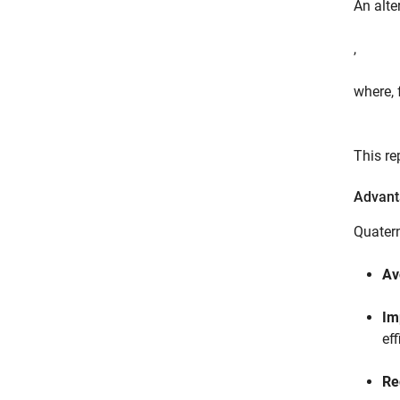
An alte
,
where, 
This re
Advant
Quatern
Av
Im
ef
Re