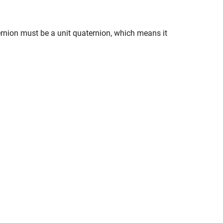
rnion must be a unit quaternion, which means it