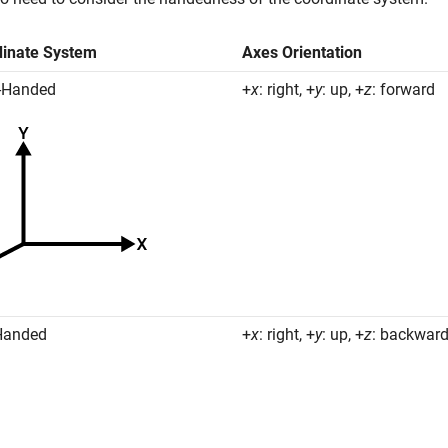
dinate System
Axes Orientation
-Handed
+
x
: right, +
y
: up, +
z
: forward
Handed
+
x
: right, +
y
: up, +
z
: backwar