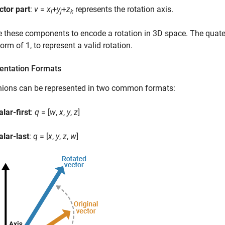
ctor part
:
v
=
x
+
y
+
z
represents the rotation axis.
i
j
k
 these components to encode a rotation in 3D space. The quate
orm of 1, to represent a valid rotation.
entation Formats
nions can be represented in two common formats:
alar-first
:
q
= [
w
,
x
,
y
,
z
]
alar-last
:
q
= [
x
,
y
,
z
,
w
]