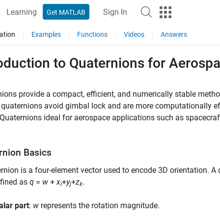
Learning
Sign In
Get MATLAB
ation
Examples
Functions
Videos
Answers
oduction to Quaternions for Aerosp
ions provide a compact, efficient, and numerically stable method
 quaternions avoid gimbal lock and are more computationally effi
uaternions ideal for aerospace applications such as spacecraft a
rnion Basics
rnion is a four-element vector used to encode 3D orientation. A 
efined as
q
=
w
+
x
+
y
+
z
.
i
j
k
alar part
:
w
represents the rotation magnitude.