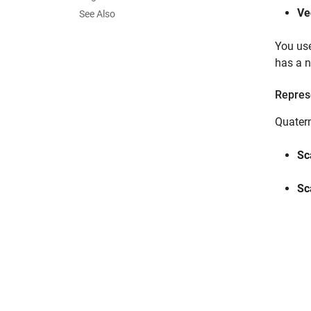
Ve
See Also
You use
has a n
Repres
Quater
Sc
Sc