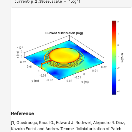
current(p,2.396e9,scale = 
"log"
)
Reference
[1] Ouedraogo, Raoul O., Edward J. Rothwell, Alejandro R. Diaz,
Kazuko Fuchi, and Andrew Temme. “Miniaturization of Patch