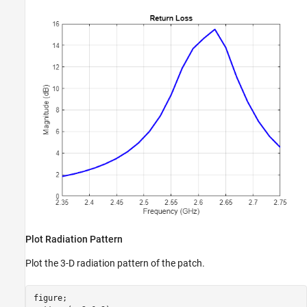
Plot Radiation Pattern
Plot the 3-D radiation pattern of the patch.
figure;
