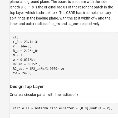
plane, and ground plane. The board is a square with the side
Compute Return Loss
length
.
is the original radius of the resonant patch in the
B_d
r_0
Reference
top layer, which is shrunk to
. The CSRR has
complementary
r
N
split rings in the loading plane, with the split width of
and the
w
inner and outer radius of
and
, respectively.
R2_in
R2_out
clc

r_0 = 23.1e-3; 

r = 14e-3;    

B_d = 2.2*r_0; 

N = 7;         

w = 0.011*N;    

R2_in = 0.3521;

R2_out = (R2_in*N/1.9079)-w;

fw = 2e-3;
Design Top Layer
Create a circular patch with the radius of
.
r
circle_L1 = antenna.Circle(Center = [0 0],Radius = r);