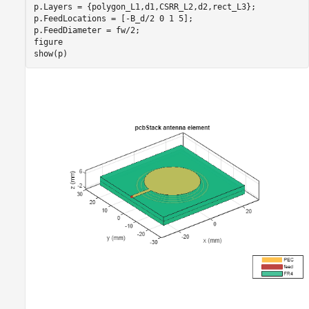
p.Layers = {polygon_L1,d1,CSRR_L2,d2,rect_L3};

p.FeedLocations = [-B_d/2 0 1 5];

p.FeedDiameter = fw/2;

figure

show(p)