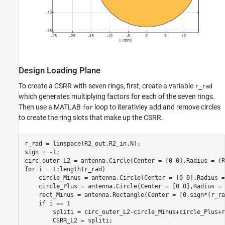
Design Loading Plane
To create a CSRR with seven rings, first, create a variable
r_rad
which generates multiplying factors for each of the seven rings.
Then use a MATLAB
loop to iterativley add and remove circles
for
to create the ring slots that make up the CSRR.
r_rad = linspace(R2_out,R2_in,N);

sign = -1;

for
 i = 1:length(r_rad)

    circle_Minus = antenna.Circle(Center = [0 0],Radius =
    circle_Plus = antenna.Circle(Center = [0 0],Radius = 
    rect_Minus = antenna.Rectangle(Center = [0,sign*(r_ra
if
 i == 1

        spliti = circ_outer_L2-circle_Minus+circle_Plus+r
        CSRR_L2 = spliti;
