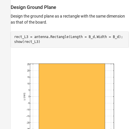
Design Ground Plane
Design the ground plane as a rectangle with the same dimension
as that of the board.
rect_L3 = antenna.Rectangle(Length = B_d,Width = B_d);

show(rect_L3)