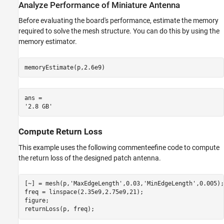
Analyze Performance of Miniature Antenna
Before evaluating the board's performance, estimate the memory
required to solve the mesh structure. You can do this by using the
memory estimator.
memoryEstimate(p,2.6e9)
ans = 

Compute Return Loss
This example uses the following commenteefine code to compute
the return loss of the designed patch antenna.
[~] = mesh(p,
'MaxEdgeLength'
,0.03,
'MinEdgeLength'
,0.005);

freq = linspace(2.35e9,2.75e9,21);

figure;

returnLoss(p, freq);