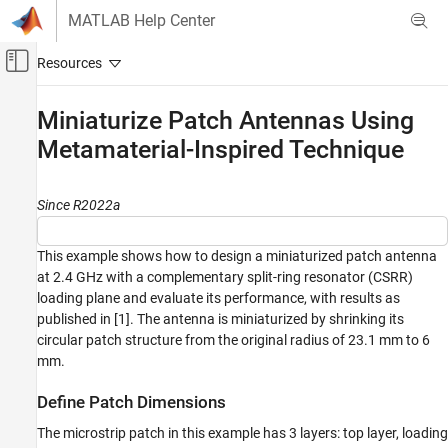
Skip to content
MATLAB Help Center
Off-Canvas Navigation Menu Toggle
Main Content
Documentation Home
Miniaturize Patch Antennas Using
Metamaterial-Inspired Technique
RF and Mixed Signal
Antenna Toolbox
Since R2022a
3-D Modeling, CAD Files, and Fabrication
Miniaturize Patch Antennas Using
This example shows how to design a miniaturized patch antenna
Metamaterial-Inspired Technique
at 2.4 GHz with a complementary split-ring resonator (CSRR)
ON THIS PAGE
loading plane and evaluate its performance, with results as
Define Patch Dimensions
published in [1]. The antenna is miniaturized by shrinking its
Design Top Layer
circular patch structure from the original radius of 23.1 mm to 6
mm.
Design Loading Plane
Design Ground Plane
Define Patch Dimensions
Design Board
The microstrip patch in this example has 3 layers: top layer, loading
Analyze Performance of Miniature Antenna