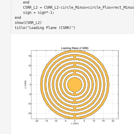
end
    CSRR_L2 = CSRR_L2-circle_Minus+circle_Plus+rect_Minus;
end
show(CSRR_L2)

title(
"Loading Plane (CSRR)"
)