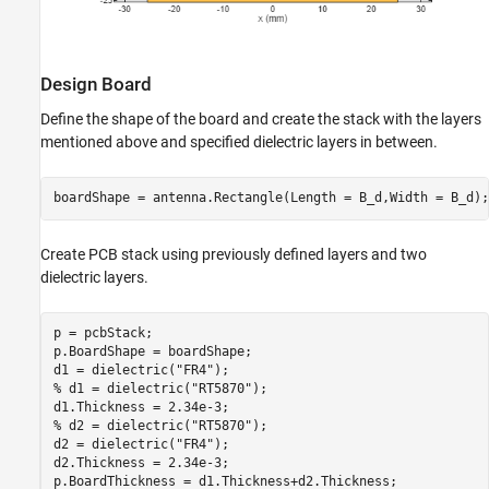
Design Board
Define the shape of the board and create the stack with the layers
mentioned above and specified dielectric layers in between.
boardShape = antenna.Rectangle(Length = B_d,Width = B_d);
Create PCB stack using previously defined layers and two
dielectric layers.
p = pcbStack;

p.BoardShape = boardShape;

d1 = dielectric(
"FR4"
% d1 = dielectric("RT5870");
% d2 = dielectric("RT5870");
d2 = dielectric(
"FR4"
);

d2.Thickness = 2.34e-3;

p.BoardThickness = d1.Thickness+d2.Thickness;
