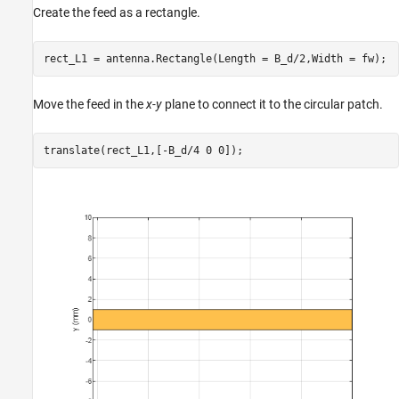
Create the feed as a rectangle.
rect_L1 = antenna.Rectangle(Length = B_d/2,Width = fw);
Move the feed in the
x-y
plane to connect it to the circular patch.
translate(rect_L1,[-B_d/4 0 0]);