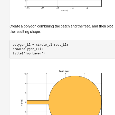
Create a polygon combining the patch and the feed, and then plot
the resulting shape.
polygon_L1 = circle_L1+rect_L1;

show(polygon_L1);

title(
"Top Layer"
)