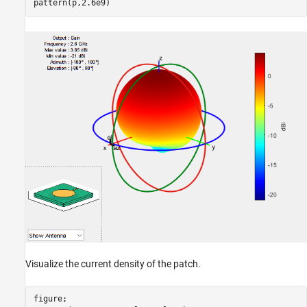
pattern(p,2.6e9)
Visualize the current density of the patch.
figure;
