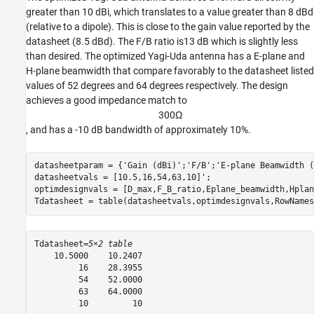
greater than 10 dBi, which translates to a value greater than 8 dBd
(relative to a dipole). This is close to the gain value reported by the
datasheet (8.5 dBd). The F/B ratio is13 dB which is slightly less
than desired. The optimized Yagi-Uda antenna has a E-plane and
H-plane beamwidth that compare favorably to the datasheet listed
values of 52 degrees and 64 degrees respectively. The design
achieves a good impedance match to
3
0
0
Ω
, and has a -10 dB bandwidth of approximately 10%.
datasheetparam = {
'Gain (dBi)'
;
'F/B'
;
'E-plane Beamwidth (
datasheetvals = [10.5,16,54,63,10]';

optimdesignvals = [D_max,F_B_ratio,Eplane_beamwidth,Hplan
Tdatasheet = table(datasheetvals,optimdesignvals,RowNames
Tdatasheet=
5×2 table
    10.5000    10.2407

         16    28.3955

         54    52.0000

         63    64.0000

         10         10
