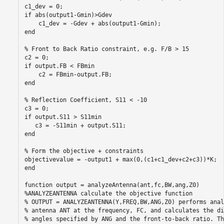
c1_dev = 0;

if abs(output1-Gmin)>Gdev

    c1_dev = -Gdev + abs(output1-Gmin);

end

% Front to Back Ratio constraint, e.g. F/B > 15

c2 = 0;

if output.FB < FBmin

    c2 = FBmin-output.FB;

end

% Reflection Coefficient, S11 < -10

c3 = 0;

if output.S11 > S11min

   c3 = -S11min + output.S11; 

end

% Form the objective + constraints

objectivevalue = -output1 + max(0,(c1+c1_dev+c2+c3))*K;

end

function output = analyzeAntenna(ant,fc,BW,ang,Z0)

%ANALYZEANTENNA calculate the objective function

% OUTPUT = ANALYZEANTENNA(Y,FREQ,BW,ANG,Z0) performs anal
% antenna ANT at the frequency, FC, and calculates the di
% angles specified by ANG and the front-to-back ratio. Th