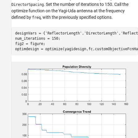
. Set the number of iterations to 150. Call the
DirectorSpacing
optimize function on the Yagi-Uda antenna at the frequency
defined by
, with the previously specified options.
freq
designVars = {
'ReflectorLength'
,
'DirectorLength'
,
'Reflect
num_iterations = 150;

fig2 = figure;

optimdesign = optimize(yagidesign,fc,customObjectiveFcnHa