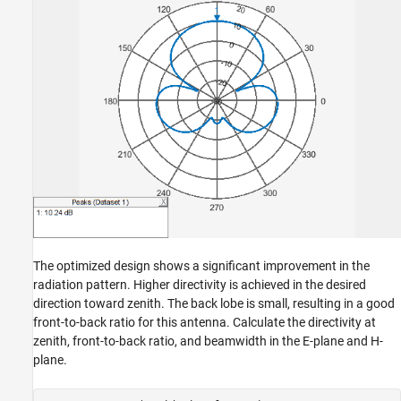
The optimized design shows a significant improvement in the
radiation pattern. Higher directivity is achieved in the desired
direction toward zenith. The back lobe is small, resulting in a good
front-to-back ratio for this antenna. Calculate the directivity at
zenith, front-to-back ratio, and beamwidth in the E-plane and H-
plane.