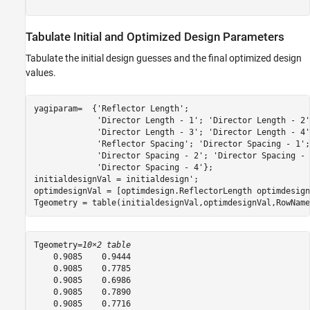
Tabulate Initial and Optimized Design Parameters
Tabulate the initial design guesses and the final optimized design
values.
yagiparam=  {
'Reflector Length'
;

'Director Length - 1'
; 
'Director Length - 2'
'Director Length - 3'
; 
'Director Length - 4'
'Reflector Spacing'
; 
'Director Spacing - 1'
;

'Director Spacing - 2'
; 
'Director Spacing - 
'Director Spacing - 4'
};         

initialdesignVal = initialdesign';

optimdesignVal = [optimdesign.ReflectorLength optimdesign
Tgeometry = table(initialdesignVal,optimdesignVal,RowName
Tgeometry=
10×2 table
    0.9085    0.9444

    0.9085    0.7785

    0.9085    0.6986

    0.9085    0.7890

    0.9085    0.7716
