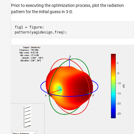
Prior to executing the optimization process, plot the radiation
pattern for the initial guess in 3-D.
fig1 = figure;

pattern(yagidesign,freq);