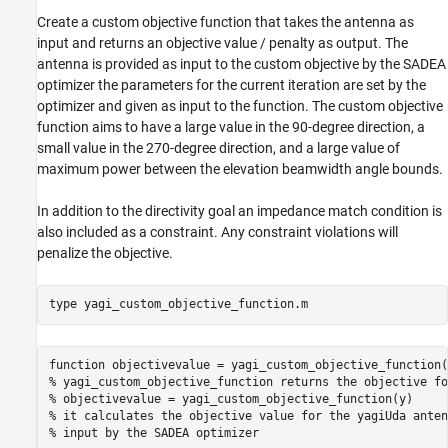
Create a custom objective function that takes the antenna as
input and returns an objective value / penalty as output. The
antenna is provided as input to the custom objective by the SADEA
optimizer the parameters for the current iteration are set by the
optimizer and given as input to the function. The custom objective
function aims to have a large value in the 90-degree direction, a
small value in the 270-degree direction, and a large value of
maximum power between the elevation beamwidth angle bounds.
In addition to the directivity goal an impedance match condition is
also included as a constraint. Any constraint violations will
penalize the objective.
type 
yagi_custom_objective_function.m
function objectivevalue = yagi_custom_objective_function(
% yagi_custom_objective_function returns the objective fo
% objectivevalue = yagi_custom_objective_function(y)

% it calculates the objective value for the yagiUda anten
% input by the SADEA optimizer
