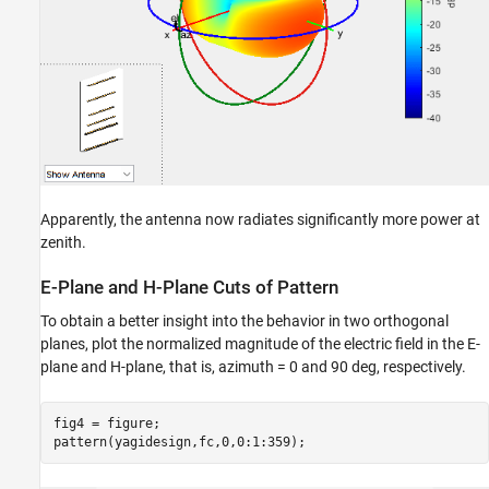
Apparently, the antenna now radiates significantly more power at
zenith.
E-Plane and H-Plane Cuts of Pattern
To obtain a better insight into the behavior in two orthogonal
planes, plot the normalized magnitude of the electric field in the E-
plane and H-plane, that is, azimuth = 0 and 90 deg, respectively.
fig4 = figure;

pattern(yagidesign,fc,0,0:1:359);