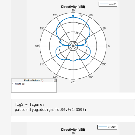
fig5 = figure;

pattern(yagidesign,fc,90,0:1:359);