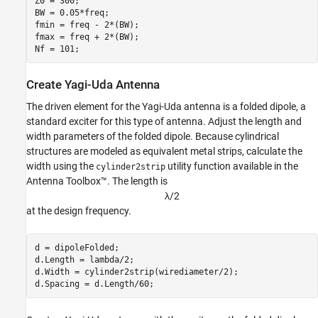
Z0 = 300;

BW = 0.05*freq;

fmin = freq - 2*(BW);

fmax = freq + 2*(BW);

Nf = 101;
Create Yagi-Uda Antenna
The driven element for the Yagi-Uda antenna is a folded dipole, a
standard exciter for this type of antenna. Adjust the length and
width parameters of the folded dipole. Because cylindrical
structures are modeled as equivalent metal strips, calculate the
width using the
utility function available in the
cylinder2strip
Antenna Toolbox™. The length is
λ
/
2
at the design frequency.
d = dipoleFolded;

d.Length = lambda/2;

d.Width = cylinder2strip(wirediameter/2);

d.Spacing = d.Length/60;