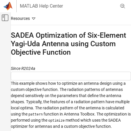
Skip to content
MATLAB Help Center
Off-Canvas Navigation Menu Toggle
Main Content
Documentation Home
SADEA Optimization of Six-Element
Yagi-Uda Antenna using Custom
RF and Mixed Signal
Objective Function
Antenna Toolbox
Antenna Catalog
Log-Periodic Antennas
Since R2024a
Antenna Toolbox
This example shows how to optimize an antenna design using a
AI and Optimization
custom objective function. The radiation patterns of antennas
Antenna and Array Optimization
depend sensitively on the parameters that define the antenna
shapes. Typically, the features of a radiation pattern have multiple
SADEA Optimization of Six-Element Yagi-Uda
local optima. The radiation pattern of the antenna is calculated
Antenna using Custom Objective Function
using the
function in Antenna Toolbox. The optimization is
pattern
ON THIS PAGE
performed using the
method which uses the SADEA
optimize
Design Parameters
optimizer for antennas and a custom objective function.