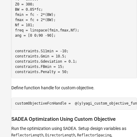
Z0 = 300;

BW = 0.05*fc;

fmin = fc - 2*(BW);

fmax = fc + 2*(BW);

Nf = 101;

freq = linspace(fmin,fmax,Nf);

ang = [0 0;90 -90];  

constraints.S11min = -10;

constraints.Gmin = 10.5;

constraints.Gdeviation = 0.1;

constraints.FBmin = 15;

constraints.Penalty = 50;
Define function handle for custom objective.
customObjectiveFcnHandle =  @(y)yagi_custom_objective_fun
SADEA Optimization Using Custom Objective
Run the optimization using SADEA. Setup design variables as
,
,
,
ReflectorLength
DirectorLength
ReflectorSpacing