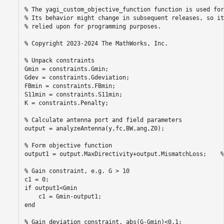
% The yagi_custom_objective_function function is used for
% Its behavior might change in subsequent releases, so it
% relied upon for programming purposes.

% Copyright 2023-2024 The MathWorks, Inc.

% Unpack constraints

Gmin = constraints.Gmin;

Gdev = constraints.Gdeviation;

FBmin = constraints.FBmin;

S11min = constraints.S11min;

K = constraints.Penalty;

% Calculate antenna port and field parameters

output = analyzeAntenna(y,fc,BW,ang,Z0);

% Form objective function

output1 = output.MaxDirectivity+output.MismatchLoss;    %
% Gain constraint, e.g. G > 10

c1 = 0;

if output1<Gmin

    c1 = Gmin-output1;

end

% Gain deviation constraint, abs(G-Gmin)<0.1;
