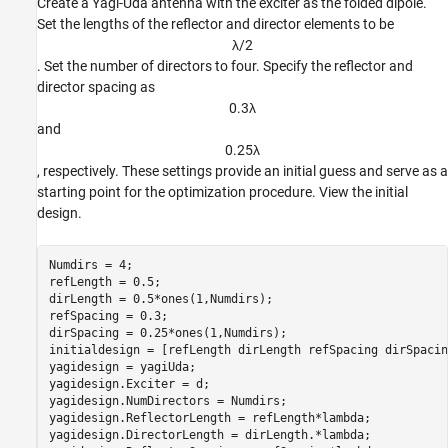
Create a Yagi-Uda antenna with the exciter as the folded dipole.
Set the lengths of the reflector and director elements to be
λ
/
2
. Set the number of directors to four. Specify the reflector and
director spacing as
0
.
3
λ
and
0
.
2
5
λ
, respectively. These settings provide an initial guess and serve as a
starting point for the optimization procedure. View the initial
design.
Numdirs = 4;

refLength = 0.5;

dirLength = 0.5*ones(1,Numdirs);

refSpacing = 0.3;

dirSpacing = 0.25*ones(1,Numdirs);

initialdesign = [refLength dirLength refSpacing dirSpacin
yagidesign = yagiUda;

yagidesign.Exciter = d;

yagidesign.NumDirectors = Numdirs;

yagidesign.ReflectorLength = refLength*lambda;

yagidesign.DirectorLength = dirLength.*lambda;
