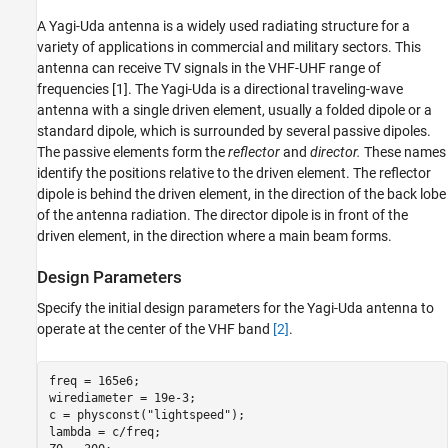
Create Yagi-Uda Antenna
A Yagi-Uda antenna is a widely used radiating structure for a
Plot Radiation Pattern at Design Frequency
variety of applications in commercial and military sectors. This
Set Up Optimization
antenna can receive TV signals in the VHF-UHF range of
SADEA Optimization Using Custom
frequencies [1]. The Yagi-Uda is a directional traveling-wave
Objective
antenna with a single driven element, usually a folded dipole or a
Plot Optimized Pattern
standard dipole, which is surrounded by several passive dipoles.
E-Plane and H-Plane Cuts of Pattern
The passive elements form the
reflector
and
director.
These names
Input Reflection Coefficient of Optimized
identify the positions relative to the driven element. The reflector
Antenna
dipole is behind the driven element, in the direction of the back lobe
Comparison with Manufacturer Data Sheet
of the antenna radiation. The director dipole is in front of the
Tabulate Initial and Optimized Design
driven element, in the direction where a main beam forms.
Parameters
Reference
Design Parameters
See Also
Specify the initial design parameters for the Yagi-Uda antenna to
operate at the center of the VHF band
[2]
.
freq = 165e6;

wirediameter = 19e-3;

c = physconst(
"lightspeed"
);

lambda = c/freq;
