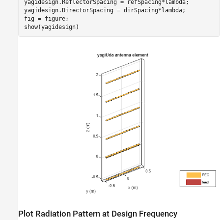
yagidesign.ReflectorSpacing = refSpacing*lambda;

yagidesign.DirectorSpacing = dirSpacing*lambda;

fig = figure;

show(yagidesign)
Plot Radiation Pattern at Design Frequency