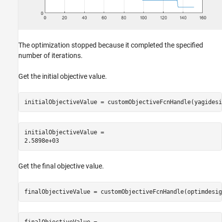
The optimization stopped because it completed the specified
number of iterations.
Get the initial objective value.
initialObjectiveValue = customObjectiveFcnHandle(yagidesi
initialObjectiveValue = 

Get the final objective value.
finalObjectiveValue = customObjectiveFcnHandle(optimdesig
finalObjectiveValue = 
