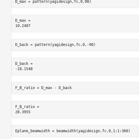
D_max = pattern(yagidesign,fc,0,90)
D_max = 

D_back = pattern(yagidesign,fc,0,-90)
D_back = 

F_B_ratio = D_max - D_back
F_B_ratio = 

Eplane_beamwidth = beamwidth(yagidesign,fc,0,1:1:360)