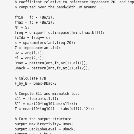
% coefficient relative to reference impedance Z0, and imp
% computed over the bandwidth BW around FC.

fmin = fc - (BW/2);

fmax = fc + (BW/2);

Nf = 5;

freq = unique([fc,linspace(fmin,fmax,Nf)]);

fcIdx = freq==fc;

s = sparameters(ant,freq,Z0);

Z = impedance(ant,fc);

az = ang(1,:);

el = ang(2,:);

Dmax = pattern(ant,fc,az(1),el(1));

Dback = pattern(ant,fc,az(2),el(2));

% Calculate F/B

F_by_B = Dmax-Dback;

% Compute S11 and mismatch loss

s11 = rfparam(s,1,1);

S11 = max(20*log10(abs(s11)));

T = mean(10*log10(1 - (abs(s11)).^2));

% Form the output structure

output.MaxDirectivity= Dmax;

output.BackLobeLevel = Dback;
