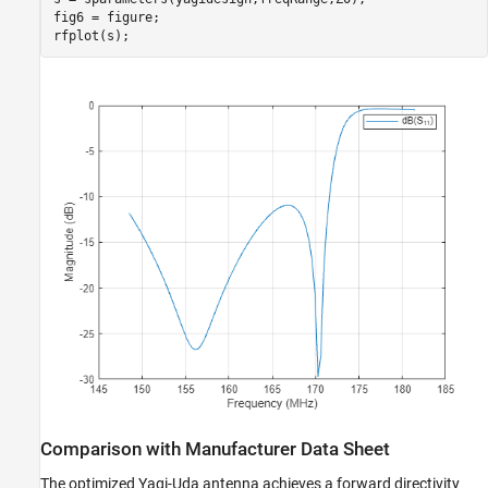
fig6 = figure;

rfplot(s);
Comparison with Manufacturer Data Sheet
The optimized Yagi-Uda antenna achieves a forward directivity