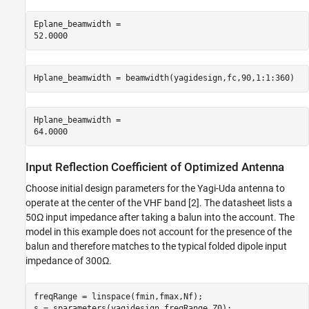
Eplane_beamwidth = 

Hplane_beamwidth = beamwidth(yagidesign,fc,90,1:1:360)
Hplane_beamwidth = 

Input Reflection Coefficient of Optimized Antenna
Choose initial design parameters for the Yagi-Uda antenna to
operate at the center of the VHF band [2]. The datasheet lists a
50Ω input impedance after taking a balun into the account. The
model in this example does not account for the presence of the
balun and therefore matches to the typical folded dipole input
impedance of 300Ω.
freqRange = linspace(fmin,fmax,Nf);

s = sparameters(yagidesign,freqRange,Z0);
