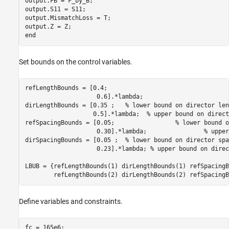
output.FB = F_by_B;

output.S11 = S11;

output.MismatchLoss = T;

output.Z = Z;

Set bounds on the control variables.
refLengthBounds = [0.4;

                    0.6].*lambda;

dirLengthBounds = [0.35 ;   
% lower bound on director len
                   0.5].*lambda;  
% upper bound on direct
refSpacingBounds = [0.05;                 
% lower bound o
                    0.30].*lambda;                
% upper
dirSpacingBounds = [0.05 ;  
% lower bound on director spa
                    0.23].*lambda; 
% upper bound on direc
LBUB = {refLengthBounds(1) dirLengthBounds(1) refSpacingB
        refLengthBounds(2) dirLengthBounds(2) refSpacingB
Define variables and constraints.
fc = 165e6;
