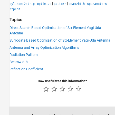
|
|
|
|
|
cylinder2strip
optimize
pattern
beamwidth
sparameters
rfplot
Topics
Direct Search Based Optimization of Six-Element Yagi-Uda
Antenna
Surrogate Based Optimization of Six-Element Yagi-Uda Antenna
Antenna and Array Optimization Algorithms
Radiation Pattern
Beamwidth
Reflection Coefficient
How useful was this information?