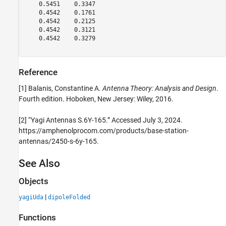
    0.5451    0.3347

    0.4542    0.1761

    0.4542    0.2125

    0.4542    0.3121

    0.4542    0.3279

Reference
[1] Balanis, Constantine A.
Antenna Theory: Analysis and Design
.
Fourth edition. Hoboken, New Jersey: Wiley, 2016.
[2] “Yagi Antennas S.6Y-165.” Accessed July 3, 2024.
https://amphenolprocom.com/products/base-station-
antennas/2450-s-6y-165.
See Also
Objects
|
yagiUda
dipoleFolded
Functions