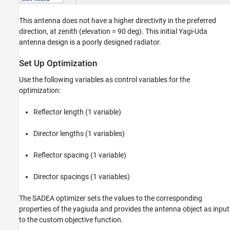
This antenna does not have a higher directivity in the preferred
direction, at zenith (elevation = 90 deg). This initial Yagi-Uda
antenna design is a poorly designed radiator.
Set Up Optimization
Use the following variables as control variables for the
optimization:
Reflector length (1 variable)
Director lengths (1 variables)
Reflector spacing (1 variable)
Director spacings (1 variables)
The SADEA optimizer sets the values to the corresponding
properties of the yagiuda and provides the antenna object as input
to the custom objective function.