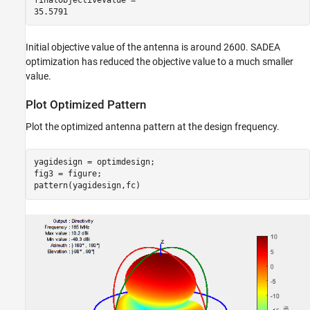
Initial objective value of the antenna is around 2600. SADEA
optimization has reduced the objective value to a much smaller
value.
Plot Optimized Pattern
Plot the optimized antenna pattern at the design frequency.
yagidesign = optimdesign;

fig3 = figure;

pattern(yagidesign,fc)