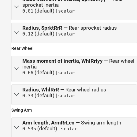
sprocket inertia
(default) |
0.01
scalar
Radius, SprktRrR
—
Rear sprocket radius
(default) |
0.12
scalar
Rear Wheel
Mass moment of inertia, WhlRrIyy
—
Rear wheel
inertia
(default) |
0.66
scalar
Radius, WhlRrR
—
Rear wheel radius
(default) |
0.33
scalar
Swing Arm
Arm length, ArmRrLen
—
Swing arm length
(default) |
0.535
scalar