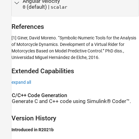
Angular velocity
(default) |
0
scalar
References
[1] Giner, David Moreno. “Symbolic-Numeric Tools for the Analysis
of Motorcycle Dynamics. Development of a Virtual Rider for
Motorcycles Based on Model Predictive Control.” PhD diss.,
Universidad Miguel Hernández de Elche, 2016.
Extended Capabilities
expand all
C/C++ Code Generation
Generate C and C++ code using Simulink® Coder™.
Version History
Introduced in R2021b