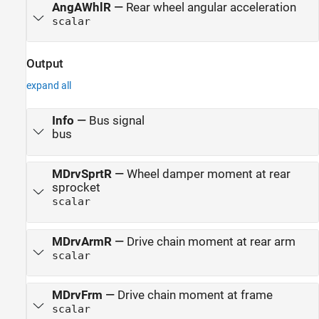
AngAWhlR
—
Rear wheel angular acceleration
scalar
Output
expand all
Info
—
Bus signal
bus
MDrvSprtR
—
Wheel damper moment at rear
sprocket
scalar
MDrvArmR
—
Drive chain moment at rear arm
scalar
MDrvFrm
—
Drive chain moment at frame
scalar