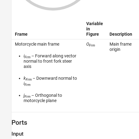
Variable
in
Frame
Figure
Description
Motorcycle main frame
O
Main frame
Frm
origin
i
– Forward along vector
Frm
normal to front fork steer
axis
k
– Downward normal to
Frm
i
Frm
j
– Orthogonal to
Frm
motorcycle plane
Ports
Input