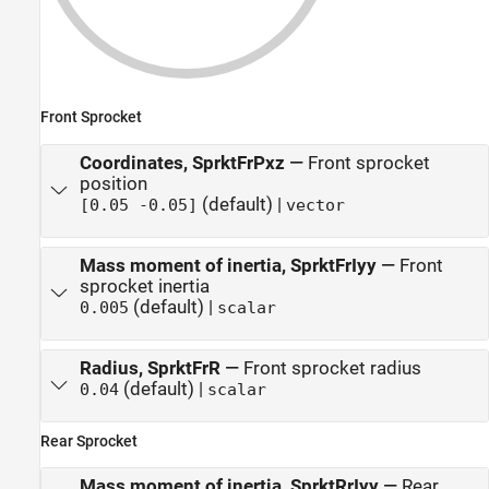
Front Sprocket
Coordinates, SprktFrPxz
—
Front sprocket
position
(default) |
[0.05 -0.05]
vector
Mass moment of inertia, SprktFrIyy
—
Front
sprocket inertia
(default) |
0.005
scalar
Radius, SprktFrR
—
Front sprocket radius
(default) |
0.04
scalar
Rear Sprocket
Mass moment of inertia, SprktRrIyy
—
Rear