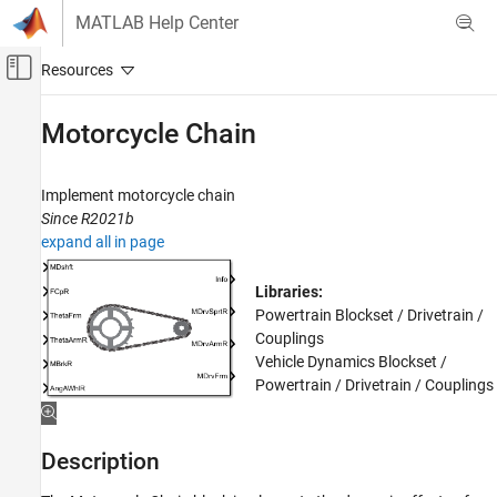
Skip to content
MATLAB Help Center
Off-Canvas Navigation Menu Toggle
Main Content
Documentation Home
Motorcycle Chain
Automotive
Implement motorcycle chain
Powertrain Blockset
Since R2021b
Vehicle Dynamics and Scenarios
expand all in page
Motorcycle Chain
Libraries:
ON THIS PAGE
Powertrain Blockset / Drivetrain /
Description
Couplings
Ports
Vehicle Dynamics Blockset /
Powertrain / Drivetrain / Couplings
Parameters
References
Extended Capabilities
Description
Version History
See Also