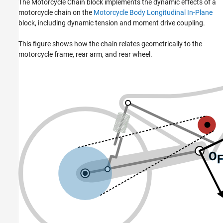
The
Motorcycle Chain
block implements the dynamic effects of a
motorcycle chain on the
Motorcycle Body Longitudinal In-Plane
block, including dynamic tension and moment drive coupling.
This figure shows how the chain relates geometrically to the
motorcycle frame, rear arm, and rear wheel.