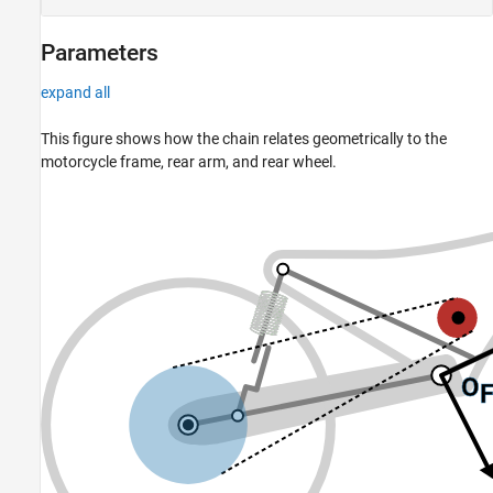
Parameters
expand all
This figure shows how the chain relates geometrically to the
motorcycle frame, rear arm, and rear wheel.