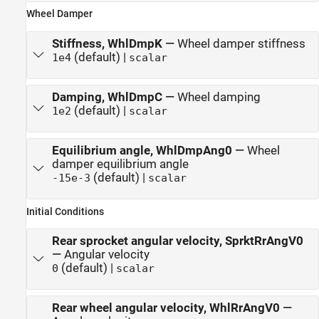
Wheel Damper
Stiffness, WhlDmpK
—
Wheel damper stiffness
(default) |
1e4
scalar
Damping, WhlDmpC
—
Wheel damping
(default) |
1e2
scalar
Equilibrium angle, WhlDmpAng0
—
Wheel
damper equilibrium angle
(default) |
-15e-3
scalar
Initial Conditions
Rear sprocket angular velocity, SprktRrAngV0
—
Angular velocity
(default) |
0
scalar
Rear wheel angular velocity, WhlRrAngV0
—