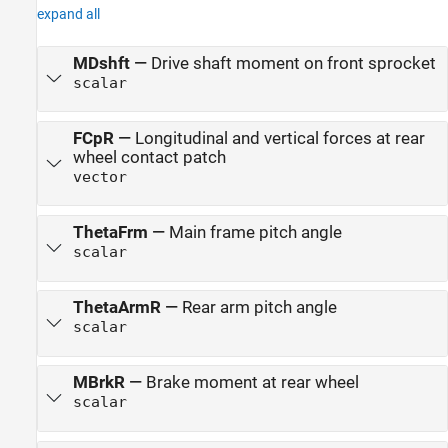
expand all
MDshft
—
Drive shaft moment on front sprocket
scalar
FCpR
—
Longitudinal and vertical forces at rear
wheel contact patch
vector
ThetaFrm
—
Main frame pitch angle
scalar
ThetaArmR
—
Rear arm pitch angle
scalar
MBrkR
—
Brake moment at rear wheel
scalar