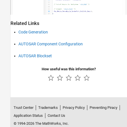
Related Links
Code Generation
AUTOSAR Component Configuration
AUTOSAR Blockset
How useful was this information?
Trust Center
Trademarks
Privacy Policy
Preventing Piracy
Application Status
Contact Us
© 1994-2026 The MathWorks, Inc.