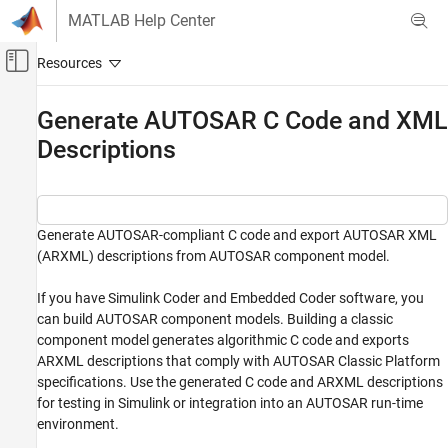
Skip to content
MATLAB Help Center
Off-Canvas Navigation Menu Toggle
Main Content
Documentation Home
Generate AUTOSAR C Code and XML
Descriptions
Code Generation
Automotive
AUTOSAR Blockset
Software Component Modeling
Generate AUTOSAR-compliant C code and export AUTOSAR XML
(ARXML) descriptions from AUTOSAR component model.
Code Generation
If you have Simulink Coder and Embedded Coder software, you
Generate AUTOSAR C Code and XML
Descriptions
can build AUTOSAR component models. Building a classic
component model generates algorithmic C code and exports
ON THIS PAGE
ARXML descriptions that comply with AUTOSAR Classic Platform
Prepare AUTOSAR Component Model for
Code Generation
specifications. Use the generated C code and ARXML descriptions
for testing in Simulink or integration into an AUTOSAR run-time
Inspect XML Options in AUTOSAR Dictionary
environment.
Generate AUTOSAR C Code and XML
Descriptions