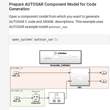
Prepare AUTOSAR Component Model for Code
Related Links
Generation
Open a component model from which you want to generate
AUTOSAR C code and ARXML descriptions. This example uses
AUTOSAR example model
.
autosar_swc
open_system(
'autosar_swc'
);