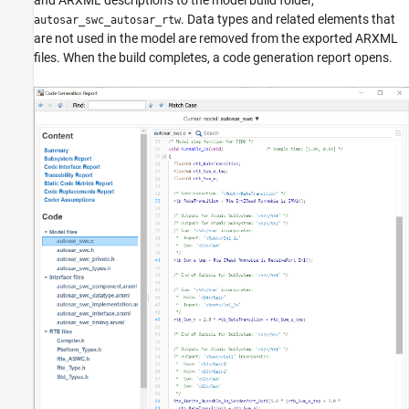
. Data types and related elements that
autosar_swc_autosar_rtw
are not used in the model are removed from the exported ARXML
files. When the build completes, a code generation report opens.