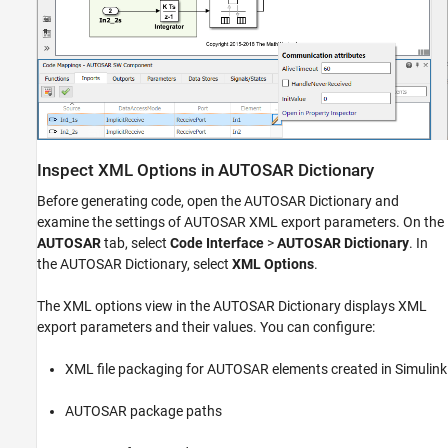
Inspect XML Options in AUTOSAR Dictionary
Before generating code, open the AUTOSAR Dictionary and
examine the settings of AUTOSAR XML export parameters. On the
AUTOSAR
tab, select
Code Interface
>
AUTOSAR Dictionary
. In
the AUTOSAR Dictionary, select
XML Options
.
The XML options view in the AUTOSAR Dictionary displays XML
export parameters and their values. You can configure:
XML file packaging for AUTOSAR elements created in Simulink
AUTOSAR package paths