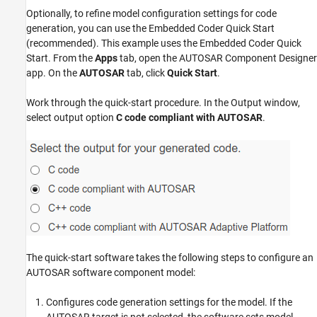
Optionally, to refine model configuration settings for code
generation, you can use the Embedded Coder Quick Start
(recommended). This example uses the Embedded Coder Quick
Start. From the
Apps
tab, open the AUTOSAR Component Designer
app. On the
AUTOSAR
tab, click
Quick Start
.
Work through the quick-start procedure. In the Output window,
select output option
C code compliant with AUTOSAR
.
The quick-start software takes the following steps to configure an
AUTOSAR software component model:
Configures code generation settings for the model. If the
AUTOSAR target is not selected, the software sets model