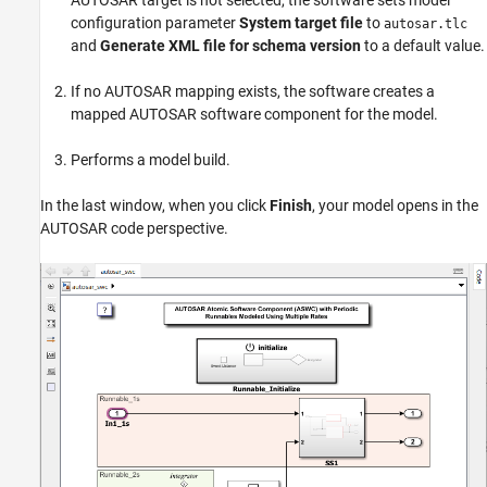
configuration parameter
System target file
to
autosar.tlc
and
Generate XML file for schema version
to a default value.
If no AUTOSAR mapping exists, the software creates a
mapped AUTOSAR software component for the model.
Performs a model build.
In the last window, when you click
Finish
, your model opens in the
AUTOSAR code perspective.