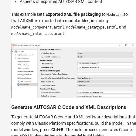
Aspects of exported AUTOSAR XML content
This example sets
Exported XML file packaging
to
, so
Modular
that ARXML is exported into modular files, including
,
, and
modelname
_component.arxml
modelname
_datatype.arxml
.
modelname
_interface.arxml
Generate AUTOSAR C Code and XML Descriptions
To generate AUTOSAR C code and XML software descriptions that
comply with Classic Platform specifications, build the model. In the
model window, press
Ctrl+B
. The build process generates C code
and ARXML descriptions to the model build folder,