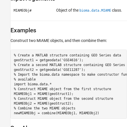
Object of the
class.
MIAMEObj#
bioma.data.MIAME
Examples
Construct two MIAME objects, and then combine them:
% Create a MATLAB structure containing GEO Series data

geoStruct1 = getgeodata('GSE4616');

% Create a second MATLAB structure containing GEO Series d
geoStruct2 = getgeodata('GSE11287');

% Import the bioma.data namespace to make constructor fun
% available

import bioma.data.*

% Construct MIAME object from the first structure

MIAMEObj1 = MIAME(geoStruct1);

% Construct MIAME object from the second structure

MIAMEObj2 = MIAME(geoStruct2);

% Combine the two MIAME objects

newMIAMEObj = combine(MIAMEObj1, MIAMEObj2)