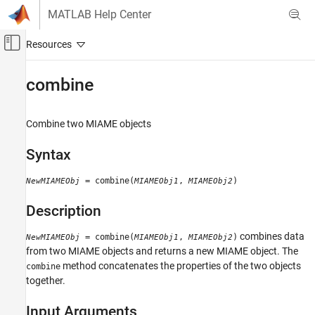
Skip to content
MATLAB Help Center
Off-Canvas Navigation Menu Toggle
Main Content
Documentation Home
combine
Computational Biology
Combine two MIAME objects
Bioinformatics Toolbox
Microarray Analysis
Syntax
Expression Analysis
= combine(
,
)
NewMIAMEObj
MIAMEObj1
MIAMEObj2
combine
Description
ON THIS PAGE
Syntax
combines data
= combine(
,
)
NewMIAMEObj
MIAMEObj1
MIAMEObj2
Description
from two MIAME objects and returns a new MIAME object. The
Input Arguments
method concatenates the properties of the two objects
combine
Examples
together.
See Also
Input Arguments