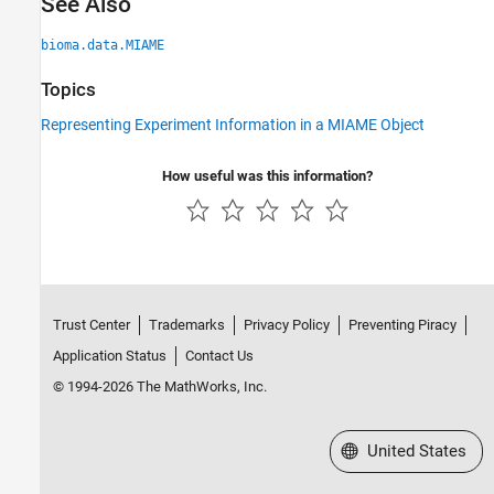
See Also
bioma.data.MIAME
Topics
Representing Experiment Information in a MIAME Object
How useful was this information?
Trust Center
Trademarks
Privacy Policy
Preventing Piracy
Application Status
Contact Us
© 1994-2026 The MathWorks, Inc.
Select a Web Site
United States