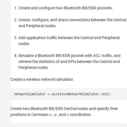
Create and configure two Bluetooth BR/EDR piconets.
Create, configure, and share connections between the Central
and Peripheral nodes.
Add application traffic between the Central and Peripheral
nodes.
Simulate a Bluetooth BR/EDR piconet with ACL traffic, and
retrieve the statistics of and KPIs between the Central and
Peripheral nodes.
Create a wireless network simulator.
networkSimulator = wirelessNetworkSimulator.init;
Create two Bluetooth BR/EDR Central nodes and specify their
positions in Cartesian
-,
-, and
-coordinates.
x
y
z