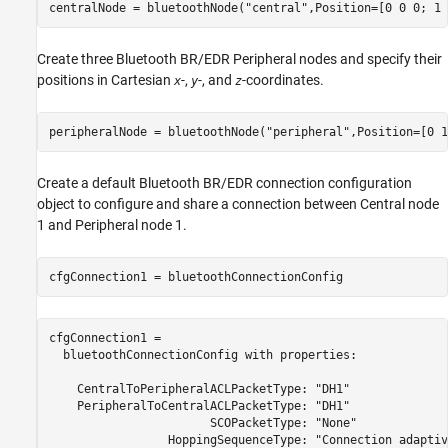
centralNode = bluetoothNode(
"central"
,Position=[0 0 0; 1 
Create three Bluetooth BR/EDR Peripheral nodes and specify their
positions in Cartesian
-,
-, and
-coordinates.
x
y
z
peripheralNode = bluetoothNode(
"peripheral"
,Position=[0 1
Create a default Bluetooth BR/EDR connection configuration
object to configure and share a connection between Central node
1 and Peripheral node 1.
cfgConnection1 = bluetoothConnectionConfig
cfgConnection1 = 

  bluetoothConnectionConfig with properties:

    CentralToPeripheralACLPacketType: "DH1"

    PeripheralToCentralACLPacketType: "DH1"

                       SCOPacketType: "None"

                 HoppingSequenceType: "Connection adaptive