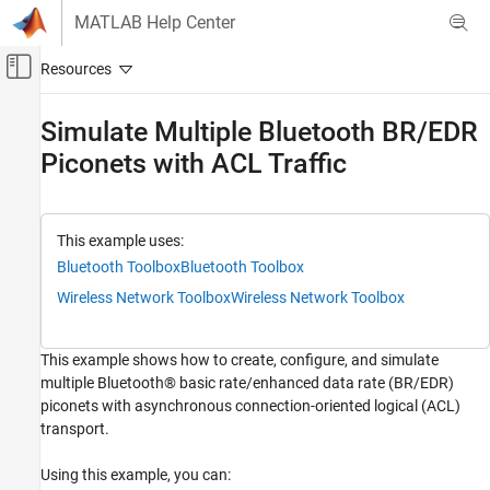
Skip to content
MATLAB Help Center
Off-Canvas Navigation Menu Toggle
Main Content
Documentation Home
Simulate Multiple Bluetooth BR/EDR
Piconets with ACL Traffic
Wireless Communications
Bluetooth Toolbox
Coexistence Modeling
This example uses:
Bluetooth Toolbox
Bluetooth Toolbox
Bluetooth Toolbox
Multinode Communication
Wireless Network Toolbox
Wireless Network Toolbox
Piconet
This example shows how to create, configure, and simulate
Simulate Multiple Bluetooth BR/EDR
multiple Bluetooth® basic rate/enhanced data rate (BR/EDR)
Piconets with ACL Traffic
piconets with asynchronous connection-oriented logical (ACL)
ON THIS PAGE
transport.
References
See Also
Using this example, you can: