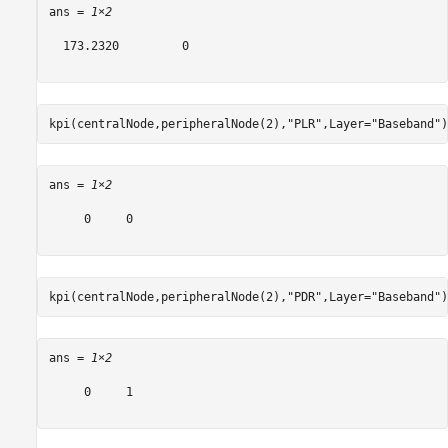
ans = 
1×2
  173.2320         0

kpi(centralNode,peripheralNode(2),
"PLR"
,Layer=
"Baseband"
)
ans = 
1×2
     0     0

kpi(centralNode,peripheralNode(2),
"PDR"
,Layer=
"Baseband"
)
ans = 
1×2
     0     1
