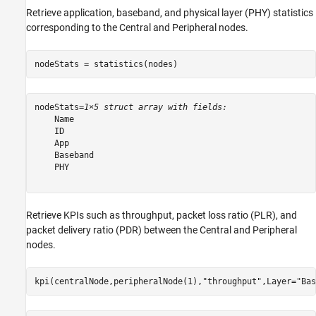
Retrieve application, baseband, and physical layer (PHY) statistics
corresponding to the Central and Peripheral nodes.
nodeStats = statistics(nodes)
nodeStats=
1×5 struct array with fields:
    Name

    ID

    App

    Baseband

    PHY

Retrieve KPIs such as throughput, packet loss ratio (PLR), and
packet delivery ratio (PDR) between the Central and Peripheral
nodes.
kpi(centralNode,peripheralNode(1),
"throughput"
,Layer=
"Bas