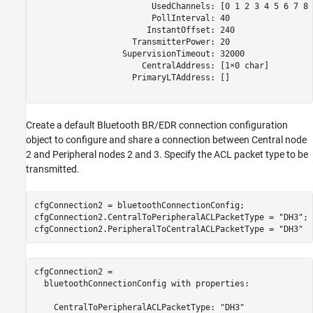
                        UsedChannels: [0 1 2 3 4 5 6 7 8 
                        PollInterval: 40

                       InstantOffset: 240

                    TransmitterPower: 20

                  SupervisionTimeout: 32000

                      CentralAddress: [1×0 char]

                    PrimaryLTAddress: []

Create a default Bluetooth BR/EDR connection configuration
object to configure and share a connection between Central node
2 and Peripheral nodes 2 and 3. Specify the ACL packet type to be
transmitted.
cfgConnection2 = bluetoothConnectionConfig;

cfgConnection2.CentralToPeripheralACLPacketType = 
"DH3"
;

cfgConnection2.PeripheralToCentralACLPacketType = 
"DH3"
cfgConnection2 = 

  bluetoothConnectionConfig with properties:

    CentralToPeripheralACLPacketType: "DH3"
