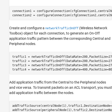
connection1 = configureConnection(cfgConnection1,centralN
connection2 = configureConnection(cfgConnection2,centralN
Create and configure a
(Wireless Network
networkTrafficOnOff
Toolbox)
object for each connection, to generate an On-Off
application traffic pattern between the corresponding Central and
Peripheral nodes.
traffic1 = networkTrafficOnOff(DataRate=200,PacketSize=27
traffic2 = networkTrafficOnOff(DataRate=200,PacketSize=27
traffic3 = networkTrafficOnOff(DataRate=200,PacketSize=27
traffic4 = networkTrafficOnOff(DataRate=400,PacketSize=80
Add application traffic from the Central to the Peripheral nodes
and vice versa. To transmit packets on an ACL transport, you must
add application traffic between the nodes.
addTrafficSource(centralNode(1),traffic1,DestinationNode=
addTrafficSource(peripheralNode(1),traffic2,DestinationNo