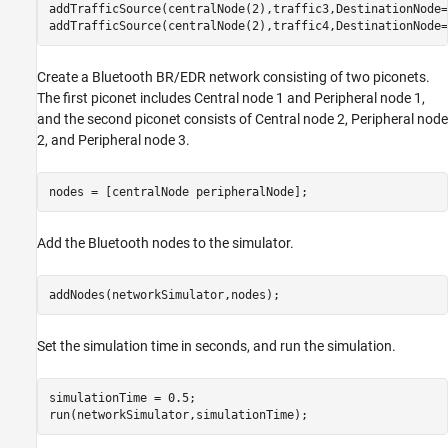
addTrafficSource(centralNode(2),traffic3,DestinationNode=
addTrafficSource(centralNode(2),traffic4,DestinationNode=
Create a Bluetooth BR/EDR network consisting of two piconets.
The first piconet includes Central node 1 and Peripheral node 1,
and the second piconet consists of Central node 2, Peripheral node
2, and Peripheral node 3.
nodes = [centralNode peripheralNode];
Add the Bluetooth nodes to the simulator.
addNodes(networkSimulator,nodes);
Set the simulation time in seconds, and run the simulation.
simulationTime = 0.5;

run(networkSimulator,simulationTime);