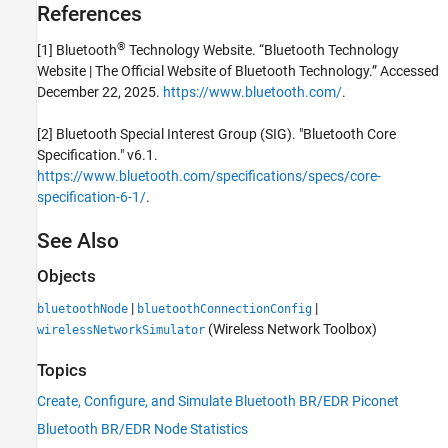
References
®
[1] Bluetooth
Technology Website. “Bluetooth Technology
Website | The Official Website of Bluetooth Technology.” Accessed
December 22, 2025.
https://www.bluetooth.com/
.
[2] Bluetooth Special Interest Group (SIG). "Bluetooth Core
Specification." v6.1.
https://www.bluetooth.com/specifications/specs/core-
specification-6-1/
.
See Also
Objects
|
|
bluetoothNode
bluetoothConnectionConfig
(Wireless Network Toolbox)
wirelessNetworkSimulator
Topics
Create, Configure, and Simulate Bluetooth BR/EDR Piconet
Bluetooth BR/EDR Node Statistics