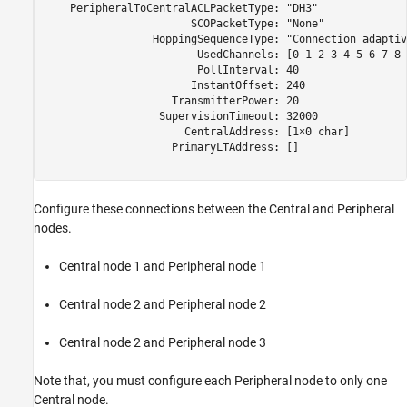
    PeripheralToCentralACLPacketType: "DH3"

                       SCOPacketType: "None"

                 HoppingSequenceType: "Connection adaptive
                        UsedChannels: [0 1 2 3 4 5 6 7 8 
                        PollInterval: 40

                       InstantOffset: 240

                    TransmitterPower: 20

                  SupervisionTimeout: 32000

                      CentralAddress: [1×0 char]

                    PrimaryLTAddress: []

Configure these connections between the Central and Peripheral
nodes.
Central node 1 and Peripheral node 1
Central node 2 and Peripheral node 2
Central node 2 and Peripheral node 3
Note that, you must configure each Peripheral node to only one
Central node.