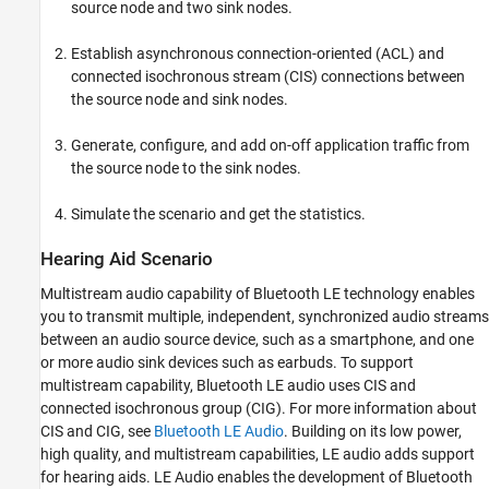
Add Application Traffic
source node and two sink nodes.
Simulate the Scenario and Get Statistics
Establish asynchronous connection-oriented (ACL) and
References
connected isochronous stream (CIS) connections between
See Also
the source node and sink nodes.
Generate, configure, and add on-off application traffic from
the source node to the sink nodes.
Simulate the scenario and get the statistics.
Hearing Aid Scenario
Multistream audio capability of Bluetooth LE technology enables
you to transmit multiple, independent, synchronized audio streams
between an audio source device, such as a smartphone, and one
or more audio sink devices such as earbuds. To support
multistream capability, Bluetooth LE audio uses CIS and
connected isochronous group (CIG). For more information about
CIS and CIG, see
Bluetooth LE Audio
. Building on its low power,
high quality, and multistream capabilities, LE audio adds support
for hearing aids. LE Audio enables the development of Bluetooth