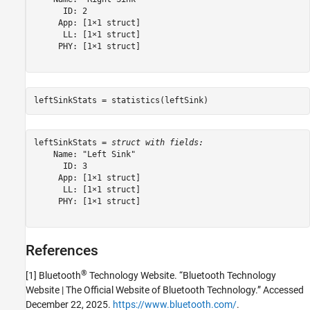
      ID: 2

     App: [1×1 struct]

      LL: [1×1 struct]

     PHY: [1×1 struct]

leftSinkStats = statistics(leftSink)
leftSinkStats = 
struct with fields:
    Name: "Left Sink"

      ID: 3

     App: [1×1 struct]

      LL: [1×1 struct]

     PHY: [1×1 struct]

References
®
[1] Bluetooth
Technology Website. “Bluetooth Technology
Website | The Official Website of Bluetooth Technology.” Accessed
December 22, 2025.
https://www.bluetooth.com/
.