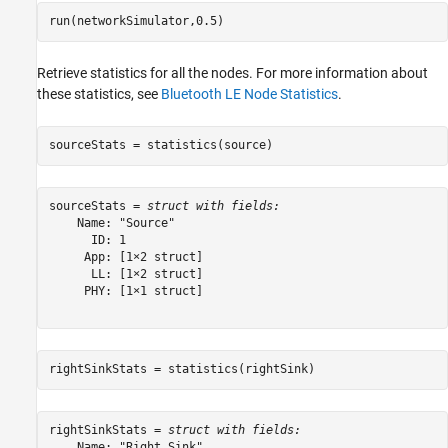
run(networkSimulator,0.5)
Retrieve statistics for all the nodes. For more information about
these statistics, see
Bluetooth LE Node Statistics
.
sourceStats = statistics(source)
sourceStats = 
struct with fields:
    Name: "Source"

      ID: 1

     App: [1×2 struct]

      LL: [1×2 struct]

     PHY: [1×1 struct]

rightSinkStats = statistics(rightSink)
rightSinkStats = 
struct with fields:
    Name: "Right Sink"
