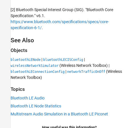
[2] Bluetooth Special Interest Group (SIG). "Bluetooth Core
Specification." v6.1.
https://www.bluetooth.com/specifications/specs/core-
specification-6-1/
.
See Also
Objects
|
|
bluetoothLENode
bluetoothLECISConfig
(Wireless Network Toolbox)
|
wirelessNetworkSimulator
|
(Wireless
bluetoothLEConnectionConfig
networkTrafficOnOff
Network Toolbox)
Topics
Bluetooth LE Audio
Bluetooth LE Node Statistics
Multistream Audio Simulation in a Bluetooth LE Piconet
How useful was this information?