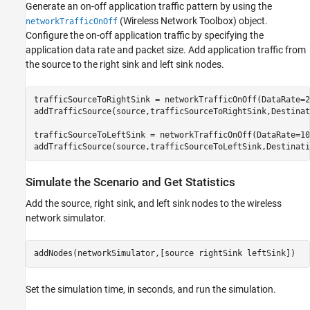
Generate an on-off application traffic pattern by using the
(Wireless Network Toolbox)
object.
networkTrafficOnOff
Configure the on-off application traffic by specifying the
application data rate and packet size. Add application traffic from
the source to the right sink and left sink nodes.
trafficSourceToRightSink = networkTrafficOnOff(DataRate=2
addTrafficSource(source,trafficSourceToRightSink,Destinat
trafficSourceToLeftSink = networkTrafficOnOff(DataRate=10
addTrafficSource(source,trafficSourceToLeftSink,Destinati
Simulate the Scenario and Get Statistics
Add the source, right sink, and left sink nodes to the wireless
network simulator.
addNodes(networkSimulator,[source rightSink leftSink])
Set the simulation time, in seconds, and run the simulation.