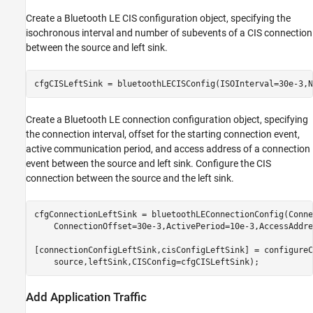
Create a Bluetooth LE CIS configuration object, specifying the
isochronous interval and number of subevents of a CIS connection
between the source and left sink.
cfgCISLeftSink = bluetoothLECISConfig(ISOInterval=30e-3,N
Create a Bluetooth LE connection configuration object, specifying
the connection interval, offset for the starting connection event,
active communication period, and access address of a connection
event between the source and left sink. Configure the CIS
connection between the source and the left sink.
cfgConnectionLeftSink = bluetoothLEConnectionConfig(Conne
    ConnectionOffset=30e-3,ActivePeriod=10e-3,AccessAddre
[connectionConfigLeftSink,cisConfigLeftSink] = configureC
    source,leftSink,CISConfig=cfgCISLeftSink);
Add Application Traffic