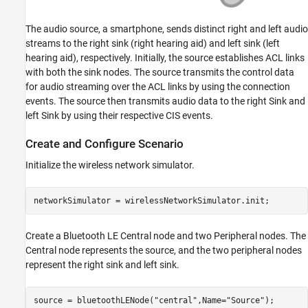
The audio source, a smartphone, sends distinct right and left audio
streams to the right sink (right hearing aid) and left sink (left
hearing aid), respectively. Initially, the source establishes ACL links
with both the sink nodes. The source transmits the control data
for audio streaming over the ACL links by using the connection
events. The source then transmits audio data to the right Sink and
left Sink by using their respective CIS events.
Create and Configure Scenario
Initialize the wireless network simulator.
networkSimulator = wirelessNetworkSimulator.init;
Create a Bluetooth LE Central node and two Peripheral nodes. The
Central node represents the source, and the two peripheral nodes
represent the right sink and left sink.
source = bluetoothLENode(
"central"
,Name=
"Source"
);
