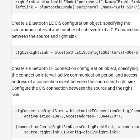
rightSink = bluetoothLENode(
"peripheral"
,Name=
"Right Sink
leftSink = bluetoothLENode(
"peripheral"
,Name=
"Left Sink"
)
Create a Bluetooth LE CIS configuration object, specifying the
isochronous interval and number of subevents of a CIS connection
between the source and right sink.
cfgCISRightSink = bluetoothLECISConfig(ISOInterval=30e-3,
Create a Bluetooth LE connection configuration object, specifying
the connection interval, active communication period, and access
address of a connection event between the source and right sink.
Configure the CIS connection between the source and the right
sink.
cfgConnectionRightSink = bluetoothLEConnectionConfig(Conn
    ActivePeriod=10e-3,AccessAddress=
"5DA44270"
);

[connectionConfigRightSinK,cisConfigRightSink] = configur
    source,rightSink,CISConfig=cfgCISRightSink);