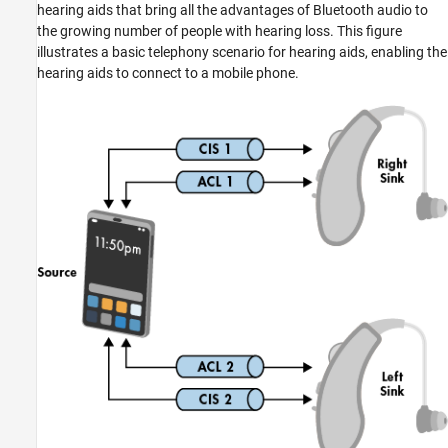
hearing aids that bring all the advantages of Bluetooth audio to
the growing number of people with hearing loss. This figure
illustrates a basic telephony scenario for hearing aids, enabling the
hearing aids to connect to a mobile phone.