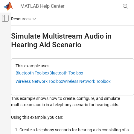
Skip to content
MATLAB Help Center
Off-Canvas Navigation Menu Toggle
Main Content
Documentation Home
Simulate Multistream Audio in
Hearing Aid Scenario
Wireless Communications
Bluetooth Toolbox
Multinode Communication
This example uses:
Bluetooth Audio
Bluetooth Toolbox
Bluetooth Toolbox
Bluetooth Toolbox
Wireless Network Toolbox
Wireless Network Toolbox
Get Started with Bluetooth Toolbox
This example shows how to create, configure, and simulate
Simulate Multistream Audio in Hearing Aid
multistream audio in a telephony scenario for hearing aids.
Scenario
ON THIS PAGE
Using this example, you can:
Hearing Aid Scenario
Create and Configure Scenario
Create a telephony scenario for hearing aids consisting of a