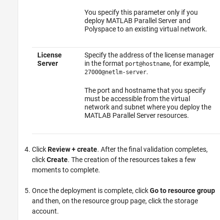
You specify this parameter only if you
deploy
MATLAB Parallel Server
and
Polyspace to an existing virtual network.
License
Specify the address of the license manager
Server
in the format
, for example,
port@hostname
.
27000@netlm-server
The port and hostname that you specify
must be accessible from the virtual
network and subnet where you deploy the
MATLAB Parallel Server
resources.
Click
Review + create
. After the final validation completes,
click
Create
. The creation of the resources takes a few
moments to complete.
Once the deployment is complete, click
Go to resource group
and then, on the resource group page, click the storage
account.