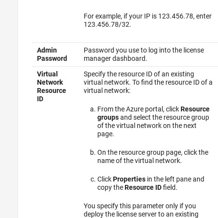
For example, if your IP is 123.456.78, enter
123.456.78/32.
Admin
Password you use to log into the license
Password
manager dashboard.
Virtual
Specify the resource ID of an existing
Network
virtual network. To find the resource ID of a
Resource
virtual network:
ID
From the Azure portal, click
Resource
groups
and select the resource group
of the virtual network on the next
page.
On the resource group page, click the
name of the virtual network.
Click
Properties
in the left pane and
copy the
Resource ID
field.
You specify this parameter only if you
deploy the license server to an existing