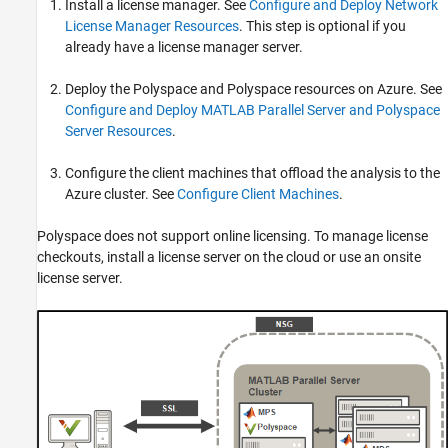
Install a license manager. See
Configure and Deploy Network
License Manager Resources
. This step is optional if you
already have a license manager server.
Deploy the Polyspace and Polyspace resources on Azure. See
Configure and Deploy MATLAB Parallel Server and Polyspace
Server Resources
.
Configure the client machines that offload the analysis to the
Azure cluster. See
Configure Client Machines
.
Polyspace does not support online licensing. To manage license
checkouts, install a license server on the cloud or use an onsite
license server.