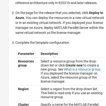
reference architecture only in R2021b and later releases.
On the page for the release that you selected, click
Deploy to
Azure
. You can deploy the resources in a new virtual network
or in an existing virtual network. If you deployed your license
manager on Azure, deploy
MATLAB Parallel Server
within the
same virtual network as the license manager.
Complete the template configuration.
Parameter
Description
Resources
Select a resource group from the drop-
group
down list or click
Create new
to create a
new group. See
What is a resource group
.
If you deployed the license manager on
Azure, select the resource group of the
license manager.
Region
Select a region from the drop-down list.
This field is read-only if you use an existing
resource group.
Cluster
Specify a name for the
MATLAB Parallel