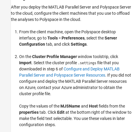
After you deploy the
MATLAB Parallel Server
and Polyspace Server
to the cloud, configure the client machines that you use to offload
the analyses to Polyspace in the cloud.
From the client machine, open the Polyspace desktop
interface, go to
Tools
>
Preferences
, select the
Server
Configuration
tab, and click
Settings
.
On the
Cluster Profile Manager
window toolstrip, click
Import
. Select the cluster profile
file that you
.settings
downloaded in step 6 of
Configure and Deploy MATLAB
Parallel Server and Polyspace Server Resources
. If you did not
configure and deploy the
MATLAB Parallel Server
resources
on Azure, contact your Azure administrator to obtain the
cluster profile file.
Copy the values of the
MJSName
and
Host
fields from the
properties
tab. Click
Edit
at the bottom right of the window to
make the field text selectable. You use these values in later
configuration steps.