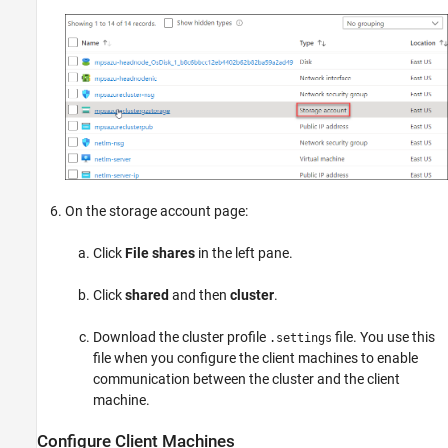
On the storage account page:
Click
File shares
in the left pane.
Click
shared
and then
cluster
.
Download the cluster profile
file. You use this
.settings
file when you configure the client machines to enable
communication between the cluster and the client
machine.
Configure Client Machines