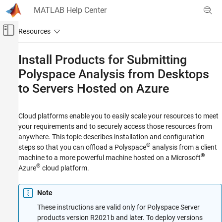
Skip to content
MATLAB Help Center
Off-Canvas Navigation Menu Toggle
Main Content
Documentation Home
Install Products for Submitting
Polyspace
Analysis from Desktops
Verification, Validation, and Test
Code Verification
to Servers Hosted on
Azure
Polyspace Bug Finder
Installation
Cloud platforms enable you to easily scale your resources to meet
your requirements and to securely access those resources from
Install Bug Finder for Server Usage
anywhere. This topic describes installation and configuration
®
steps so that you can offload a Polyspace
analysis from a client
Install Products for Submitting Polyspace
Analysis from Desktops to Servers Hosted on
®
machine to a more powerful machine hosted on a Microsoft
Azure
®
Azure
cloud platform.
ON THIS PAGE
Prepare Your Installation
Note
Configure and Deploy Network License
These instructions are valid only for Polyspace Server
Manager Resources
products version R2021b and later. To deploy versions
Configure and Deploy MATLAB Parallel