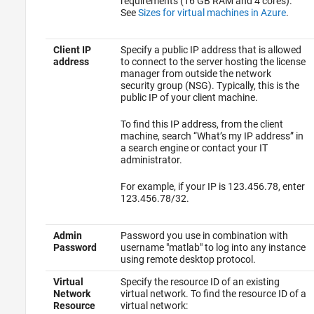
requirements (16 GB RAM and 4 cores).
See
Sizes for virtual machines in Azure
.
Client IP
Specify a public IP address that is allowed
address
to connect to the server hosting the license
manager from outside the network
security group (NSG). Typically, this is the
public IP of your client machine.
To find this IP address, from the client
machine, search “What’s my IP address” in
a search engine or contact your IT
administrator.
For example, if your IP is 123.456.78, enter
123.456.78/32.
Admin
Password you use in combination with
Password
username "matlab" to log into any instance
using remote desktop protocol.
Virtual
Specify the resource ID of an existing
Network
virtual network. To find the resource ID of a
Resource
virtual network: