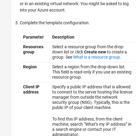
or in an existing virtual network. You might be asked to log
into your Azure account.
Complete the template configuration.
Parameter
Description
Resources
Select a resource group from the drop-
group
down list or click
Create new
to create a
group. See
What is a resource group
.
Region
Select a region from the drop-down list.
This field is read-only if you use an existing
resource group.
Client IP
Specify a public IP address that is allowed
address
to connect to the server hosting the license
manager from outside the network
security group (NSG). Typically, this is the
public IP of your client machine.
To find this IP address, from the client
machine, search “What’s my IP address” in
a search engine or contact your IT
administrator.