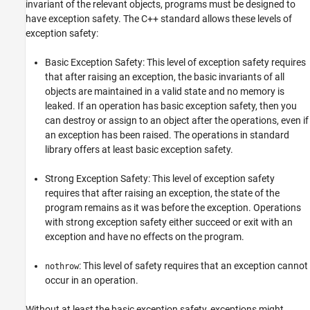
invariant of the relevant objects, programs must be designed to
Version History
have exception safety. The C++ standard allows these levels of
See Also
exception safety:
Basic Exception Safety: This level of exception safety requires
that after raising an exception, the basic invariants of all
objects are maintained in a valid state and no memory is
leaked. If an operation has basic exception safety, then you
can destroy or assign to an object after the operations, even if
an exception has been raised. The operations in standard
library offers at least basic exception safety.
Strong Exception Safety: This level of exception safety
requires that after raising an exception, the state of the
program remains as it was before the exception. Operations
with strong exception safety either succeed or exit with an
exception and have no effects on the program.
: This level of safety requires that an exception cannot
nothrow
occur in an operation.
Without at least the basic exception safety, exceptions might