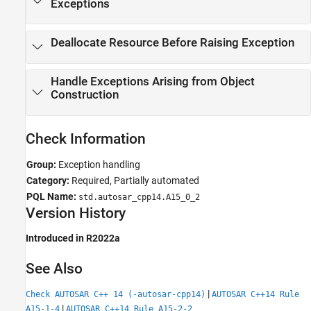
Exceptions
Deallocate Resource Before Raising Exception
Handle Exceptions Arising from Object
Construction
Check Information
Group:
Exception handling
Category:
Required, Partially automated
PQL Name:
std.autosar_cpp14.A15_0_2
Version History
Introduced in R2022a
See Also
|
Check AUTOSAR C++ 14 (-autosar-cpp14)
AUTOSAR C++14 Rule
|
A15-1-4
AUTOSAR C++14 Rule A15-2-2