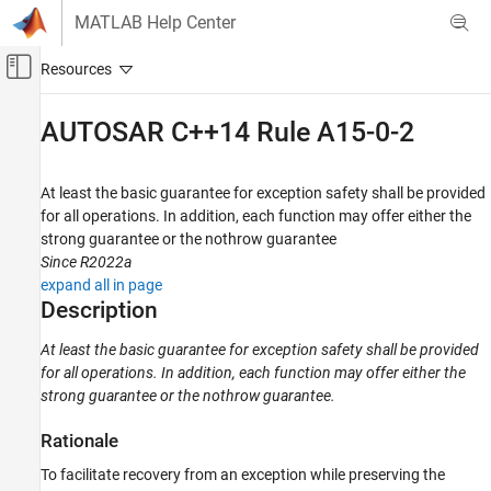
Skip to content
MATLAB Help Center
Off-Canvas Navigation Menu Toggle
Main Content
Documentation Home
AUTOSAR C++14 Rule A15-0-2
Verification, Validation, and Test
Code Verification
At least the basic guarantee for exception safety shall be provided
for all operations. In addition, each function may offer either the
Polyspace Bug Finder
strong guarantee or the nothrow guarantee
Reviewing and Reporting Results
Since R2022a
Polyspace Bug Finder Results
expand all in page
Description
Coding Standards
AUTOSAR C++14 Rules
At least the basic guarantee for exception safety shall be provided
for all operations. In addition, each function may offer either the
AUTOSAR C++14 Rule A15-0-2
strong guarantee or the nothrow guarantee.
ON THIS PAGE
Description
Rationale
Examples
To facilitate recovery from an exception while preserving the
Check Information