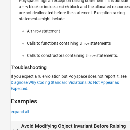
Polyspace flags an exception raising statement if it is outside
a
block or inside a
block and the allocated resources
try
catch
are not deallocated before the statement. Exception raising
statements might include:
A
statement
throw
Calls to functions containing
statements
throw
Calls to constructors containing
statements.
throw
Troubleshooting
If you expect a rule violation but Polyspace does not report it, see
Diagnose Why Coding Standard Violations Do Not Appear as
Expected
.
Examples
expand all
Avoid Modifying Object Invariant Before Raising