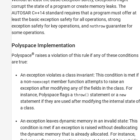
corrupt the state of a program or create memory leaks. The
AUTOSAR C++14 standard requires that a program must offer at
least the basic exception safety for all operations, strong
exception safety for key operations, and
guarantee for
nothrow
some operations.
Polyspace
Implementation
®
Polyspace
raises a violation of this rule if any of these conditions
are true:
An exception violates a class invariant: This condition is met if
a non-
member function attempts to raise an
noexcept
exception after modifying any of the fields in the class. For
instance, Polyspace flags a
statement or a
throw()
new
statement if they are used after modifying the internal state of
a class.
An exception leaves dynamic memory in an invalid state: This
condition is met if an exception is raised without deallocating
the dynamic memory that is already allocated. For instance,