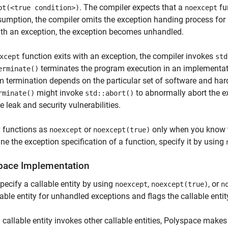
. The compiler expects that a
fu
pt(<true condition>)
noexcept
sumption, the compiler omits the exception handing process for
ith an exception, the exception becomes unhandled.
function exits with an exception, the compiler invokes
xcept
std
terminates the program execution in an implementati
erminate()
 termination depends on the particular set of software and hard
might invoke
to abnormally abort the e
rminate()
std::abort()
e leak and security vulnerabilities.
y functions as
or
only when you know th
noexcept
noexcept(true)
ne the exception specification of a function, specify it by using
pace
Implementation
specify a callable entity by using
,
, or
noexcept
noexcept(true)
n
lable entity for unhandled exceptions and flags the callable entity
callable entity invokes other callable entities, Polyspace make