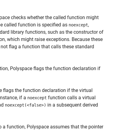
space checks whether the called function might
the called function is specified as
,
noexcept
ard library functions, such as the constructor of
ion, which might raise exceptions. Because these
not flag a function that calls these standard
tion, Polyspace flags the function declaration if
 flags the function declaration if the virtual
instance, if a
function calls a virtual
noexcept
and
in a subsequent derived
noexcept(<false>)
o a function, Polyspace assumes that the pointer