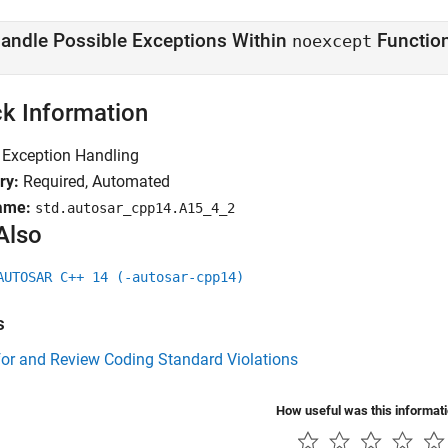
andle Possible Exceptions Within
Functio
noexcept
k Information
Exception Handling
ry:
Required, Automated
ame:
std.autosar_cpp14.A15_4_2
Also
AUTOSAR C++ 14 (-autosar-cpp14)
s
for and Review Coding Standard Violations
How useful was this informat