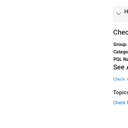
H
Chec
Group:
Catego
PQL N
See 
Check 
Topic
Check 