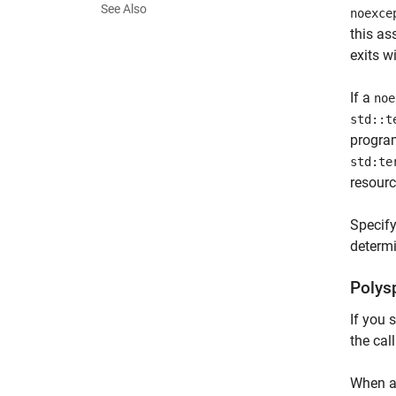
See Also
noexce
this as
exits w
If a
noe
std::t
program
std:te
resourc
Specif
determi
Polys
If you 
the cal
When a 