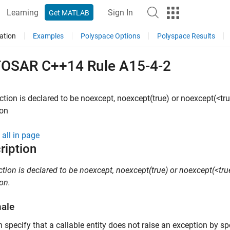
Learning
Sign In
Get MATLAB
ation
Examples
Polyspace Options
Polyspace Results
OSAR C++14 Rule A15-4-2
nction is declared to be noexcept, noexcept(true) or noexcept(<true
ion
all in page
ription
nction is declared to be noexcept, noexcept(true) or noexcept(<true
on.
nale
 specify that a callable entity does not raise an exception by sp