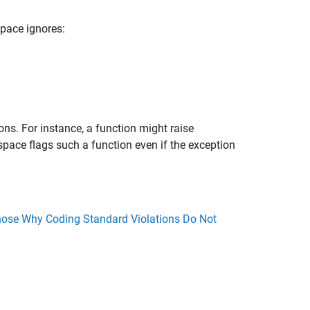
pace ignores:
ns. For instance, a function might raise
space flags such a function even if the exception
ose Why Coding Standard Violations Do Not