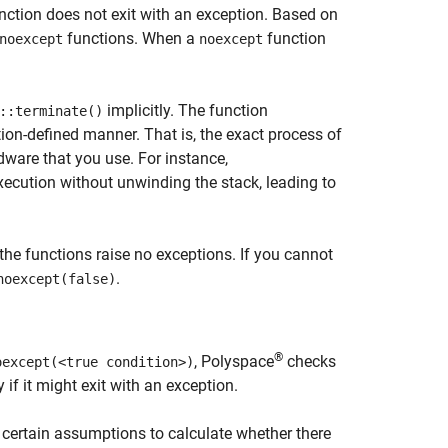
nction does not exit with an exception. Based on
functions. When a
function
noexcept
noexcept
implicitly. The function
::terminate()
on-defined manner. That is, the exact process of
ware that you use. For instance,
xecution without unwinding the stack, leading to
e functions raise no exceptions. If you cannot
.
noexcept(false)
®
, Polyspace
checks
oexcept(<true condition>)
 if it might exit with an exception.
s certain assumptions to calculate whether there