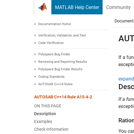
Skip to content
MATLAB Help Center
Community
Document
Documentation Home
Verification, Validation, and Test
AUT
Code Verification
Polyspace Bug Finder
If a fu
Reviewing and Reporting Results
except
Polyspace Bug Finder Results
Coding Standards
expand 
AUTOSAR C++14 Rules
Desc
AUTOSAR C++14 Rule A15-4-2
If a fu
ON THIS PAGE
excepti
Description
Ratio
Examples
Check Information
You can