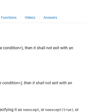
Functions
Videos
Answers
 condition>), then it shall not exit with an
 condition>), then it shall not exit with an
ecifying it as
, or
, or
noexcept
noexcept(true)