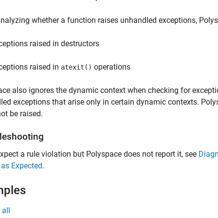
alyzing whether a function raises unhandled exceptions, Polys
ceptions raised in destructors
ceptions raised in
operations
atexit()
ce also ignores the dynamic context when checking for exceptio
ed exceptions that arise only in certain dynamic contexts. Poly
ot be raised.
leshooting
expect a rule violation but Polyspace does not report it, see
Diagn
 as Expected
.
mples
all