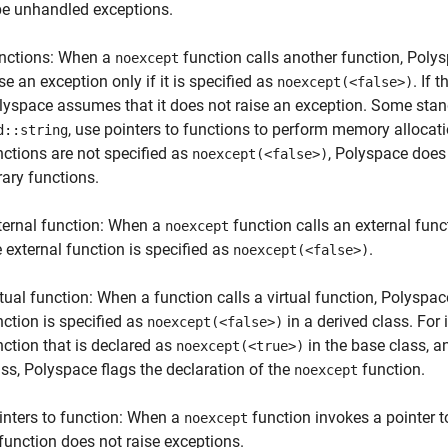
be unhandled exceptions.
nctions: When a
function calls another function, Poly
noexcept
se an exception only if it is specified as
. If 
noexcept(<false>)
lyspace assumes that it does not raise an exception. Some stand
, use pointers to functions to perform memory allocat
d::string
nctions are not specified as
, Polyspace does 
noexcept(<false>)
rary functions.
ternal function: When a
function calls an external func
noexcept
e external function is specified as
.
noexcept(<false>)
rtual function: When a function calls a virtual function, Polyspace
nction is specified as
in a derived class. For 
noexcept(<false>)
nction that is declared as
in the base class, 
noexcept(<true>)
ass, Polyspace flags the declaration of the
function.
noexcept
inters to function: When a
function invokes a pointer t
noexcept
 function does not raise exceptions.