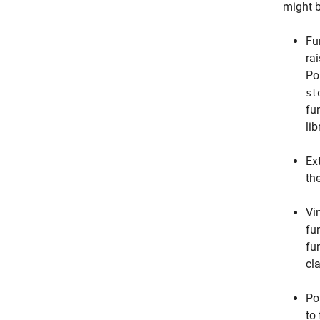
might 
Fu
rai
Po
st
fu
lib
Ex
th
Vi
fu
fu
cl
Po
to