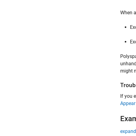
When an
Ex
Ex
Polyspa
unhandl
might n
Troub
If you 
Appear
Exa
expand 