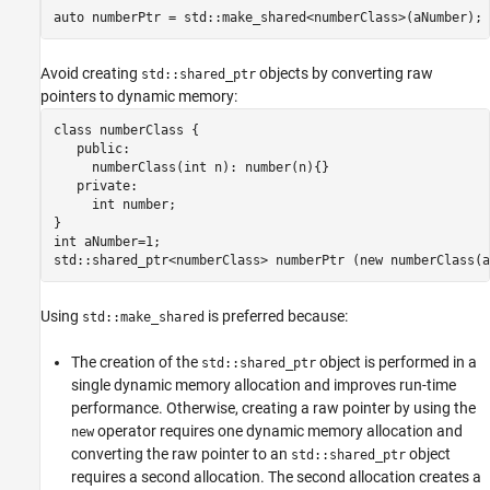
auto numberPtr = std::make_shared<numberClass>(aNumber);
Version History
See Also
Avoid creating
objects by converting raw
std::shared_ptr
pointers to dynamic memory:
class numberClass {

   public:

     numberClass(int n): number(n){}

   private: 

     int number;

}

int aNumber=1; 

std::shared_ptr<numberClass> numberPtr (new numberClass(a
Using
is preferred because:
std::make_shared
The creation of the
object is performed in a
std::shared_ptr
single dynamic memory allocation and improves run-time
performance. Otherwise, creating a raw pointer by using the
operator requires one dynamic memory allocation and
new
converting the raw pointer to an
object
std::shared_ptr
requires a second allocation. The second allocation creates a