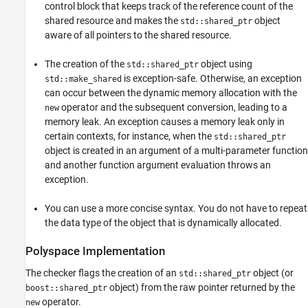
control block that keeps track of the reference count of the
shared resource and makes the
object
std::shared_ptr
aware of all pointers to the shared resource.
The creation of the
object using
std::shared_ptr
is exception-safe. Otherwise, an exception
std::make_shared
can occur between the dynamic memory allocation with the
operator and the subsequent conversion, leading to a
new
memory leak. An exception causes a memory leak only in
certain contexts, for instance, when the
std::shared_ptr
object is created in an argument of a multi-parameter function
and another function argument evaluation throws an
exception.
You can use a more concise syntax. You do not have to repeat
the data type of the object that is dynamically allocated.
Polyspace
Implementation
The checker flags the creation of an
object (or
std::shared_ptr
object) from the raw pointer returned by the
boost::shared_ptr
operator.
new