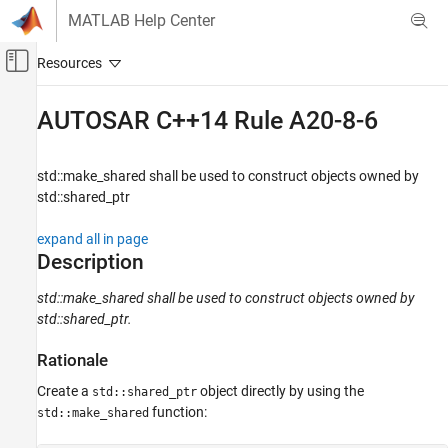
Skip to content
MATLAB Help Center
Off-Canvas Navigation Menu Toggle
Main Content
Documentation Home
AUTOSAR C++14 Rule A20-8-6
Verification, Validation, and Test
Code Verification
std::make_shared shall be used to construct objects owned by
std::shared_ptr
Polyspace Bug Finder
Reviewing and Reporting Results
expand all in page
Polyspace Bug Finder Results
Description
Coding Standards
std::make_shared shall be used to construct objects owned by
AUTOSAR C++14 Rules
std::shared_ptr.
AUTOSAR C++14 Rule A20-8-6
Rationale
ON THIS PAGE
Create a
object directly by using the
std::shared_ptr
Description
function:
std::make_shared
Examples
Check Information