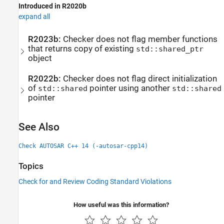
Introduced in R2020b
expand all
R2023b:
Checker does not flag member functions
that returns copy of existing
std::shared_ptr
object
R2022b:
Checker does not flag direct initialization
of
pointer using another
std::shared
std::shared
pointer
See Also
Check AUTOSAR C++ 14 (-autosar-cpp14)
Topics
Check for and Review Coding Standard Violations
How useful was this information?