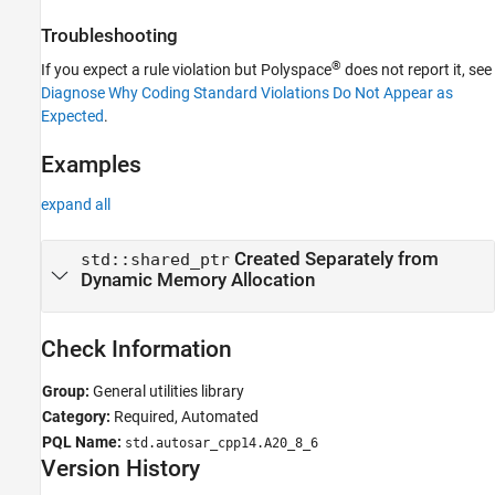
Troubleshooting
®
If you expect a rule violation but Polyspace
does not report it, see
Diagnose Why Coding Standard Violations Do Not Appear as
Expected
.
Examples
expand all
Created Separately from
std::shared_ptr
Dynamic Memory Allocation
Check Information
Group:
General utilities library
Category:
Required, Automated
PQL Name:
std.autosar_cpp14.A20_8_6
Version History